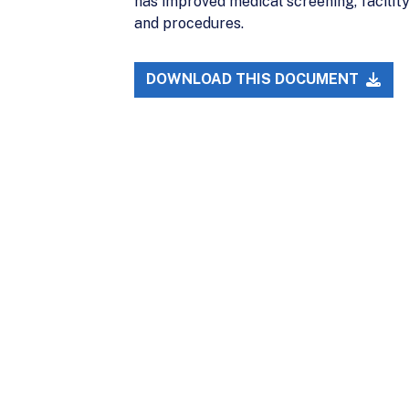
has improved medical screening, facility
and procedures.
DOWNLOAD THIS DOCUMENT