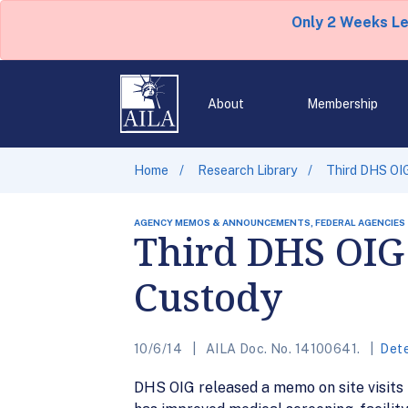
Only 2 Weeks L
About
Membership
Home
Research Library
Third DHS OIG
AGENCY MEMOS & ANNOUNCEMENTS, FEDERAL AGENCIES
Third DHS OIG 
Custody
10/6/14
AILA Doc. No. 14100641.
Dete
DHS OIG released a memo on site visits 