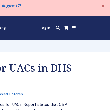
×
y August 17!
ning
Log In
or UACs in DHS
nied Children
ies for UACs. Report states that CBP