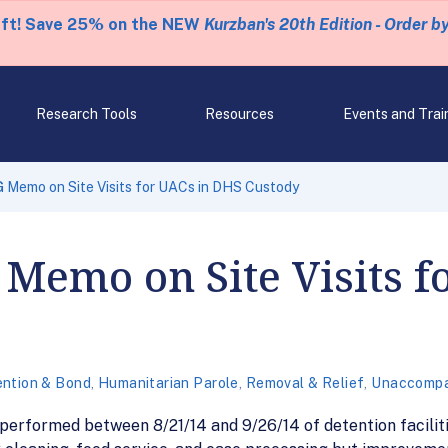
eft! Save 25% on the NEW
Kurzban's 20th Edition - Order b
Research Tools
Resources
Events and Trai
 Memo on Site Visits for UACs in DHS Custody
Memo on Site Visits f
ntion & Bond
,
Humanitarian Parole
,
Removal & Relief
,
Unaccompa
performed between 8/21/14 and 9/26/14 of detention facilit