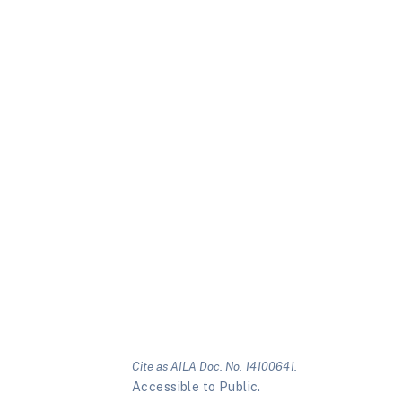
Cite as AILA Doc. No. 14100641.
Accessible to Public.