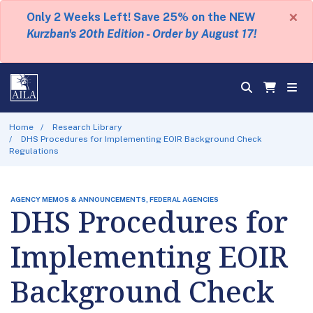
×
Only 2 Weeks Left! Save 25% on the NEW
Kurzban's 20th Edition - Order by August 17!
Home
Research Library
DHS Procedures for Implementing EOIR Background Check
Regulations
AGENCY MEMOS & ANNOUNCEMENTS, FEDERAL AGENCIES
DHS Procedures for
Implementing EOIR
Background Check