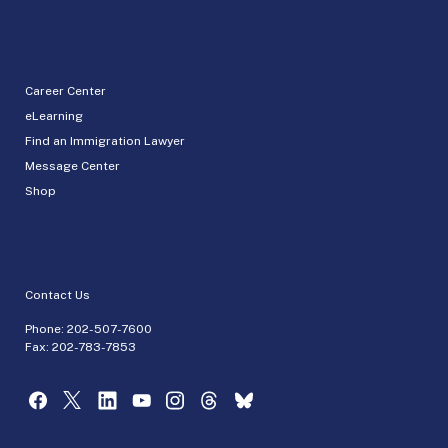
Career Center
eLearning
Find an Immigration Lawyer
Message Center
Shop
Contact Us
Phone:
202-507-7600
Fax: 202-783-7853