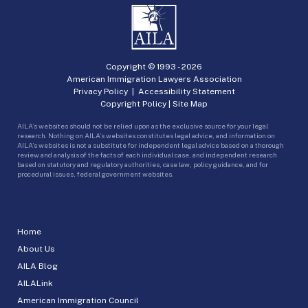
Copyright © 1993 -
2026
American Immigration Lawyers Association
Privacy Policy
|
Accessibility Statement
Copyright Policy
|
Site Map
AILA’s websites should not be relied upon as the exclusive source for your legal
research. Nothing on AILA’s websites constitutes legal advice, and information on
AILA’s websites is not a substitute for independent legal advice based on a thorough
review and analysis of the facts of each individual case, and independent research
based on statutory and regulatory authorities, case law, policy guidance, and for
procedural issues, federal government websites.
Home
About Us
AILA Blog
AILALink
American Immigration Council