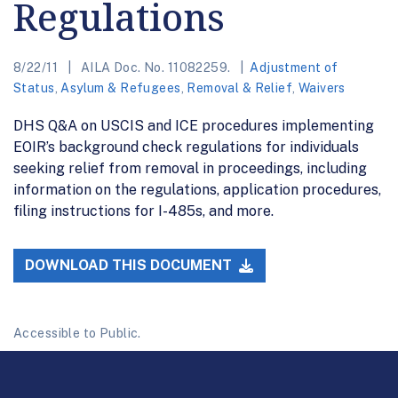
Regulations
8/22/11
AILA Doc. No. 11082259.
Adjustment of
Status
,
Asylum & Refugees
,
Removal & Relief
,
Waivers
DHS Q&A on USCIS and ICE procedures implementing
EOIR’s background check regulations for individuals
seeking relief from removal in proceedings, including
information on the regulations, application procedures,
filing instructions for I-485s, and more.
DOWNLOAD THIS DOCUMENT
Accessible to Public.