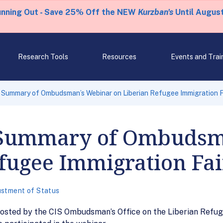
unning Out - Save 25% Off the NEW
Kurzban's
Until August
Research Tools
Resources
Events and Trai
 Summary of Ombudsman’s Webinar on Liberian Refugee Immigration F
 Summary of Ombudsm
fugee Immigration Fa
ustment of Status
osted by the CIS Ombudsman’s Office on the Liberian Refu