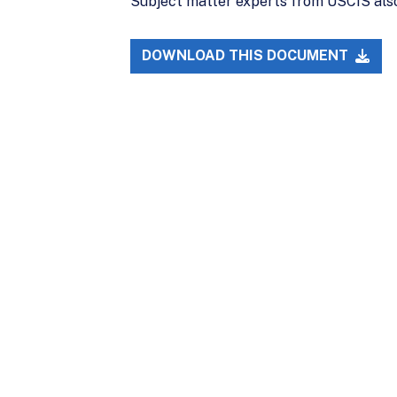
Subject matter experts from USCIS also 
DOWNLOAD THIS DOCUMENT