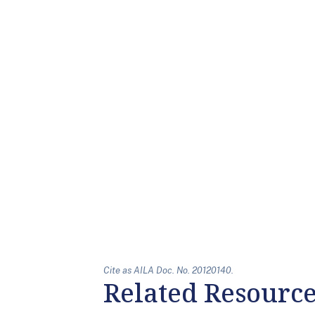
Cite as AILA Doc. No. 20120140.
Related Resourc