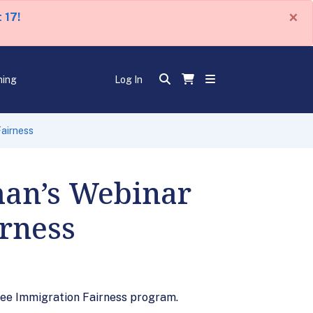
×
 17!
ning
Log In
airness
an’s Webinar
irness
gee Immigration Fairness program.