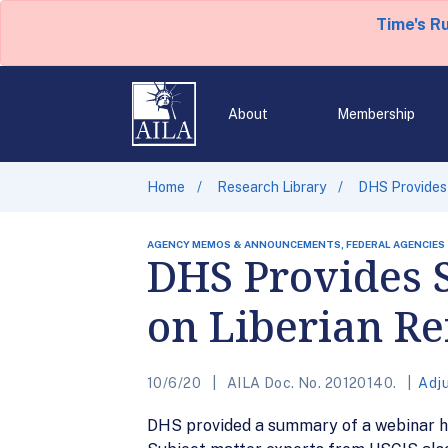
Time's R
About
Membership
Home
Research Library
DHS Provides
AGENCY MEMOS & ANNOUNCEMENTS, FEDERAL AGENCIES
DHS Provides
on Liberian Re
10/6/20
AILA Doc. No. 20120140.
Adj
DHS provided a summary of a webinar h