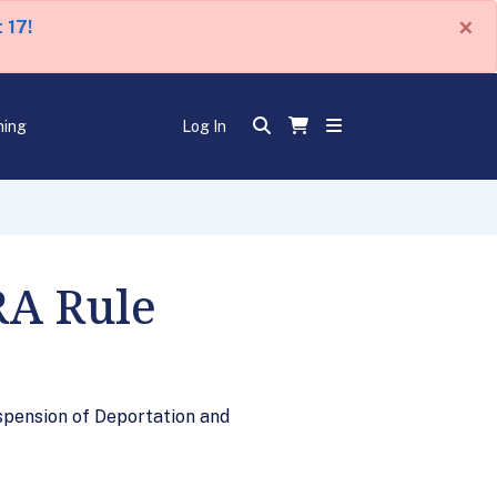
×
 17!
ning
Log In
RA Rule
spension of Deportation and