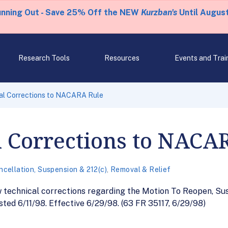
unning Out - Save 25% Off the NEW
Kurzban's
Until August
Research Tools
Resources
Events and Trai
al Corrections to NACARA Rule
l Corrections to NACA
ncellation, Suspension & 212(c)
,
Removal & Relief
w technical corrections regarding the Motion To Reopen, Su
ted 6/11/98. Effective 6/29/98. (63 FR 35117, 6/29/98)