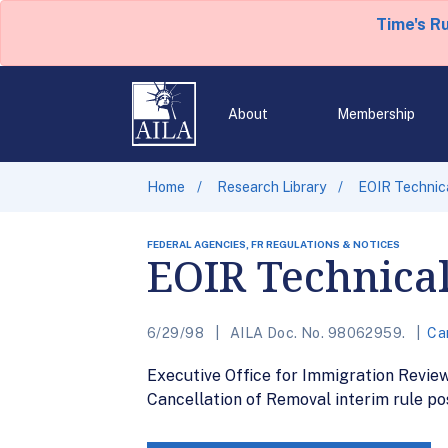
Time's R
About
Membership
Home
Research Library
EOIR Technic
FEDERAL AGENCIES, FR REGULATIONS & NOTICES
EOIR Technica
6/29/98
AILA Doc. No. 98062959.
Ca
Executive Office for Immigration Revie
Cancellation of Removal interim rule pos