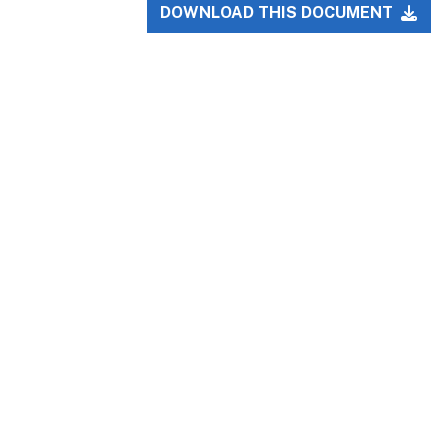
DOWNLOAD THIS DOCUMENT