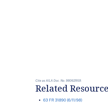
Cite as AILA Doc. No. 98062959.
Related Resourc
63 FR 31890 (6/11/98)