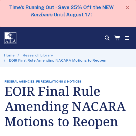
×
Time's Running Out - Save 25% Off the NEW
Kurzban's
Until August 17!
Home
Research Library
EOIR Final Rule Amending NACARA Motions to Reopen
FEDERAL AGENCIES, FR REGULATIONS & NOTICES
EOIR Final Rule
Amending NACARA
Motions to Reopen