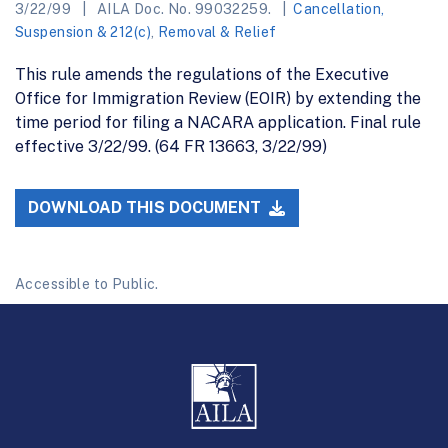
3/22/99
AILA Doc. No. 99032259.
Cancellation,
Suspension & 212(c)
,
Removal & Relief
This rule amends the regulations of the Executive
Office for Immigration Review (EOIR) by extending the
time period for filing a NACARA application. Final rule
effective 3/22/99. (64 FR 13663, 3/22/99)
DOWNLOAD THIS DOCUMENT
Accessible to Public.