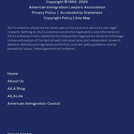
Copyright © 1993 -
2026
American Immigration Lawyers Association
Privacy Policy
|
Accessibility Statement
Copyright Policy
|
Site Map
AILA’s websites should not be relied upon as the exclusive source for your legal
research. Nothing on AILA’s websites constitutes legal advice, and information on
AILA’s websites is not a substitute for independent legal advice based on a thorough
review and analysis of the facts of each individual case, and independent research
based on statutory and regulatory authorities, case law, policy guidance, and for
procedural issues, federal government websites.
Home
About Us
AILA Blog
AILALink
American Immigration Council
Career Center