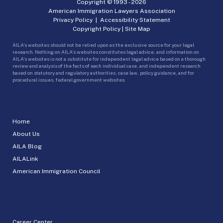
Copyright © 1993 -
2026
American Immigration Lawyers Association
Privacy Policy
|
Accessibility Statement
Copyright Policy
|
Site Map
AILA’s websites should not be relied upon as the exclusive source for your legal
research. Nothing on AILA’s websites constitutes legal advice, and information on
AILA’s websites is not a substitute for independent legal advice based on a thorough
review and analysis of the facts of each individual case, and independent research
based on statutory and regulatory authorities, case law, policy guidance, and for
procedural issues, federal government websites.
Home
About Us
AILA Blog
AILALink
American Immigration Council
Career Center