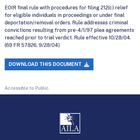
EOIR final rule with procedures for filing 212(c) relief
for eligible individuals in proceedings or under final
deportation/removal orders. Rule addresses criminal
convictions resulting from pre-4/1/97 plea agreements
reached prior to trial verdict. Rule effective 10/28/04.
(69 FR 57826, 9/28/04)
DOWNLOAD THIS DOCUMENT
Accessible to Public.