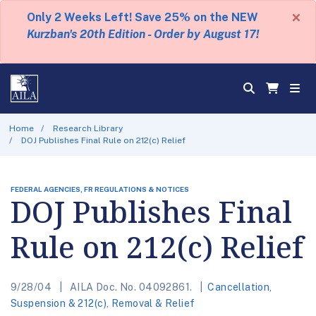
×
Only 2 Weeks Left! Save 25% on the NEW
Kurzban's 20th Edition - Order by August 17!
Home
Research Library
DOJ Publishes Final Rule on 212(c) Relief
FEDERAL AGENCIES, FR REGULATIONS & NOTICES
DOJ Publishes Final
Rule on 212(c) Relief
9/28/04
AILA Doc. No. 04092861.
Cancellation,
Suspension & 212(c)
,
Removal & Relief