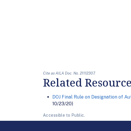
Cite as AILA Doc. No. 21112307.
Related Resourc
DOJ Final Rule on Designation of A
10/23/20)
Accessible to Public.