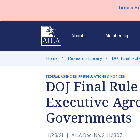
Time's R
About
Membership
Home
Research Library
DOJ Final Rul
FEDERAL AGENCIES, FR REGULATIONS & NOTICES
DOJ Final Rule
Executive Agre
Governments
11/23/21
AILA Doc. No. 21112307.