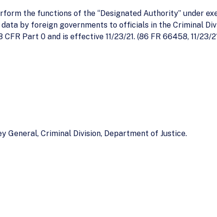
perform the functions of the ‘‘Designated Authority’’ under 
data by foreign governments to officials in the Criminal Divi
8 CFR Part 0 and is effective 11/23/21. (86 FR 66458, 11/23/2
y General, Criminal Division, Department of Justice.