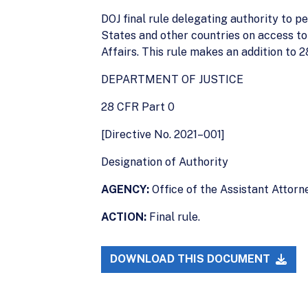
DOJ final rule delegating authority to 
States and other countries on access to 
Affairs. This rule makes an addition to 2
DEPARTMENT OF JUSTICE
28 CFR Part 0
[Directive No. 2021–001]
Designation of Authority
AGENCY:
Office of the Assistant Attorne
ACTION:
Final rule.
DOWNLOAD THIS DOCUMENT