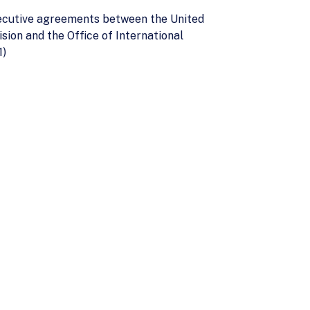
executive agreements between the United
sion and the Office of International
1)