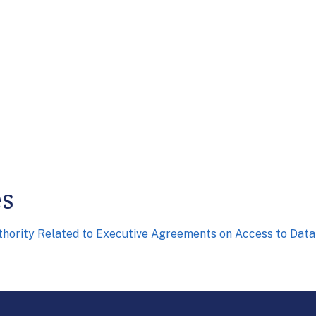
es
uthority Related to Executive Agreements on Access to Dat