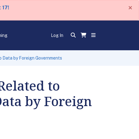
×
 17!
ning
Log In
to Data by Foreign Governments
Related to
ata by Foreign