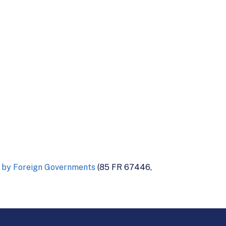
a by Foreign Governments
(85 FR 67446,