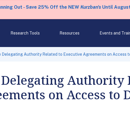
unning Out - Save 25% Off the NEW
Kurzban's
Until August
Research Tools
Resources
Events and Trai
e Delegating Authority Related to Executive Agreements on Access 
 Delegating Authority 
ements on Access to D