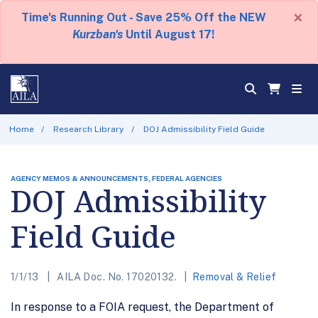
×
Time's Running Out - Save 25% Off the NEW
Kurzban's
Until August 17!
Home
Research Library
DOJ Admissibility Field Guide
AGENCY MEMOS & ANNOUNCEMENTS, FEDERAL AGENCIES
DOJ Admissibility
Field Guide
1/1/13
AILA Doc. No. 17020132.
Removal & Relief
In response to a FOIA request, the Department of