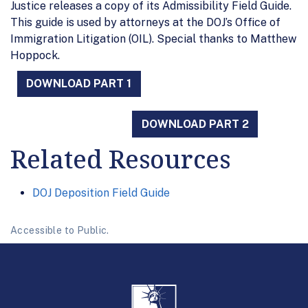
Justice releases a copy of its Admissibility Field Guide.
This guide is used by attorneys at the DOJ’s Office of
Immigration Litigation (OIL). Special thanks to Matthew
Hoppock.
DOWNLOAD PART 1
DOWNLOAD PART 2
Related Resources
DOJ Deposition Field Guide
Accessible to Public.