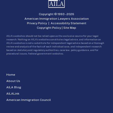
Copyright © 1993 -
2026
American Immigration Lawyers Association
Privacy Policy
|
Accessibility Statement
Copyright Policy
|
Site Map
AILA’s websites should not be relied upon as the exclusive source for your legal
research. Nothing on AILA’s websites constitutes legal advice, and information on
AILA’s websites is not a substitute for independent legal advice based on a thorough
review and analysis of the facts of each individual case, and independent research
based on statutory and regulatory authorities, case law, policy guidance, and for
procedural issues, federal government websites.
Home
About Us
AILA Blog
AILALink
American Immigration Council