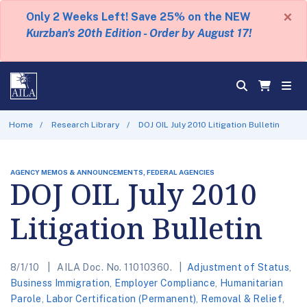
×
Only 2 Weeks Left! Save 25% on the NEW
Kurzban's 20th Edition - Order by August 17!
Home
Research Library
DOJ OIL July 2010 Litigation Bulletin
AGENCY MEMOS & ANNOUNCEMENTS, FEDERAL AGENCIES
DOJ OIL July 2010
Litigation Bulletin
8/1/10
AILA Doc. No. 11010360.
Adjustment of Status
,
Business Immigration
,
Employer Compliance
,
Humanitarian
Parole
,
Labor Certification (Permanent)
,
Removal & Relief
,