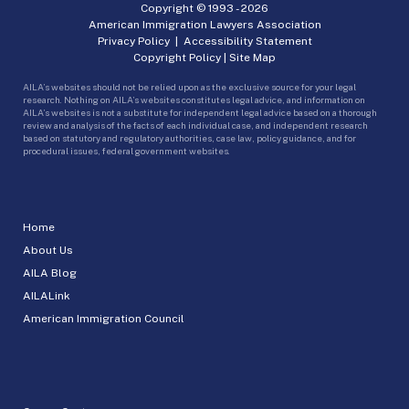
Copyright © 1993 -
2026
American Immigration Lawyers Association
Privacy Policy
|
Accessibility Statement
Copyright Policy
|
Site Map
AILA’s websites should not be relied upon as the exclusive source for your legal
research. Nothing on AILA’s websites constitutes legal advice, and information on
AILA’s websites is not a substitute for independent legal advice based on a thorough
review and analysis of the facts of each individual case, and independent research
based on statutory and regulatory authorities, case law, policy guidance, and for
procedural issues, federal government websites.
Home
About Us
AILA Blog
AILALink
American Immigration Council