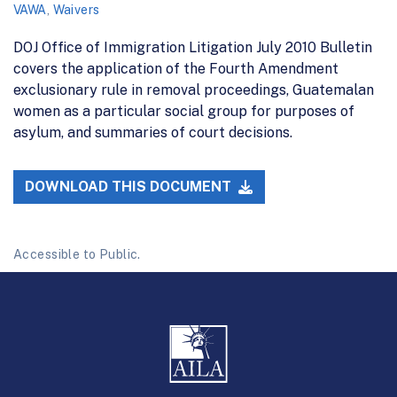
VAWA
,
Waivers
DOJ Office of Immigration Litigation July 2010 Bulletin
covers the application of the Fourth Amendment
exclusionary rule in removal proceedings, Guatemalan
women as a particular social group for purposes of
asylum, and summaries of court decisions.
DOWNLOAD THIS DOCUMENT
Accessible to Public.