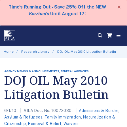
×
Time's Running Out - Save 25% Off the NEW
Kurzban's
Until August 17!
Home
Research Library
DOJ OIL May 2010 Litigation Bulletin
AGENCY MEMOS & ANNOUNCEMENTS, FEDERAL AGENCIES
DOJ OIL May 2010
Litigation Bulletin
6/1/10
AILA Doc. No. 10072030.
Admissions & Border
,
Asylum & Refugees
,
Family Immigration
,
Naturalization &
Citizenship
,
Removal & Relief
,
Waivers