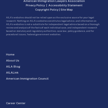
American Immigration Lawyers Association
Privacy Policy
|
Accessibility Statement
Copyright Policy
|
Site Map
AILA’s websites should not be relied upon as the exclusive source for your legal
research. Nothing on AILA’s websites constitutes legal advice, and information on
AILA’s websites is not a substitute for independent legal advice based on a thorough
review and analysis of the facts of each individual case, and independent research
based on statutory and regulatory authorities, case law, policy guidance, and for
procedural issues, federal government websites.
Home
About Us
AILA Blog
AILALink
American Immigration Council
Career Center