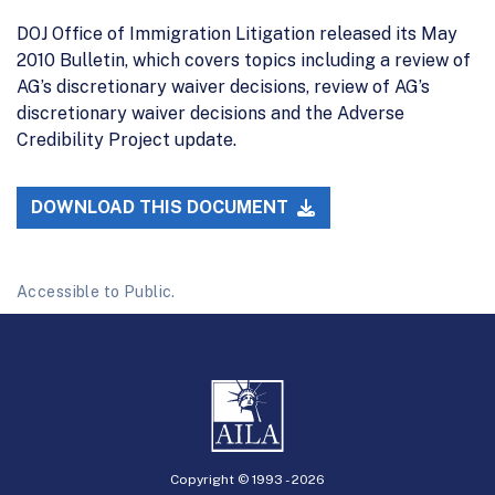
DOJ Office of Immigration Litigation released its May
2010 Bulletin, which covers topics including a review of
AG’s discretionary waiver decisions, review of AG’s
discretionary waiver decisions and the Adverse
Credibility Project update.
DOWNLOAD THIS DOCUMENT
Accessible to Public.
Copyright © 1993 -
2026