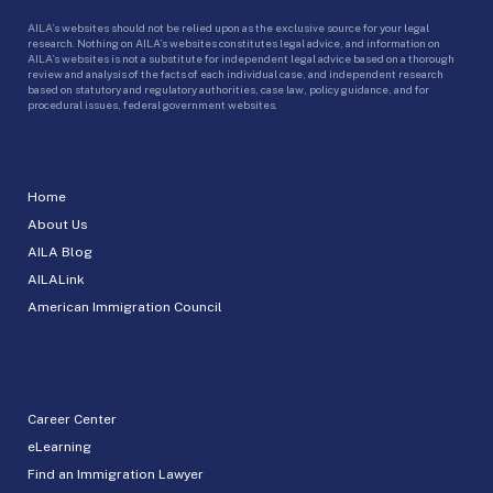
AILA’s websites should not be relied upon as the exclusive source for your legal
research. Nothing on AILA’s websites constitutes legal advice, and information on
AILA’s websites is not a substitute for independent legal advice based on a thorough
review and analysis of the facts of each individual case, and independent research
based on statutory and regulatory authorities, case law, policy guidance, and for
procedural issues, federal government websites.
Home
About Us
AILA Blog
AILALink
American Immigration Council
Career Center
eLearning
Find an Immigration Lawyer