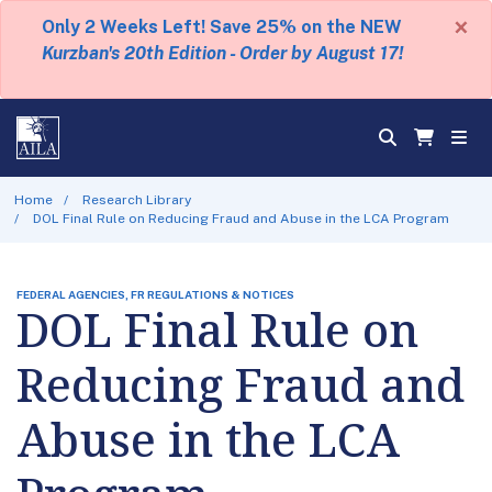
×
Only 2 Weeks Left! Save 25% on the NEW
Kurzban's 20th Edition - Order by August 17!
Home
Research Library
DOL Final Rule on Reducing Fraud and Abuse in the LCA Program
FEDERAL AGENCIES, FR REGULATIONS & NOTICES
DOL Final Rule on
Reducing Fraud and
Abuse in the LCA