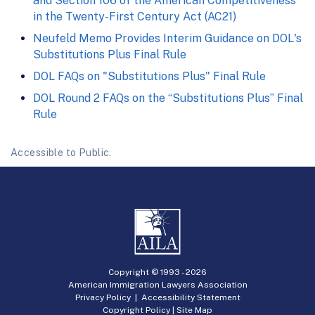
and Section 106 of the American Competitiveness
in the Twenty-First Century Act (AC21)
Neufeld Memo Provides Interim Guidance on DOL's
Substitutions Plus Final Rule
DOL FAQs on "Substitutions Plus" Final Rule
DOL Round 2 FAQs on the “Substitutions Plus” Final
Rule
Accessible to Public.
Copyright © 1993 -
2026
American Immigration Lawyers Association
Privacy Policy
|
Accessibility Statement
Copyright Policy
|
Site Map