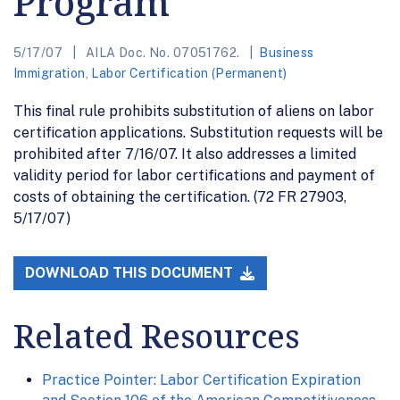
Program
5/17/07
AILA Doc. No. 07051762.
Business
Immigration
,
Labor Certification (Permanent)
This final rule prohibits substitution of aliens on labor
certification applications. Substitution requests will be
prohibited after 7/16/07. It also addresses a limited
validity period for labor certifications and payment of
costs of obtaining the certification. (72 FR 27903,
5/17/07)
DOWNLOAD THIS DOCUMENT
Related Resources
Practice Pointer: Labor Certification Expiration