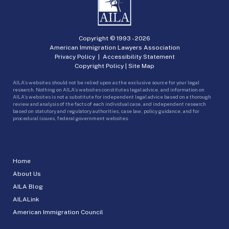
Copyright © 1993 -
2026
American Immigration Lawyers Association
Privacy Policy
|
Accessibility Statement
Copyright Policy
|
Site Map
AILA’s websites should not be relied upon as the exclusive source for your legal
research. Nothing on AILA’s websites constitutes legal advice, and information on
AILA’s websites is not a substitute for independent legal advice based on a thorough
review and analysis of the facts of each individual case, and independent research
based on statutory and regulatory authorities, case law, policy guidance, and for
procedural issues, federal government websites.
Home
About Us
AILA Blog
AILALink
American Immigration Council