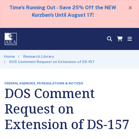
×
Time's Running Out - Save 25% Off the NEW
Kurzban's
Until August 17!
Home
Research Library
DOS Comment Request on Extension of DS-157
FEDERAL AGENCIES, FR REGULATIONS & NOTICES
DOS Comment
Request on
Extension of DS-157