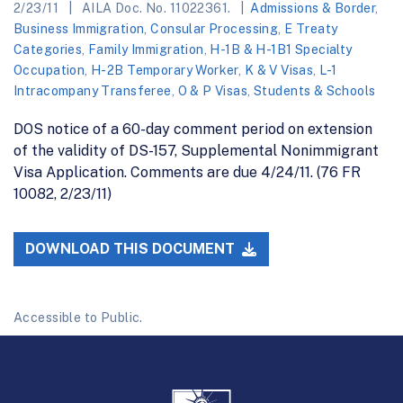
2/23/11
AILA Doc. No. 11022361.
Admissions & Border
,
Business Immigration
,
Consular Processing
,
E Treaty
Categories
,
Family Immigration
,
H-1B & H-1B1 Specialty
Occupation
,
H-2B Temporary Worker
,
K & V Visas
,
L-1
Intracompany Transferee
,
O & P Visas
,
Students & Schools
DOS notice of a 60-day comment period on extension
of the validity of DS-157, Supplemental Nonimmigrant
Visa Application. Comments are due 4/24/11. (76 FR
10082, 2/23/11)
DOWNLOAD THIS DOCUMENT
Accessible to Public.