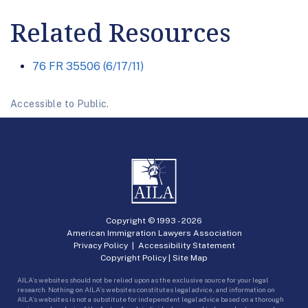
Related Resources
76 FR 35506 (6/17/11)
Accessible to Public.
Copyright © 1993 -
2026
American Immigration Lawyers Association
Privacy Policy
|
Accessibility Statement
Copyright Policy
|
Site Map
AILA’s websites should not be relied upon as the exclusive source for your legal
research. Nothing on AILA’s websites constitutes legal advice, and information on
AILA’s websites is not a substitute for independent legal advice based on a thorough