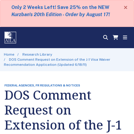
×
Only 2 Weeks Left! Save 25% on the NEW
Kurzban's 20th Edition - Order by August 17!
Home
Research Library
DOS Comment Request on Extension of the J-1 Visa Waiver
Recommendation Application (Updated 6/18/11)
FEDERAL AGENCIES, FR REGULATIONS & NOTICES
DOS Comment
Request on
Extension of the J-1