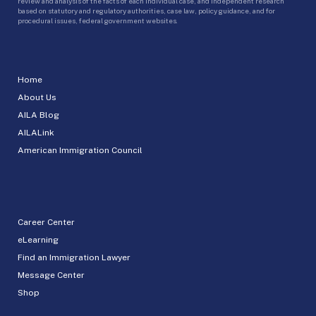
review and analysis of the facts of each individual case, and independent research
based on statutory and regulatory authorities, case law, policy guidance, and for
procedural issues, federal government websites.
Home
About Us
AILA Blog
AILALink
American Immigration Council
Career Center
eLearning
Find an Immigration Lawyer
Message Center
Shop