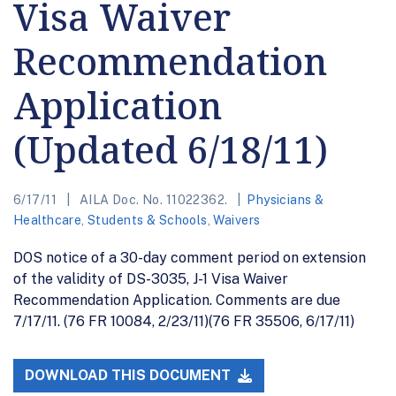
Visa Waiver
Recommendation
Application
(Updated 6/18/11)
6/17/11
AILA Doc. No. 11022362.
Physicians &
Healthcare
,
Students & Schools
,
Waivers
DOS notice of a 30-day comment period on extension
of the validity of DS-3035, J-1 Visa Waiver
Recommendation Application. Comments are due
7/17/11. (76 FR 10084, 2/23/11)(76 FR 35506, 6/17/11)
DOWNLOAD THIS DOCUMENT