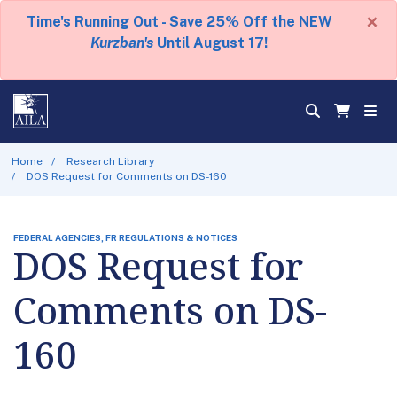
×
Time's Running Out - Save 25% Off the NEW
Kurzban's
Until August 17!
Home
Research Library
DOS Request for Comments on DS-160
FEDERAL AGENCIES, FR REGULATIONS & NOTICES
DOS Request for
Comments on DS-
160