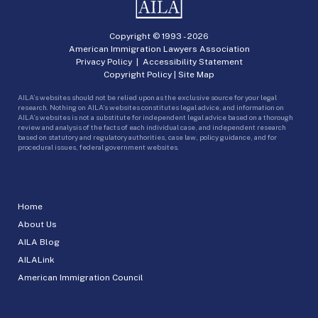
Copyright © 1993 -
2026
American Immigration Lawyers Association
Privacy Policy
|
Accessibility Statement
Copyright Policy
|
Site Map
AILA’s websites should not be relied upon as the exclusive source for your legal
research. Nothing on AILA’s websites constitutes legal advice, and information on
AILA’s websites is not a substitute for independent legal advice based on a thorough
review and analysis of the facts of each individual case, and independent research
based on statutory and regulatory authorities, case law, policy guidance, and for
procedural issues, federal government websites.
Home
About Us
AILA Blog
AILALink
American Immigration Council