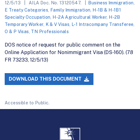
12/5/13
AILA Doc. No. 13120547.
Business Immigration
,
E Treaty Categories
,
Family Immigration
,
H-1B & H-1B1
Specialty Occupation
,
H-2A Agricultural Worker
,
H-2B
Temporary Worker
,
K & V Visas
,
L-1 Intracompany Transferee
,
O & P Visas
,
TN Professionals
DOS notice of request for public comment on the
Online Application for Nonimmigrant Visa (DS-160). (78
FR 73233, 12/5/13)
DOWNLOAD THIS DOCUMENT
Accessible to Public.