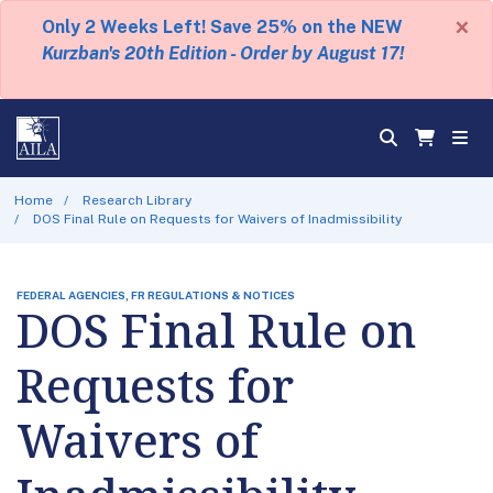
×
Only 2 Weeks Left! Save 25% on the NEW
Kurzban's 20th Edition - Order by August 17!
Home
Research Library
DOS Final Rule on Requests for Waivers of Inadmissibility
FEDERAL AGENCIES, FR REGULATIONS & NOTICES
DOS Final Rule on
Requests for
Waivers of