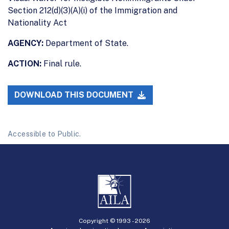
Section 212(d)(3)(A)(i) of the Immigration and
Nationality Act
AGENCY:
Department of State.
ACTION:
Final rule.
DOWNLOAD THIS DOCUMENT
Accessible to Public.
Copyright © 1993 -
2026