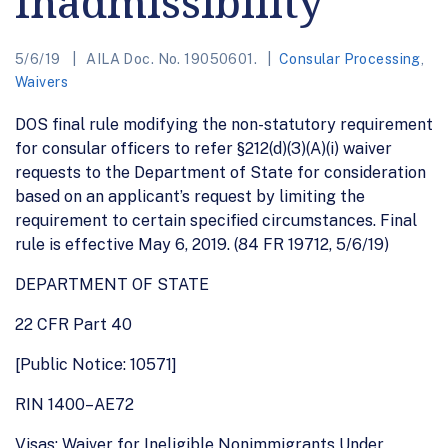
Inadmissibility
5/6/19
AILA Doc. No. 19050601.
Consular Processing
,
Waivers
DOS final rule modifying the non-statutory requirement
for consular officers to refer §212(d)(3)(A)(i) waiver
requests to the Department of State for consideration
based on an applicant’s request by limiting the
requirement to certain specified circumstances. Final
rule is effective May 6, 2019. (84 FR 19712, 5/6/19)
DEPARTMENT OF STATE
22 CFR Part 40
[Public Notice: 10571]
RIN 1400–AE72
Visas: Waiver for Ineligible Nonimmigrants Under