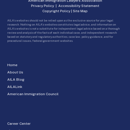
American Immigration Lawyers Association
Privacy Policy
|
Accessibility Statement
Copyright Policy
|
Site Map
AILA’s websites should not be relied upon as the exclusive source for your legal
research. Nothing on AILA’s websites constitutes legal advice, and information on
AILA’s websites is not a substitute for independent legal advice based on a thorough
review and analysis of the facts of each individual case, and independent research
based on statutory and regulatory authorities, case law, policy guidance, and for
procedural issues, federal government websites.
Home
About Us
AILA Blog
AILALink
American Immigration Council
Career Center