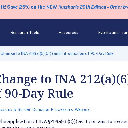
eft! Save 25% on the NEW
Kurzban's 20th Edition - Order b
Research Tools
Resources
Events and Trai
Change to INA 212(a)(6)(C)(i) and Introduction of 90-Day Rule
hange to INA 212(a)(6)
f 90-Day Rule
ssions & Border
,
Consular Processing
,
Waivers
e application of INA §212(a)(6)(C)(i) as it pertains to revis