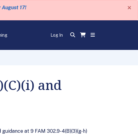
×
y August 17!
ning
Log In
(C)(i) and
ed guidance at 9 FAM 302.9-4(B)(3)(g-h)