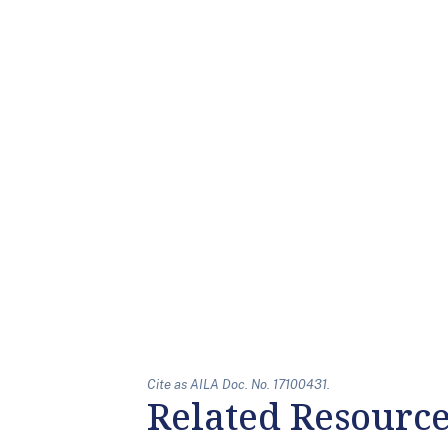
Cite as AILA Doc. No. 17100431.
Related Resourc