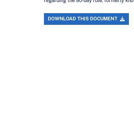
regarding the 90-day rule, formerly kno
DOWNLOAD THIS DOCUMENT