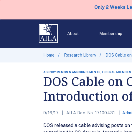
Only 2 Weeks L
About
Membership
Home
Research Library
DOS Cable on 
AGENCY MEMOS & ANNOUNCEMENTS, FEDERAL AGENCIES
DOS Cable on C
Introduction o
9/16/17
AILA Doc. No. 17100431.
Admi
DOS released a cable advising posts on th