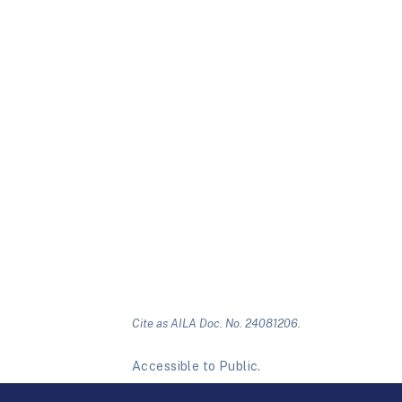
Cite as AILA Doc. No. 24081206.
Accessible to Public.