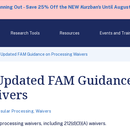
unning Out - Save 25% Off the NEW
Kurzban's
Until August
Research Tools
Resources
Events and Trai
 Updated FAM Guidance on Processing Waivers
Updated FAM Guidanc
ivers
sular Processing
,
Waivers
ocessing waivers, including 212(d)(3)(A) waivers.