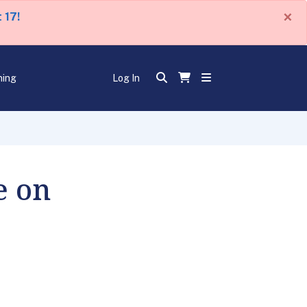
×
 17!
ning
Log In
e on