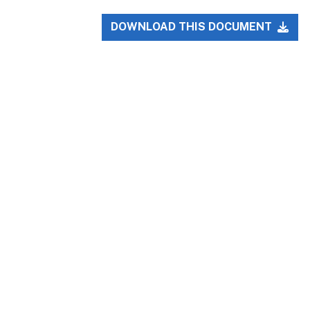
DOWNLOAD THIS DOCUMENT