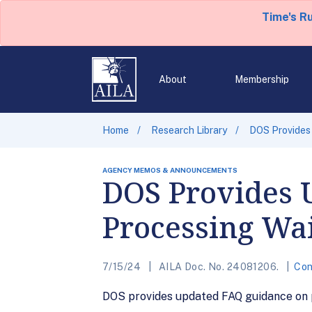
Time's R
About
Membership
Home
Research Library
DOS Provides
AGENCY MEMOS & ANNOUNCEMENTS
DOS Provides 
Processing Wa
7/15/24
AILA Doc. No. 24081206.
Con
DOS provides updated FAQ guidance on pr