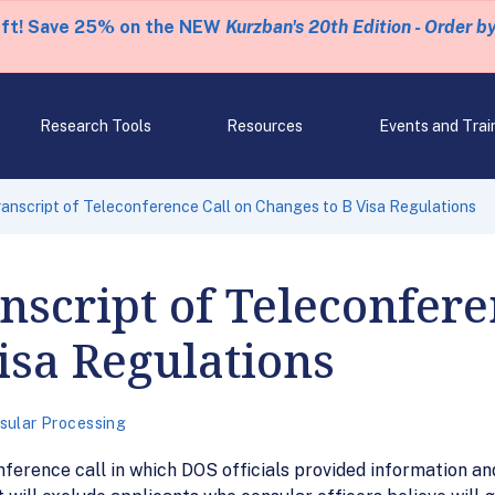
eft! Save 25% on the NEW
Kurzban's 20th Edition - Order b
Research Tools
Resources
Events and Trai
anscript of Teleconference Call on Changes to B Visa Regulations
nscript of Teleconfere
isa Regulations
sular Processing
nference call in which DOS officials provided information a