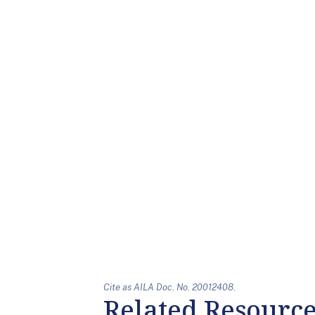
Cite as AILA Doc. No. 20012408.
Related Resourc