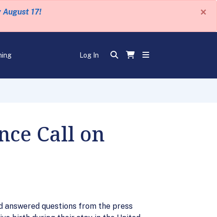
×
y August 17!
ning
Log In
nce Call on
nd answered questions from the press