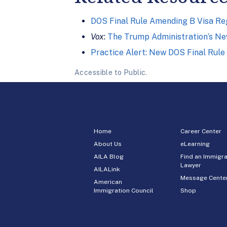
DOS Final Rule Amending B Visa Re
Vox
:
The Trump Administration’s New
Practice Alert: New DOS Final Rule
Accessible to Public.
Home
Career Center
About Us
eLearning
AILA Blog
Find an Immigra
Lawyer
AILALink
Message Cente
American
Immigration Council
Shop