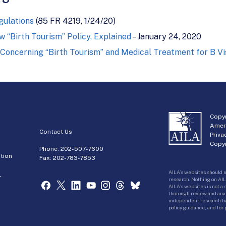
gulations
(85 FR 4219, 1/24/20)
 “Birth Tourism” Policy, Explained
– January 24, 2020
 Concerning “Birth Tourism” and Medical Treatment for B Vi
Copyr
Amer
Contact Us
Priva
Copyr
Phone:
202-507-7600
tion
Fax: 202-783-7853
AILA’s websites should n
r
research. Nothing on AIL
AILA’s websites is not a
thorough review and analy
independent research bas
policy guidance, and for