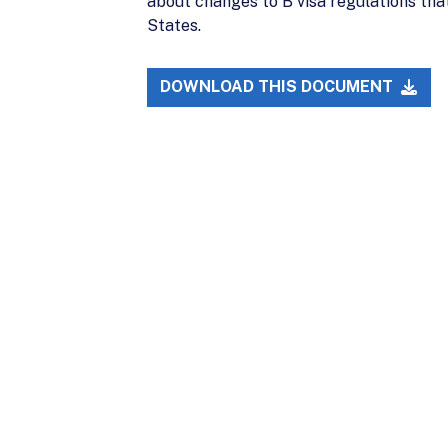
about changes to B visa regulations that 
States.
DOWNLOAD THIS DOCUMENT