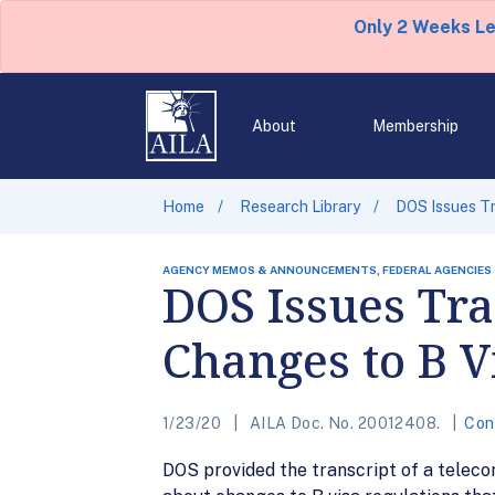
Only 2 Weeks L
About
Membership
Home
Research Library
DOS Issues Tr
AGENCY MEMOS & ANNOUNCEMENTS, FEDERAL AGENCIES
DOS Issues Tra
Changes to B V
1/23/20
AILA Doc. No. 20012408.
Con
DOS provided the transcript of a teleco