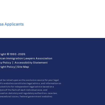
sa Applicants
ight © 1993 -
2026
ican Immigration Lawyers Association
cy Policy
|
Accessibility Statement
ight Policy
|
Site Map
ot be relied upon as the exclusive source for your legal
A’s websites constitutes legal advice, and information on
 substitute for independent legal advice based on a
sis of the facts of each individual case, and
ed on statutory and regulatory authorities, case law,
 procedural issues, federal government websites.