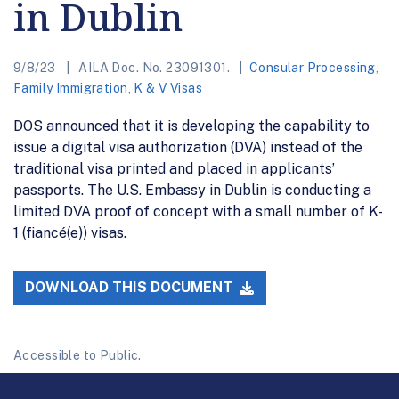
in Dublin
9/8/23
AILA Doc. No. 23091301.
Consular Processing
,
Family Immigration
,
K & V Visas
DOS announced that it is developing the capability to
issue a digital visa authorization (DVA) instead of the
traditional visa printed and placed in applicants’
passports. The U.S. Embassy in Dublin is conducting a
limited DVA proof of concept with a small number of K-
1 (fiancé(e)) visas.
DOWNLOAD THIS DOCUMENT
Accessible to Public.