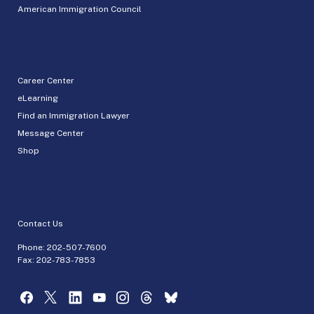
American Immigration Council
Career Center
eLearning
Find an Immigration Lawyer
Message Center
Shop
Contact Us
Phone:
202-507-7600
Fax: 202-783-7853