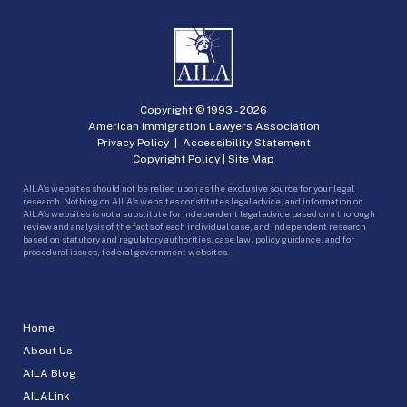
Copyright © 1993 -
2026
American Immigration Lawyers Association
Privacy Policy
|
Accessibility Statement
Copyright Policy
|
Site Map
AILA’s websites should not be relied upon as the exclusive source for your legal
research. Nothing on AILA’s websites constitutes legal advice, and information on
AILA’s websites is not a substitute for independent legal advice based on a thorough
review and analysis of the facts of each individual case, and independent research
based on statutory and regulatory authorities, case law, policy guidance, and for
procedural issues, federal government websites.
Home
About Us
AILA Blog
AILALink