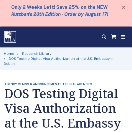
×
Only 2 Weeks Left! Save 25% on the NEW
Kurzban's 20th Edition - Order by August 17!
Home
Research Library
DOS Testing Digital Visa Authorization at the U.S. Embassy in
Dublin
AGENCY MEMOS & ANNOUNCEMENTS, FEDERAL AGENCIES
DOS Testing Digital
Visa Authorization
at the U.S. Embassy