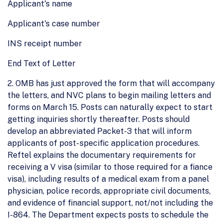
Applicant's name
Applicant's case number
INS receipt number
End Text of Letter
2. OMB has just approved the form that will accompany
the letters, and NVC plans to begin mailing letters and
forms on March 15. Posts can naturally expect to start
getting inquiries shortly thereafter. Posts should
develop an abbreviated Packet-3 that will inform
applicants of post- specific application procedures.
Reftel explains the documentary requirements for
receiving a V visa (similar to those required for a fiance
visa), including results of a medical exam from a panel
physician, police records, appropriate civil documents,
and evidence of financial support, not/not including the
I-864. The Department expects posts to schedule the