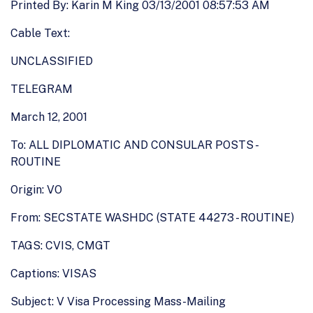
Printed By: Karin M King 03/13/2001 08:57:53 AM
Cable Text:
UNCLASSIFIED
TELEGRAM
March 12, 2001
To: ALL DIPLOMATIC AND CONSULAR POSTS -
ROUTINE
Origin: VO
From: SECSTATE WASHDC (STATE 44273 - ROUTINE)
TAGS: CVIS, CMGT
Captions: VISAS
Subject: V Visa Processing Mass-Mailing