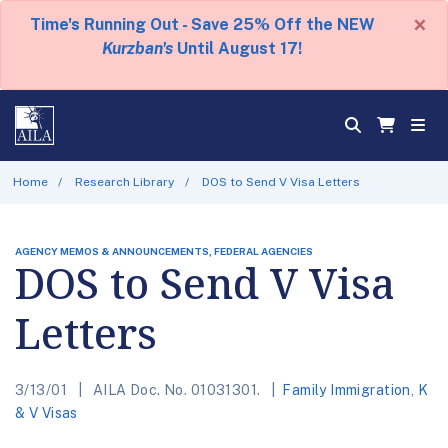
×
Time's Running Out - Save 25% Off the NEW
Kurzban's
Until August 17!
Home
Research Library
DOS to Send V Visa Letters
AGENCY MEMOS & ANNOUNCEMENTS, FEDERAL AGENCIES
DOS to Send V Visa
Letters
3/13/01
AILA Doc. No. 01031301.
Family Immigration
,
K
& V Visas