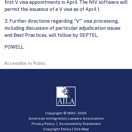
first V visa appointments in April. The NIV software will
permit the issuance of a V visa as of April 1.
3. Further directions regarding "V"' visa processing,
including discussion of particular adjudication issues
and Best Practices, will follow by SEPTEL.
POWELL
Accessible to Public.
Copyright © 1993 -
2026
American Immigration Lawyers Association
Privacy Policy
|
Accessibility Statement
Copyright Policy
|
Site Map