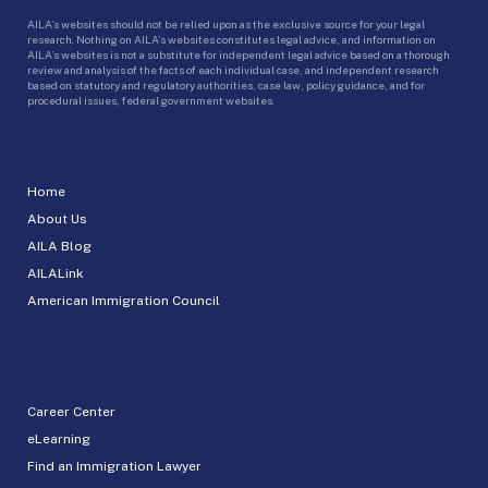
AILA’s websites should not be relied upon as the exclusive source for your legal
research. Nothing on AILA’s websites constitutes legal advice, and information on
AILA’s websites is not a substitute for independent legal advice based on a thorough
review and analysis of the facts of each individual case, and independent research
based on statutory and regulatory authorities, case law, policy guidance, and for
procedural issues, federal government websites.
Home
About Us
AILA Blog
AILALink
American Immigration Council
Career Center
eLearning
Find an Immigration Lawyer