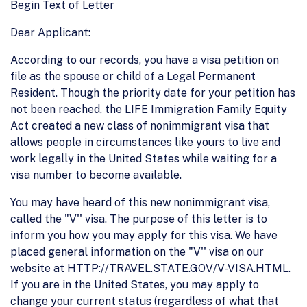
Begin Text of Letter
Dear Applicant:
According to our records, you have a visa petition on
file as the spouse or child of a Legal Permanent
Resident. Though the priority date for your petition has
not been reached, the LIFE Immigration Family Equity
Act created a new class of nonimmigrant visa that
allows people in circumstances like yours to live and
work legally in the United States while waiting for a
visa number to become available.
You may have heard of this new nonimmigrant visa,
called the "V'' visa. The purpose of this letter is to
inform you how you may apply for this visa. We have
placed general information on the "V'' visa on our
website at HTTP://TRAVEL.STATE.GOV/V-VISA.HTML.
If you are in the United States, you may apply to
change your current status (regardless of what that