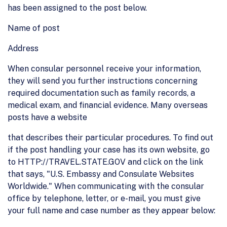
has been assigned to the post below.
Name of post
Address
When consular personnel receive your information,
they will send you further instructions concerning
required documentation such as family records, a
medical exam, and financial evidence. Many overseas
posts have a website
that describes their particular procedures. To find out
if the post handling your case has its own website, go
to HTTP://TRAVEL.STATE.GOV and click on the link
that says, "U.S. Embassy and Consulate Websites
Worldwide." When communicating with the consular
office by telephone, letter, or e-mail, you must give
your full name and case number as they appear below: