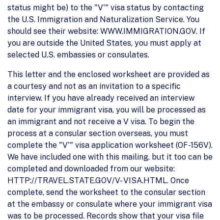
status might be) to the "V'" visa status by contacting
the U.S. Immigration and Naturalization Service. You
should see their website: WWW.IMMIGRATION.GOV. If
you are outside the United States, you must apply at
selected U.S. embassies or consulates.
This letter and the enclosed worksheet are provided as
a courtesy and not as an invitation to a specific
interview. If you have already received an interview
date for your immigrant visa, you will be processed as
an immigrant and not receive a V visa. To begin the
process at a consular section overseas, you must
complete the "V'" visa application worksheet (OF-156V).
We have included one with this mailing, but it too can be
completed and downloaded from our website:
HTTP://TRAVEL.STATE.GOV/V- VISA.HTML. Once
complete, send the worksheet to the consular section
at the embassy or consulate where your immigrant visa
was to be processed. Records show that your visa file