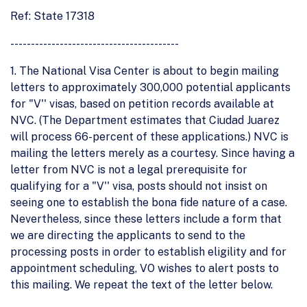
Ref: State 17318
-----------------------------------------
1. The National Visa Center is about to begin mailing
letters to approximately 300,000 potential applicants
for "V'' visas, based on petition records available at
NVC. (The Department estimates that Ciudad Juarez
will process 66-percent of these applications.) NVC is
mailing the letters merely as a courtesy. Since having a
letter from NVC is not a legal prerequisite for
qualifying for a "V'' visa, posts should not insist on
seeing one to establish the bona fide nature of a case.
Nevertheless, since these letters include a form that
we are directing the applicants to send to the
processing posts in order to establish eligility and for
appointment scheduling, VO wishes to alert posts to
this mailing. We repeat the text of the letter below.