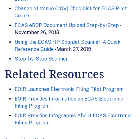
Change of Venue (COV) Checklist for ECAS Pilot
Courts
ECAS eROP Document Upload Step-by-Step
-
November 26, 2018
Using the ECAS HP ScanJet Scanner: A Quick
Reference Guide
- March 27, 2019
Step-by-Step Scanner
Related Resources
EOIR Launches Electronic Filing Pilot Program
EOIR Provides Information on ECAS Electronic
Filing Program
EOIR Provides Infographic About ECAS Electronic
Filing Program