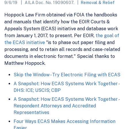
9/6/19
AILA Doc. No. 19090607.
Removal & Relief
Hoppock Law Firm obtained via FOIA the handbooks
and manuals that identify how the EOIR Courts &
Appeals System (ECAS) initiative and database work
from January 1, 2017, to present. Per EOIR,
the goal of
the ECAS initiative
"is to phase out paper filing and
processing, and to retain all records and case-related
documents in electronic format." Special thanks to
Matthew Hoppock.
Skip the Window - Try Electronic Filing with ECAS
A Snapshot: How ECAS Systems Work Together -
DHS: ICE; USCIS; CBP
A Snapshot: How ECAS Systems Work Together -
Respondent Attorneys and Accredited
Representatives
Four Ways ECAS Makes Accessing Information
Easier