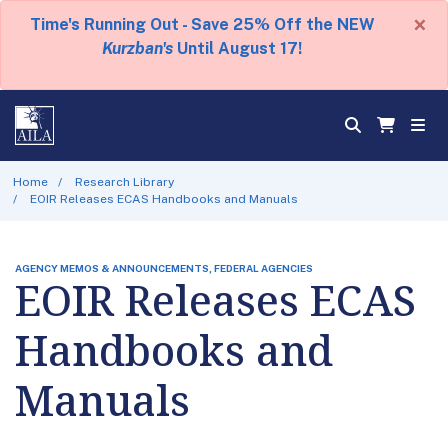
×
Time's Running Out - Save 25% Off the NEW
Kurzban's
Until August 17!
Home
Research Library
EOIR Releases ECAS Handbooks and Manuals
AGENCY MEMOS & ANNOUNCEMENTS, FEDERAL AGENCIES
EOIR Releases ECAS
Handbooks and
Manuals