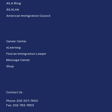
AILA Blog
AILALink
American Immigration Council
Career Center
eLearning
Find an Immigration Lawyer
Message Center
Shop
Contact Us
Phone:
202-507-7600
Fax: 202-783-7853