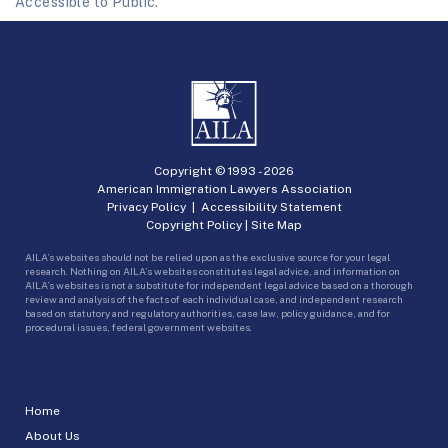
Accessible to Public.
Copyright © 1993 -
2026
American Immigration Lawyers Association
Privacy Policy
|
Accessibility Statement
Copyright Policy
|
Site Map
AILA’s websites should not be relied upon as the exclusive source for your legal
research. Nothing on AILA’s websites constitutes legal advice, and information on
AILA’s websites is not a substitute for independent legal advice based on a thorough
review and analysis of the facts of each individual case, and independent research
based on statutory and regulatory authorities, case law, policy guidance, and for
procedural issues, federal government websites.
Home
About Us