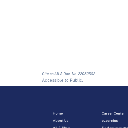
Cite as AILA Doc. No. 22082502.
Accessible to Public.
Home
Career Center
About Us
eLearning
AILA Blog
Find an Immigra