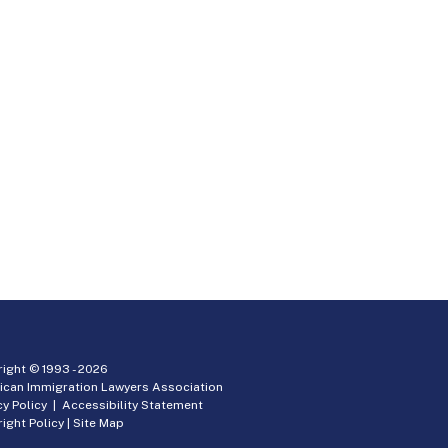
ight © 1993 -
2026
ican Immigration Lawyers Association
cy Policy
|
Accessibility Statement
ight Policy
|
Site Map