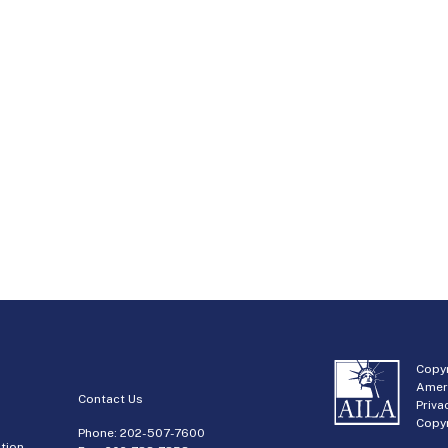
Copyr
Amer
Contact Us
Priva
Copyr
Phone:
202-507-7600
tion