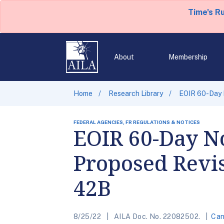
Time's R
About
Membership
Home
Research Library
EOIR 60-Day 
FEDERAL AGENCIES, FR REGULATIONS & NOTICES
EOIR 60-Day N
Proposed Revi
42B
8/25/22
AILA Doc. No. 22082502.
Can