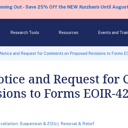
unning Out - Save 25% Off the NEW
Kurzban's
Until August
Research Tools
Resources
Events and Trai
Notice and Request for Comments on Proposed Revisions to Forms 
otice and Request for
sions to Forms EOIR-4
cellation, Suspension & 212(c)
,
Removal & Relief