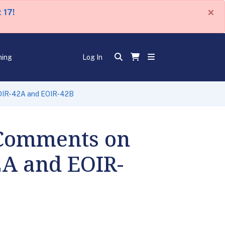
×
 17!
ning
Log In
EOIR-42A and EOIR-42B
 Comments on
2A and EOIR-