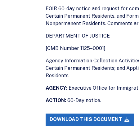
EOIR 60-day notice and request for com
Certain Permanent Residents, and Form 
Nonpermanent Residents. Comments are 
DEPARTMENT OF JUSTICE
[OMB Number 1125–0001]
Agency Information Collection Activiti
Certain Permanent Residents; and Appli
Residents
AGENCY:
Executive Office for Immigrati
ACTION:
60-Day notice.
DOWNLOAD THIS DOCUMENT