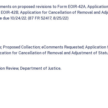
ments on proposed revisions to Form EOIR-42A, Application
EOIR-42B, Application for Cancellation of Removal and Adj
due 10/24/22. (87 FR 52417, 8/25/22)
es; Proposed Collection; eComments Requested; Application 
cation for Cancellation of Removal and Adjustment of Stat
on Review, Department of Justice.