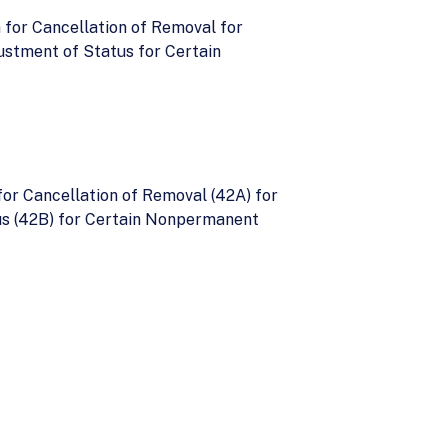
 for Cancellation of Removal for
ustment of Status for Certain
for Cancellation of Removal (42A) for
us (42B) for Certain Nonpermanent