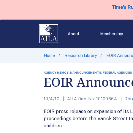
Time's R
About
Membership
Home
Research Library
EOIR Announce
AGENCY MEMOS & ANNOUNCEMENTS, FEDERAL AGENCIES
EOIR Announce
10/4/10
AILA Doc. No. 10100664.
Det
EOIR press release on expansion of its 
proceedings before the Varick Street I
children.