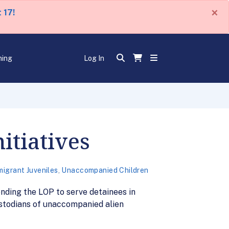
×
 17!
ning
Log In
itiatives
migrant Juveniles
,
Unaccompanied Children
nding the LOP to serve detainees in
ustodians of unaccompanied alien