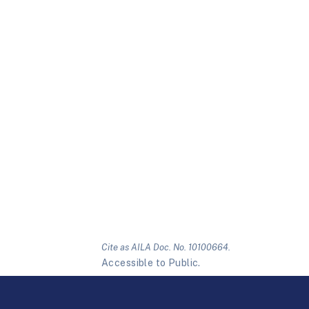
Cite as AILA Doc. No. 10100664.
Accessible to Public.