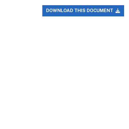
DOWNLOAD THIS DOCUMENT