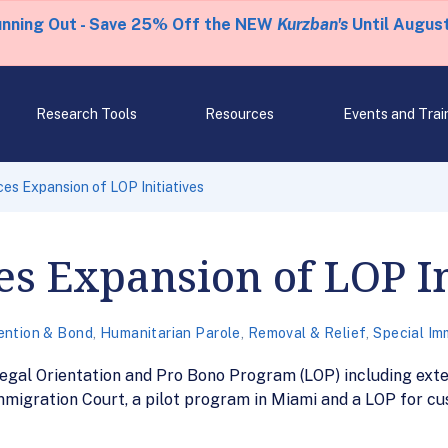
unning Out - Save 25% Off the NEW
Kurzban's
Until August
Research Tools
Resources
Events and Trai
s Expansion of LOP Initiatives
s Expansion of LOP In
ention & Bond
,
Humanitarian Parole
,
Removal & Relief
,
Special Im
Legal Orientation and Pro Bono Program (LOP) including exte
mmigration Court, a pilot program in Miami and a LOP for c