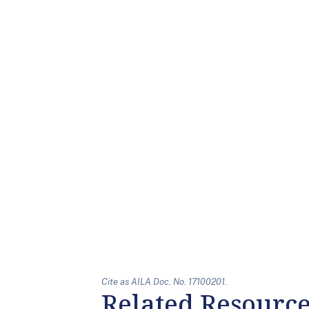
Cite as AILA Doc. No. 17100201.
Related Resourc