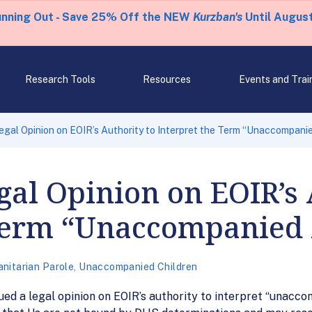
unning Out - Save 25% Off the NEW
Kurzban's
Until August
Research Tools
Resources
Events and Trai
egal Opinion on EOIR’s Authority to Interpret the Term “Unaccompanie
gal Opinion on EOIR’s 
 Term “Unaccompanied 
nitarian Parole
,
Unaccompanied Children
ued a legal opinion on EOIR’s authority to interpret “unacco