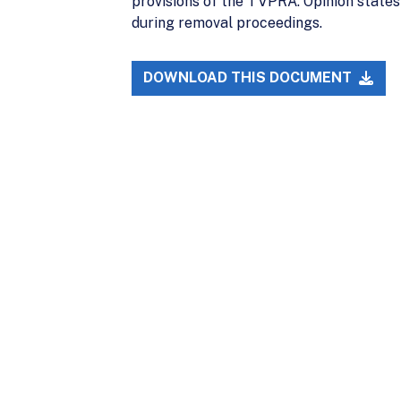
provisions of the TVPRA. Opinion state
during removal proceedings.
DOWNLOAD THIS DOCUMENT