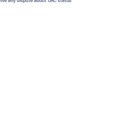
olve any dispute about UAC status