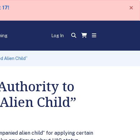
×
 17!
ning
Log In
d Alien Child”
Authority to
Alien Child”
mpanied alien child” for applying certain