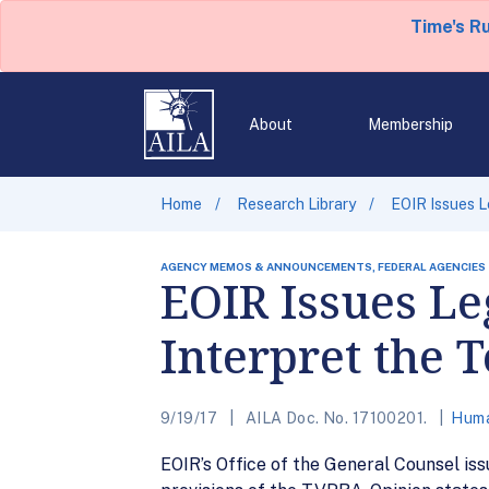
Time's R
About
Membership
Home
Research Library
EOIR Issues L
AGENCY MEMOS & ANNOUNCEMENTS, FEDERAL AGENCIES
EOIR Issues Le
Interpret the
9/19/17
AILA Doc. No. 17100201.
Huma
EOIR’s Office of the General Counsel iss