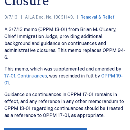
Closure
3/7/13
AILA Doc. No. 13031143.
Removal & Relief
A 3/7/13 memo (OPPM 13-01) from Brian M. O’Leary,
Chief Immigration Judge, providing additional
background and guidance on continuances and
administrative closures. This memo replaces OPPM 94-
6.
This memo, which was supplemented and amended by
17-01, Continuances
, was rescinded in full by
OPPM 19-
01
.
Guidance on continuances in OPPM 17-01 remains in
effect, and any reference in any other memorandum to
OPPM 13-01 regarding continuances should be treated
as a reference to OPPM 17-01, as appropriate.