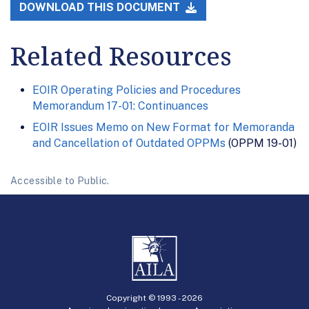
DOWNLOAD THIS DOCUMENT
Related Resources
EOIR Operating Policies and Procedures
Memorandum 17-01: Continuances
EOIR Issues Memo on New Format for Memoranda
and Cancellation of Outdated OPPMs
(OPPM 19-01)
Accessible to Public.
Copyright © 1993 -
2026