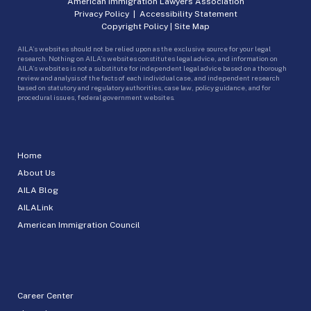
American Immigration Lawyers Association
Privacy Policy
|
Accessibility Statement
Copyright Policy
|
Site Map
AILA’s websites should not be relied upon as the exclusive source for your legal
research. Nothing on AILA’s websites constitutes legal advice, and information on
AILA’s websites is not a substitute for independent legal advice based on a thorough
review and analysis of the facts of each individual case, and independent research
based on statutory and regulatory authorities, case law, policy guidance, and for
procedural issues, federal government websites.
Home
About Us
AILA Blog
AILALink
American Immigration Council
Career Center