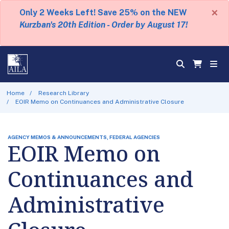
×
Only 2 Weeks Left! Save 25% on the NEW
Kurzban's 20th Edition - Order by August 17!
Home
Research Library
EOIR Memo on Continuances and Administrative Closure
AGENCY MEMOS & ANNOUNCEMENTS, FEDERAL AGENCIES
EOIR Memo on
Continuances and
Administrative