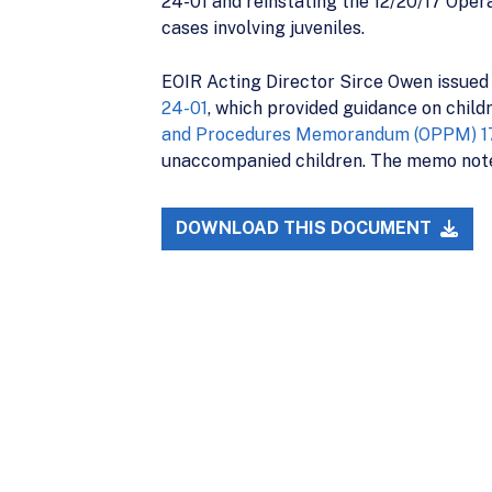
24-01 and reinstating the 12/20/17 Ope
cases involving juveniles.
EOIR Acting Director Sirce Owen issued
24-01
, which provided guidance on child
and Procedures Memorandum (OPPM) 1
unaccompanied children. The memo note
DOWNLOAD THIS DOCUMENT