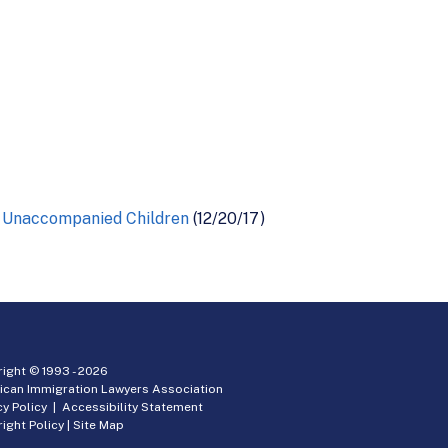
ng Unaccompanied Children
(12/20/17)
ight © 1993 -
2026
ican Immigration Lawyers Association
cy Policy
|
Accessibility Statement
ight Policy
|
Site Map