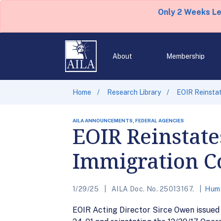
Only 2 Weeks L
About
Membership
Home
Research Library
EOIR Reinstat
AILA ANNOUNCEMENTS, FEDERAL AGENCIES
EOIR Reinstate
Immigration Co
1/29/25
AILA Doc. No. 25013167.
Huma
EOIR Acting Director Sirce Owen issue