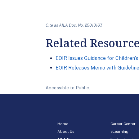
Cite as AILA Doc. No. 25013167.
Related Resourc
EOIR Issues Guidance for Children’s
EOIR Releases Memo with Guidelines
Accessible to Public.
Home
Career Center
About Us
eLearning