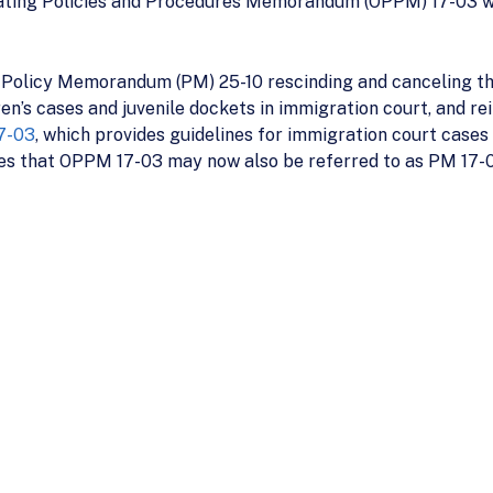
rating Policies and Procedures Memorandum (OPPM) 17-03 wi
 Policy Memorandum (PM) 25-10 rescinding and canceling t
ren’s cases and juvenile dockets in immigration court, and re
7-03
, which provides guidelines for immigration court cases i
s that OPPM 17-03 may now also be referred to as PM 17-0