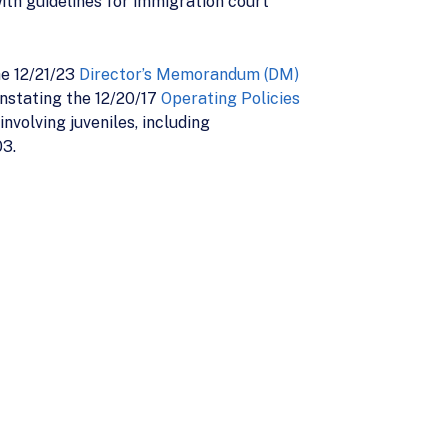
th guidelines for immigration court
he 12/21/23
Director’s Memorandum (DM)
instating the 12/20/17
Operating Policies
nvolving juveniles, including
3.