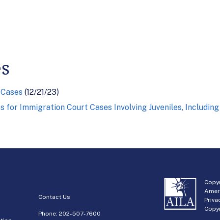
es
 Cases
(12/21/23)
 for Immigration Court Cases Involving Juveniles, Includi
Copyr
Amer
Contact Us
Priva
Copyr
Phone:
202-507-7600