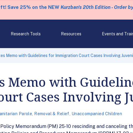
eft! Save 25% on the NEW
Kurzban's 20th Edition - Order b
Research Tools
Resources
Events and Trai
es Memo with Guidelines for Immigration Court Cases Involving Juveni
s Memo with Guidelin
urt Cases Involving J
nitarian Parole
,
Removal & Relief
,
Unaccompanied Children
d Policy Memorandum (PM) 25-10 rescinding and canceling t