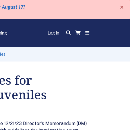
×
y August 17!
ning
Log In
les
es for
uveniles
he 12/21/23 Director’s Memorandum (DM)