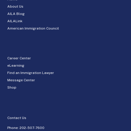
About Us
AILA Blog
AILALink
American Immigration Council
Career Center
eLearning
Find an Immigration Lawyer
Message Center
Shop
Contact Us
Phone:
202-507-7600