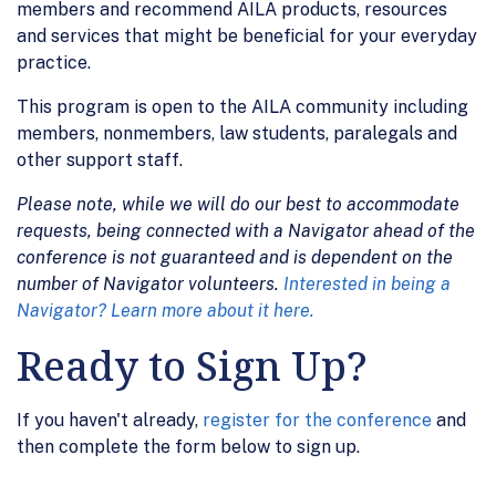
members and recommend AILA products, resources
and services that might be beneficial for your everyday
practice.
This program is open to the AILA community including
members, nonmembers, law students, paralegals and
other support staff.
Please note, while we will do our best to accommodate
requests, being connected with a Navigator ahead of the
conference is not guaranteed and is dependent on the
number of Navigator volunteers.
Interested in being a
Navigator? Learn more about it here.
Ready to Sign Up?
If you haven't already,
register for the conference
and
then complete the form below to sign up.