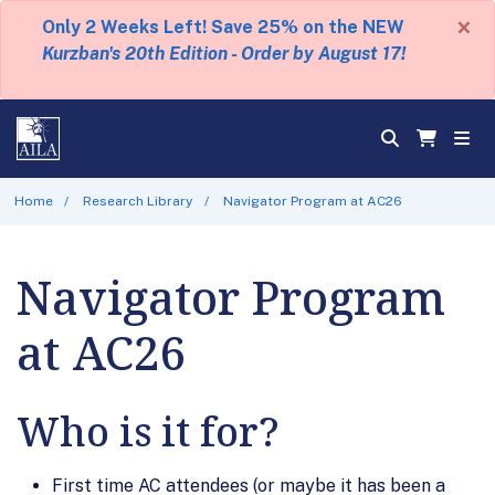
×
Only 2 Weeks Left! Save 25% on the NEW
Kurzban's 20th Edition - Order by August 17!
Home
Research Library
Navigator Program at AC26
Navigator Program
at AC26
Who is it for?
First time AC attendees (or maybe it has been a