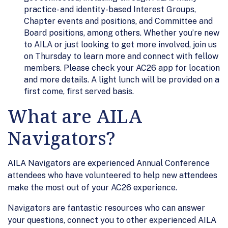
practice- and identity-based Interest Groups,
Chapter events and positions, and Committee and
Board positions, among others. Whether you’re new
to AILA or just looking to get more involved, join us
on Thursday to learn more and connect with fellow
members. Please check your AC26 app for location
and more details. A light lunch will be provided on a
first come, first served basis.
What are AILA
Navigators?
AILA Navigators are experienced Annual Conference
attendees who have volunteered to help new attendees
make the most out of your AC26 experience.
Navigators are fantastic resources who can answer
your questions, connect you to other experienced AILA