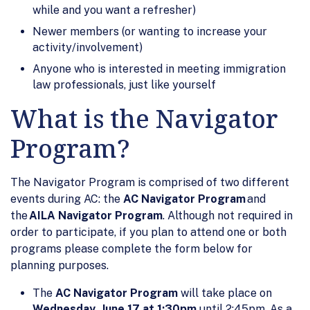
while and you want a refresher)
Newer members (or wanting to increase your
activity/involvement)
Anyone who is interested in meeting immigration
law professionals, just like yourself
What is the Navigator
Program?
The Navigator Program is comprised of two different
events during AC: the
AC Navigator Program
and
the
AILA Navigator Program
. Although not required in
order to participate, if you plan to attend one or both
programs please complete the form below for
planning purposes.
The
AC Navigator Program
will take place on
Wednesday, June 17 at 1:30pm
until 2:45pm. As a