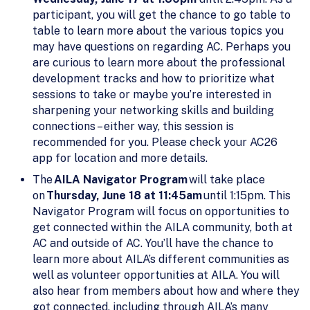
participant, you will get the chance to go table to
table to learn more about the various topics you
may have questions on regarding AC. Perhaps you
are curious to learn more about the professional
development tracks and how to prioritize what
sessions to take or maybe you’re interested in
sharpening your networking skills and building
connections – either way, this session is
recommended for you. Please check your AC26
app for location and more details.
The
AILA Navigator Program
will take place
on
Thursday, June 18 at 11:45am
until 1:15pm. This
Navigator Program will focus on opportunities to
get connected within the AILA community, both at
AC and outside of AC. You’ll have the chance to
learn more about AILA’s different communities as
well as volunteer opportunities at AILA. You will
also hear from members about how and where they
got connected, including through AILA’s many