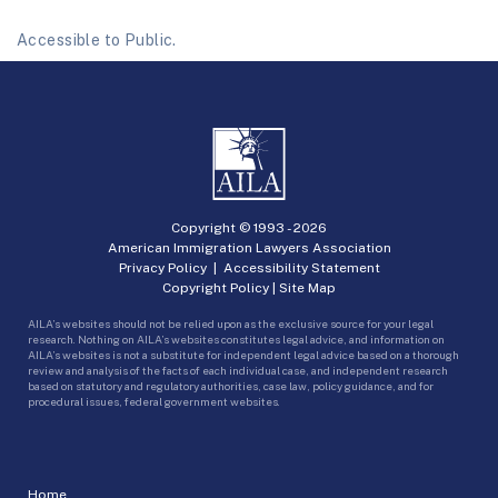
Accessible to Public.
Copyright © 1993 -
2026
American Immigration Lawyers Association
Privacy Policy
|
Accessibility Statement
Copyright Policy
|
Site Map
AILA’s websites should not be relied upon as the exclusive source for your legal
research. Nothing on AILA’s websites constitutes legal advice, and information on
AILA’s websites is not a substitute for independent legal advice based on a thorough
review and analysis of the facts of each individual case, and independent research
based on statutory and regulatory authorities, case law, policy guidance, and for
procedural issues, federal government websites.
Home