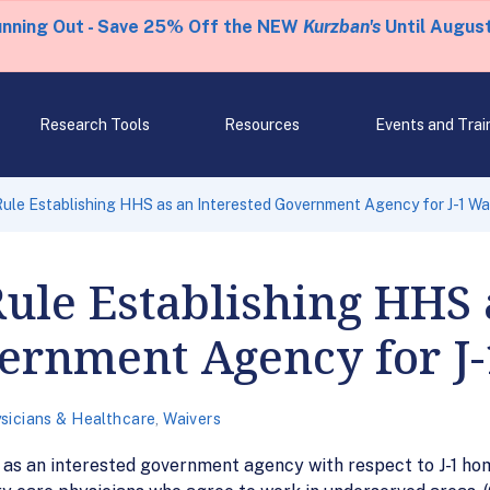
unning Out - Save 25% Off the NEW
Kurzban's
Until August
Research Tools
Resources
Events and Trai
 Rule Establishing HHS as an Interested Government Agency for J-1 Wa
Rule Establishing HHS 
vernment Agency for J
sicians & Healthcare
,
Waivers
t as an interested government agency with respect to J-1 h