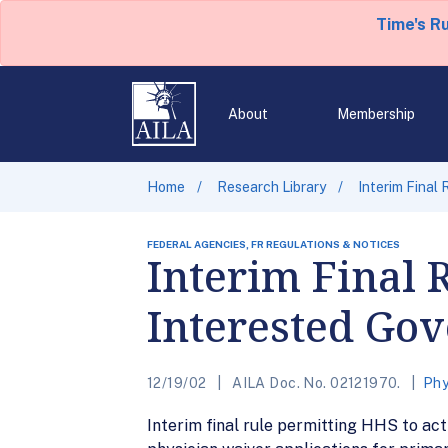
Time's R
About
Membership
Home
Research Library
Interim Final
FEDERAL AGENCIES, FR REGULATIONS & NOTICES
Interim Final 
Interested Go
12/19/02
AILA Doc. No. 02121970.
Phy
Interim final rule permitting HHS to ac