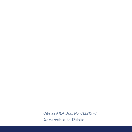
Cite as AILA Doc. No. 02121970.
Accessible to Public.