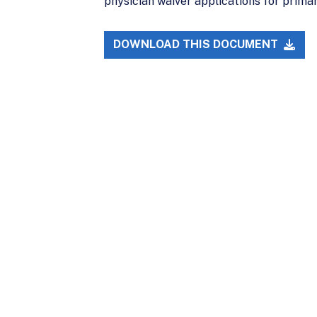
physician waiver applications for prima
DOWNLOAD THIS DOCUMENT