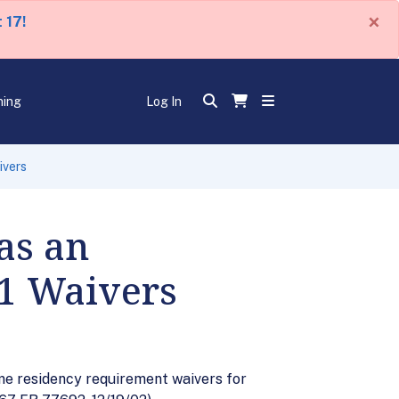
×
 17!
ning
Log In
ivers
as an
-1 Waivers
ome residency requirement waivers for