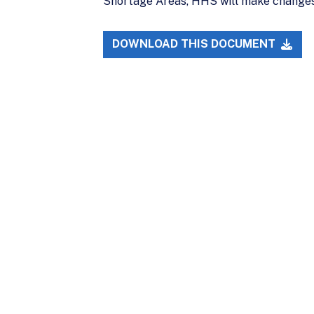
Shortage Areas, HHS will make changes 
DOWNLOAD THIS DOCUMENT