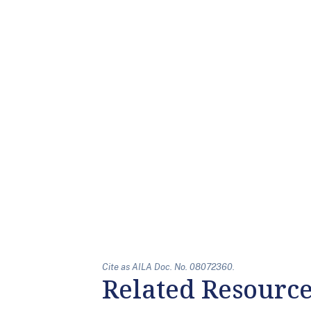
Cite as AILA Doc. No. 08072360.
Related Resourc