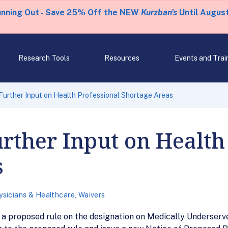
unning Out - Save 25% Off the NEW
Kurzban's
Until August
Research Tools
Resources
Events and Trai
urther Input on Health Professional Shortage Areas
rther Input on Health
s
ysicians & Healthcare
,
Waivers
o a proposed rule on the designation on Medically Underserv