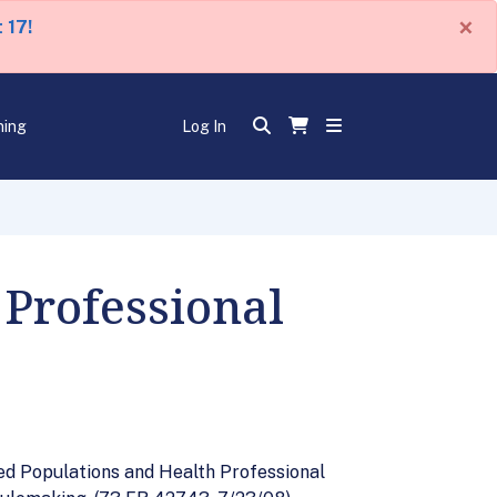
×
 17!
ning
Log In
 Professional
ed Populations and Health Professional