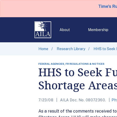
Time's R
About
Membership
Home
Research Library
HHS to Seek F
FEDERAL AGENCIES, FR REGULATIONS & NOTICES
HHS to Seek Fu
Shortage Area
7/23/08
AILA Doc. No. 08072360.
Ph
As a result of the comments received t