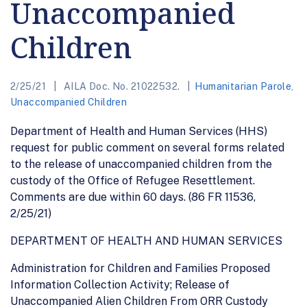
Unaccompanied
Children
2/25/21
AILA Doc. No. 21022532.
Humanitarian Parole
,
Unaccompanied Children
Department of Health and Human Services (HHS)
request for public comment on several forms related
to the release of unaccompanied children from the
custody of the Office of Refugee Resettlement.
Comments are due within 60 days. (86 FR 11536,
2/25/21)
DEPARTMENT OF HEALTH AND HUMAN SERVICES
Administration for Children and Families Proposed
Information Collection Activity; Release of
Unaccompanied Alien Children From ORR Custody