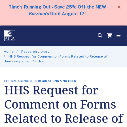
×
Time's Running Out - Save 25% Off the NEW
Kurzban's
Until August 17!
Home
Research Library
HHS Request for Comment on Forms Related to Release of
Unaccompanied Children
FEDERAL AGENCIES, FR REGULATIONS & NOTICES
HHS Request for
Comment on Forms
Related to Release of