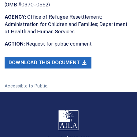
(OMB #0970–0552)
AGENCY:
Office of Refugee Resettlement;
Administration for Children and Families; Department
of Health and Human Services.
ACTION:
Request for public comment
DOWNLOAD THIS DOCUMENT
Accessible to Public.