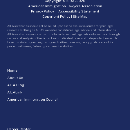
Copyright © 1993 -
2026
American Immigration Lawyers Association
Privacy Policy
|
Accessibility Statement
Copyright Policy
|
Site Map
AILA’s websites should not be relied upon as the exclusive source for your legal
research. Nothing on AILA’s websites constitutes legal advice, and information on
AILA’s websites is not a substitute for independent legal advice based on a thorough
review and analysis of the facts of each individual case, and independent research
based on statutory and regulatory authorities, case law, policy guidance, and for
procedural issues, federal government websites.
Home
About Us
AILA Blog
AILALink
American Immigration Council
Career Center