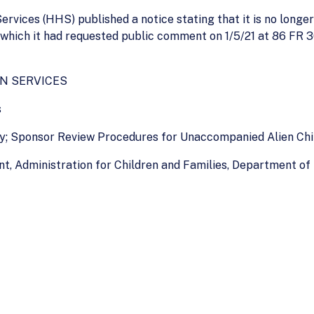
ices (HHS) published a notice stating that it is no longer
which it had requested public comment on 1/5/21 at 86 FR 3
N SERVICES
s
ity; Sponsor Review Procedures for Unaccompanied Alien Ch
t, Administration for Children and Families, Department o