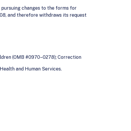
 pursuing changes to the forms for
08, and therefore withdraws its request
ildren (OMB #0970–0278); Correction
f Health and Human Services.