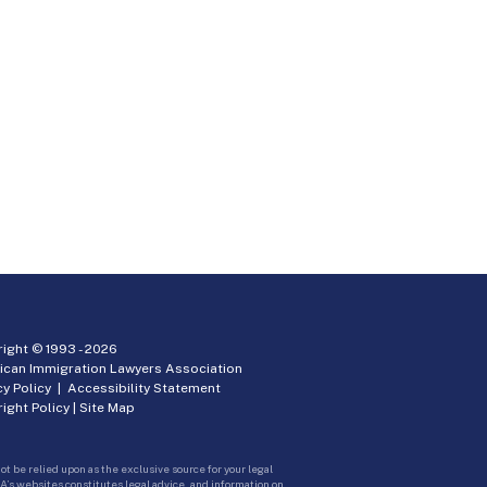
ight © 1993 -
2026
ican Immigration Lawyers Association
cy Policy
|
Accessibility Statement
ight Policy
|
Site Map
ot be relied upon as the exclusive source for your legal
A’s websites constitutes legal advice, and information on