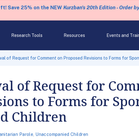
eft! Save 25% on the NEW
Kurzban's 20th Edition - Order b
Research Tools
Resources
Events and Trai
al of Request for Comment on Proposed Revisions to Forms for Spo
l of Request for Com
ions to Forms for Spo
d Children
nitarian Parole
,
Unaccompanied Children