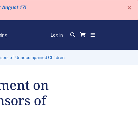
×
y August 17!
ning
Log In
nsors of Unaccompanied Children
ment on
nsors of