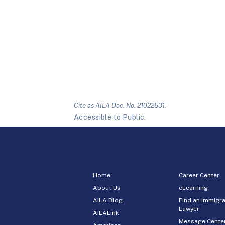
Cite as AILA Doc. No. 21022531.
Accessible to Public.
Home
Career Center
About Us
eLearning
AILA Blog
Find an Immigra
Lawyer
AILALink
Message Cente