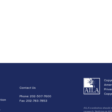
Copyr
Amer
Contact Us
Priva
Copyr
Phone:
202-507-7600
tion
Fax: 202-783-7853
AILA’s websites should n
r
research. Nothing on AIL