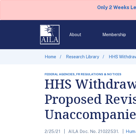
Only 2 Weeks L
About
Membership
Home
Research Library
HHS Withdraw
FEDERAL AGENCIES, FR REGULATIONS & NOTICES
HHS Withdrawa
Proposed Revis
Unaccompanie
2/25/21
AILA Doc. No. 21022531.
Huma