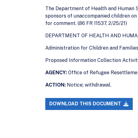
The Department of Health and Human Serv
sponsors of unaccompanied children on 
for comment. (86 FR 11537, 2/25/21)
DEPARTMENT OF HEALTH AND HUMA
Administration for Children and Familie
Proposed Information Collection Activ
AGENCY:
Office of Refugee Resettlemen
ACTION:
Notice; withdrawal.
DOWNLOAD THIS DOCUMENT