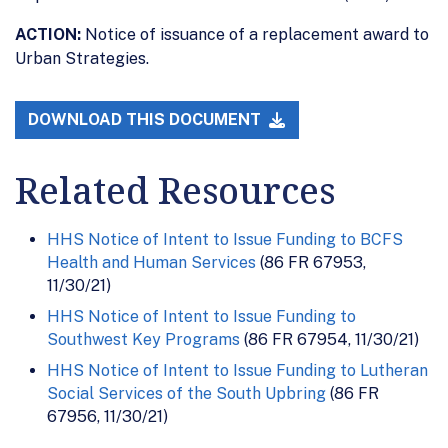
ACTION:
Notice of issuance of a replacement award to
Urban Strategies.
DOWNLOAD THIS DOCUMENT
Related Resources
HHS Notice of Intent to Issue Funding to BCFS
Health and Human Services
(86 FR 67953,
11/30/21)
HHS Notice of Intent to Issue Funding to
Southwest Key Programs
(86 FR 67954, 11/30/21)
HHS Notice of Intent to Issue Funding to Lutheran
Social Services of the South Upbring
(86 FR
67956, 11/30/21)