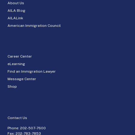
About Us
AILA Blog
AILALink
American Immigration Council
Career Center
eLearning
Find an Immigration Lawyer
Message Center
Shop
Contact Us
Phone:
202-507-7600
Fax: 202-783-7853