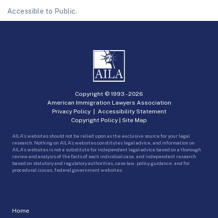
Accessible to Public.
Copyright © 1993 -
2026
American Immigration Lawyers Association
Privacy Policy
|
Accessibility Statement
Copyright Policy
|
Site Map
AILA’s websites should not be relied upon as the exclusive source for your legal
research. Nothing on AILA’s websites constitutes legal advice, and information on
AILA’s websites is not a substitute for independent legal advice based on a thorough
review and analysis of the facts of each individual case, and independent research
based on statutory and regulatory authorities, case law, policy guidance, and for
procedural issues, federal government websites.
Home