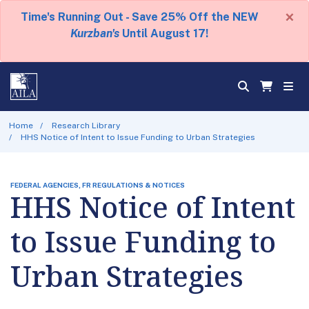
×
Time's Running Out - Save 25% Off the NEW
Kurzban's
Until August 17!
Home
Research Library
HHS Notice of Intent to Issue Funding to Urban Strategies
FEDERAL AGENCIES, FR REGULATIONS & NOTICES
HHS Notice of Intent
to Issue Funding to
Urban Strategies