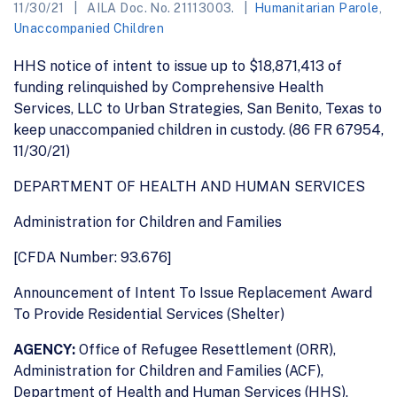
11/30/21
AILA Doc. No. 21113003.
Humanitarian Parole
,
Unaccompanied Children
HHS notice of intent to issue up to $18,871,413 of
funding relinquished by Comprehensive Health
Services, LLC to Urban Strategies, San Benito, Texas to
keep unaccompanied children in custody. (86 FR 67954,
11/30/21)
DEPARTMENT OF HEALTH AND HUMAN SERVICES
Administration for Children and Families
[CFDA Number: 93.676]
Announcement of Intent To Issue Replacement Award
To Provide Residential Services (Shelter)
AGENCY:
Office of Refugee Resettlement (ORR),
Administration for Children and Families (ACF),
Department of Health and Human Services (HHS).