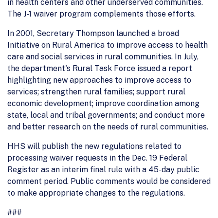
in health centers and other underserved communities.
The J-1 waiver program complements those efforts.
In 2001, Secretary Thompson launched a broad
Initiative on Rural America to improve access to health
care and social services in rural communities. In July,
the department's Rural Task Force issued a report
highlighting new approaches to improve access to
services; strengthen rural families; support rural
economic development; improve coordination among
state, local and tribal governments; and conduct more
and better research on the needs of rural communities.
HHS will publish the new regulations related to
processing waiver requests in the Dec. 19 Federal
Register as an interim final rule with a 45-day public
comment period. Public comments would be considered
to make appropriate changes to the regulations.
###