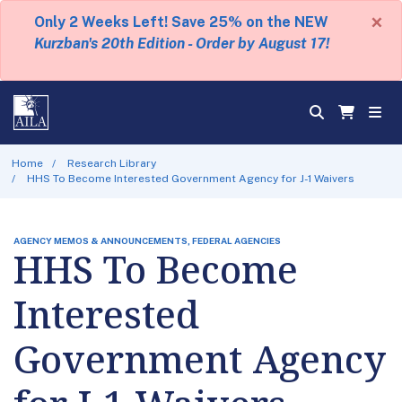
×
Only 2 Weeks Left! Save 25% on the NEW
Kurzban's 20th Edition - Order by August 17!
Home
Research Library
HHS To Become Interested Government Agency for J-1 Waivers
AGENCY MEMOS & ANNOUNCEMENTS, FEDERAL AGENCIES
HHS To Become
Interested
Government Agency