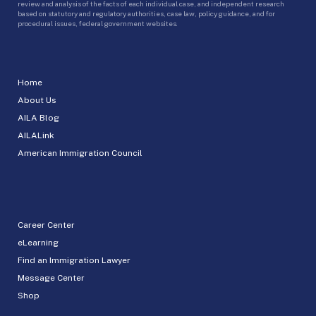
review and analysis of the facts of each individual case, and independent research
based on statutory and regulatory authorities, case law, policy guidance, and for
procedural issues, federal government websites.
Home
About Us
AILA Blog
AILALink
American Immigration Council
Career Center
eLearning
Find an Immigration Lawyer
Message Center
Shop