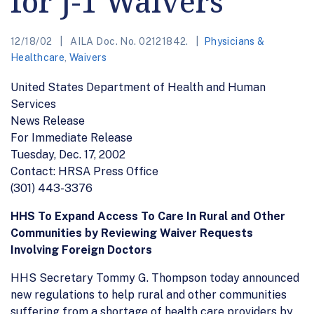
for J-1 Waivers
12/18/02
AILA Doc. No. 02121842.
Physicians &
Healthcare
,
Waivers
United States Department of Health and Human
Services
News Release
For Immediate Release
Tuesday, Dec. 17, 2002
Contact: HRSA Press Office
(301) 443-3376
HHS To Expand Access To Care In Rural and Other
Communities by Reviewing Waiver Requests
Involving Foreign Doctors
HHS Secretary Tommy G. Thompson today announced
new regulations to help rural and other communities
suffering from a shortage of health care providers by