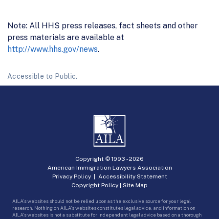
Note: All HHS press releases, fact sheets and other
press materials are available at
http://www.hhs.gov/news
.
Accessible to Public.
Copyright © 1993 -
2026
American Immigration Lawyers Association
Privacy Policy
|
Accessibility Statement
Copyright Policy
|
Site Map
AILA’s websites should not be relied upon as the exclusive source for your legal
research. Nothing on AILA’s websites constitutes legal advice, and information on
AILA’s websites is not a substitute for independent legal advice based on a thorough