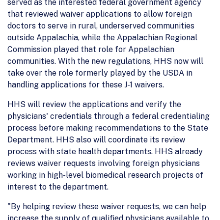
served as the interested federal government agency
that reviewed waiver applications to allow foreign
doctors to serve in rural, underserved communities
outside Appalachia, while the Appalachian Regional
Commission played that role for Appalachian
communities. With the new regulations, HHS now will
take over the role formerly played by the USDA in
handling applications for these J-1 waivers.
HHS will review the applications and verify the
physicians' credentials through a federal credentialing
process before making recommendations to the State
Department. HHS also will coordinate its review
process with state health departments. HHS already
reviews waiver requests involving foreign physicians
working in high-level biomedical research projects of
interest to the department.
"By helping review these waiver requests, we can help
increase the supply of qualified physicians available to