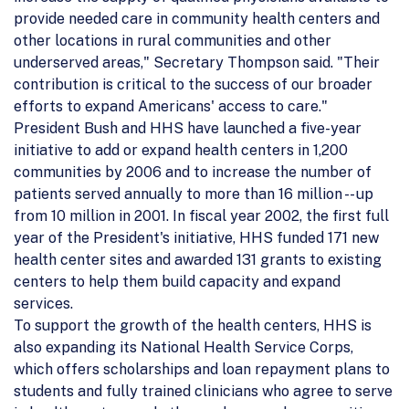
provide needed care in community health centers and
other locations in rural communities and other
underserved areas," Secretary Thompson said. "Their
contribution is critical to the success of our broader
efforts to expand Americans' access to care."
President Bush and HHS have launched a five-year
initiative to add or expand health centers in 1,200
communities by 2006 and to increase the number of
patients served annually to more than 16 million -- up
from 10 million in 2001. In fiscal year 2002, the first full
year of the President's initiative, HHS funded 171 new
health center sites and awarded 131 grants to existing
centers to help them build capacity and expand
services.
To support the growth of the health centers, HHS is
also expanding its National Health Service Corps,
which offers scholarships and loan repayment plans to
students and fully trained clinicians who agree to serve