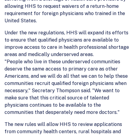
allowing HHS to request waivers of a return-home
requirement for foreign physicians who trained in the
United States.
Under the new regulations, HHS will expand its efforts
to ensure that qualified physicians are available to
improve access to care in health professional shortage
areas and medically underserved areas.
"People who live in these underserved communities
deserve the same access to primary care as other
Americans, and we will do all that we can to help these
communities recruit qualified foreign physicians when
necessary," Secretary Thompson said. "We want to
make sure that this critical source of talented
physicians continues to be available to the
communities that desperately need more doctors."
The new rules will allow HHS to review applications
from community health centers, rural hospitals and