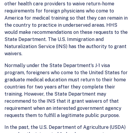
other health care providers to waive return-home
requirements for foreign physicians who come to
America for medical training so that they can remain in
the country to practice in underserved areas. HHS
would make recommendations on these requests to the
State Department. The U.S. Immigration and
Naturalization Service (INS) has the authority to grant
waivers.
Normally under the State Department's J-1 visa
program, foreigners who come to the United States for
graduate medical education must return to their home
countries for two years after they complete their
training. However, the State Department may
recommend to the INS that it grant waivers of that
requirement when an interested government agency
requests them to fulfill a legitimate public purpose.
In the past, the U.S. Department of Agriculture (USDA)