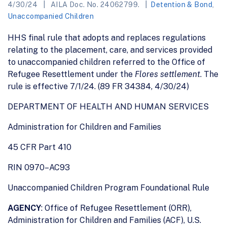
4/30/24
AILA Doc. No. 24062799.
Detention & Bond
,
Unaccompanied Children
HHS final rule that adopts and replaces regulations
relating to the placement, care, and services provided
to unaccompanied children referred to the Office of
Refugee Resettlement under the
Flores settlement
. The
rule is effective 7/1/24. (89 FR 34384, 4/30/24)
DEPARTMENT OF HEALTH AND HUMAN SERVICES
Administration for Children and Families
45 CFR Part 410
RIN 0970–AC93
Unaccompanied Children Program Foundational Rule
AGENCY
: Office of Refugee Resettlement (ORR),
Administration for Children and Families (ACF), U.S.