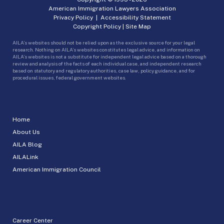
American Immigration Lawyers Association
Privacy Policy
|
Accessibility Statement
Copyright Policy
|
Site Map
AILA’s websites should not be relied upon as the exclusive source for your legal
research. Nothing on AILA’s websites constitutes legal advice, and information on
AILA’s websites is not a substitute for independent legal advice based on a thorough
review and analysis of the facts of each individual case, and independent research
based on statutory and regulatory authorities, case law, policy guidance, and for
procedural issues, federal government websites.
Home
About Us
AILA Blog
AILALink
American Immigration Council
Career Center