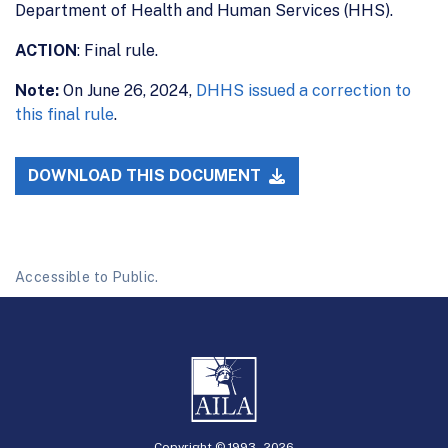
Department of Health and Human Services (HHS).
ACTION
: Final rule.
Note:
On June 26, 2024,
DHHS issued a correction to
this final rule
.
DOWNLOAD THIS DOCUMENT
Accessible to Public.
Copyright © 1993 -
2026