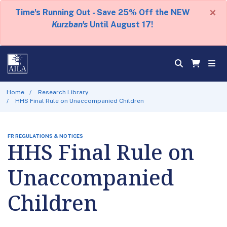
×
Time's Running Out - Save 25% Off the NEW
Kurzban's
Until August 17!
Home
Research Library
HHS Final Rule on Unaccompanied Children
FR REGULATIONS & NOTICES
HHS Final Rule on
Unaccompanied
Children