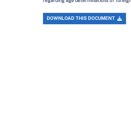
regarding age determinations of foreig
DOWNLOAD THIS DOCUMENT