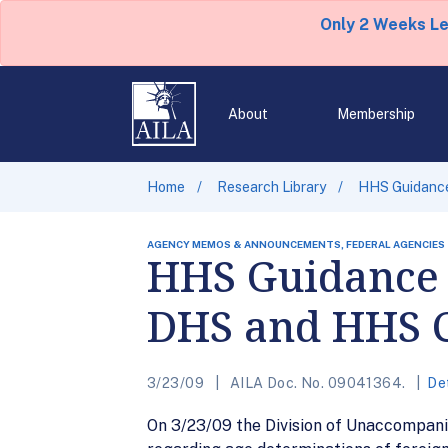
Only 2 Weeks L
About
Membership
Home
Research Library
HHS Guidance
AGENCY MEMOS & ANNOUNCEMENTS, FEDERAL AGENCIES
HHS Guidance 
DHS and HHS 
3/23/09
AILA Doc. No. 09041364.
De
On 3/23/09 the Division of Unaccompani