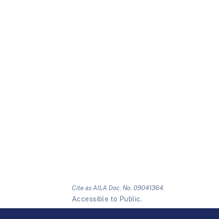
Cite as AILA Doc. No. 09041364.
Accessible to Public.