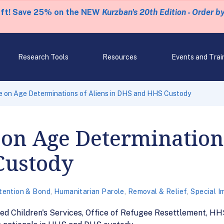
eft! Save 25% on the NEW
Kurzban's 20th Edition - Order b
Research Tools
Resources
Events and Trai
 on Age Determinations of Aliens in DHS and HHS Custody
on Age Determinations
Custody
tention & Bond
,
Humanitarian Parole
,
Removal & Relief
,
Special I
ed Children's Services, Office of Refugee Resettlement, HH