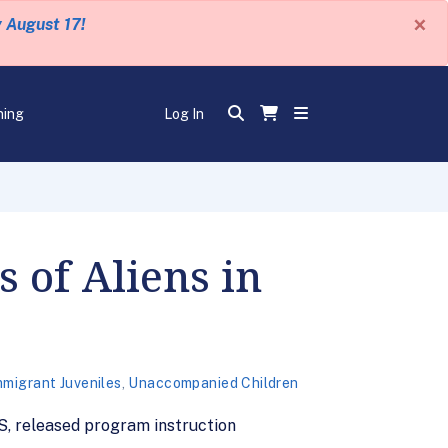
×
y August 17!
ning
Log In
 of Aliens in
mmigrant Juveniles
,
Unaccompanied Children
S, released program instruction