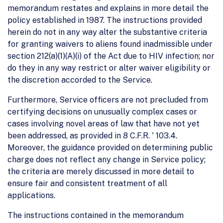
memorandum restates and explains in more detail the
policy established in 1987. The instructions provided
herein do not in any way alter the substantive criteria
for granting waivers to aliens found inadmissible under
section 212(a)(1)(A)(i) of the Act due to HIV infection; nor
do they in any way restrict or alter waiver eligibility or
the discretion accorded to the Service.
Furthermore, Service officers are not precluded from
certifying decisions on unusually complex cases or
cases involving novel areas of law that have not yet
been addressed, as provided in 8 C.F.R. ' 103.4.
Moreover, the guidance provided on determining public
charge does not reflect any change in Service policy;
the criteria are merely discussed in more detail to
ensure fair and consistent treatment of all
applications.
The instructions contained in the memorandum