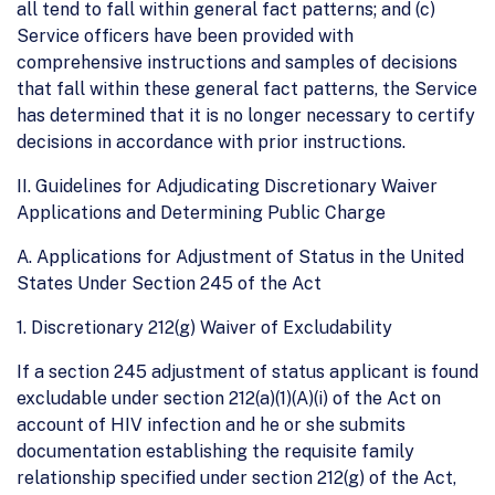
all tend to fall within general fact patterns; and (c)
Service officers have been provided with
comprehensive instructions and samples of decisions
that fall within these general fact patterns, the Service
has determined that it is no longer necessary to certify
decisions in accordance with prior instructions.
II. Guidelines for Adjudicating Discretionary Waiver
Applications and Determining Public Charge
A. Applications for Adjustment of Status in the United
States Under Section 245 of the Act
1. Discretionary 212(g) Waiver of Excludability
If a section 245 adjustment of status applicant is found
excludable under section 212(a)(1)(A)(i) of the Act on
account of HIV infection and he or she submits
documentation establishing the requisite family
relationship specified under section 212(g) of the Act,