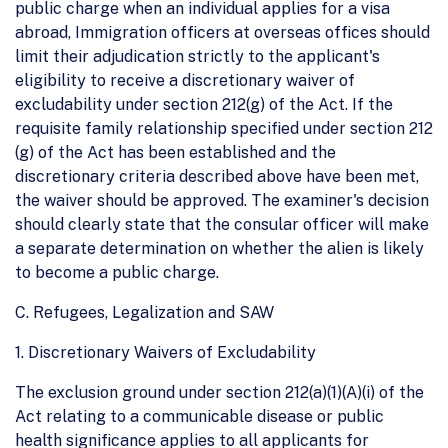
public charge when an individual applies for a visa
abroad, Immigration officers at overseas offices should
limit their adjudication strictly to the applicant's
eligibility to receive a discretionary waiver of
excludability under section 212(g) of the Act. If the
requisite family relationship specified under section 212
(g) of the Act has been established and the
discretionary criteria described above have been met,
the waiver should be approved. The examiner's decision
should clearly state that the consular officer will make
a separate determination on whether the alien is likely
to become a public charge.
C. Refugees, Legalization and SAW
1. Discretionary Waivers of Excludability
The exclusion ground under section 212(a)(1)(A)(i) of the
Act relating to a communicable disease or public
health significance applies to all applicants for