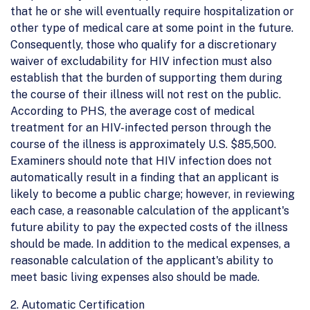
that he or she will eventually require hospitalization or
other type of medical care at some point in the future.
Consequently, those who qualify for a discretionary
waiver of excludability for HIV infection must also
establish that the burden of supporting them during
the course of their illness will not rest on the public.
According to PHS, the average cost of medical
treatment for an HIV-infected person through the
course of the illness is approximately U.S. $85,500.
Examiners should note that HIV infection does not
automatically result in a finding that an applicant is
likely to become a public charge; however, in reviewing
each case, a reasonable calculation of the applicant's
future ability to pay the expected costs of the illness
should be made. In addition to the medical expenses, a
reasonable calculation of the applicant's ability to
meet basic living expenses also should be made.
2. Automatic Certification