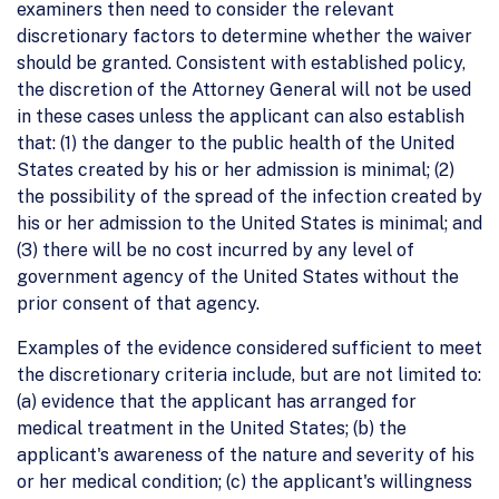
examiners then need to consider the relevant
discretionary factors to determine whether the waiver
should be granted. Consistent with established policy,
the discretion of the Attorney General will not be used
in these cases unless the applicant can also establish
that: (1) the danger to the public health of the United
States created by his or her admission is minimal; (2)
the possibility of the spread of the infection created by
his or her admission to the United States is minimal; and
(3) there will be no cost incurred by any level of
government agency of the United States without the
prior consent of that agency.
Examples of the evidence considered sufficient to meet
the discretionary criteria include, but are not limited to:
(a) evidence that the applicant has arranged for
medical treatment in the United States; (b) the
applicant's awareness of the nature and severity of his
or her medical condition; (c) the applicant's willingness