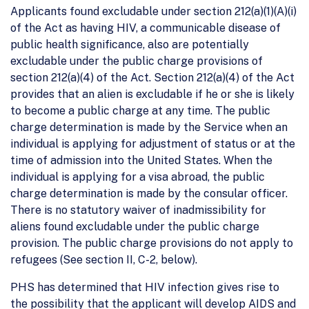
Applicants found excludable under section 212(a)(1)(A)(i)
of the Act as having HIV, a communicable disease of
public health significance, also are potentially
excludable under the public charge provisions of
section 212(a)(4) of the Act. Section 212(a)(4) of the Act
provides that an alien is excludable if he or she is likely
to become a public charge at any time. The public
charge determination is made by the Service when an
individual is applying for adjustment of status or at the
time of admission into the United States. When the
individual is applying for a visa abroad, the public
charge determination is made by the consular officer.
There is no statutory waiver of inadmissibility for
aliens found excludable under the public charge
provision. The public charge provisions do not apply to
refugees (See section II, C-2, below).
PHS has determined that HIV infection gives rise to
the possibility that the applicant will develop AIDS and