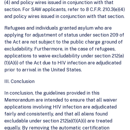
(4) and policy wires issued in conjunction with that
section. For SAW applicants, refer to 8 C.F.R. 210.3(e)(4)
and policy wires issued in conjunction with that section.
Refugees and individuals granted asylum who are
applying for adjustment of status under section 209 of
the Act are not subject to the public charge ground of
excludability. Furthermore, in the case of refugees,
applications to waive excludability under section 212(a)
(1)(A)(i) of the Act due to HIV infection are adjudicated
prior to arrival in the United States.
III. Conclusion
In conclusion, the guidelines provided in this
Memorandum are intended to ensure that all waiver
applications involving HIV infection are adjudicated
fairly and consistently, and that all aliens found
excludable under section 212(a)(1)(A)(i) are treated
equally. By removing the automatic certification