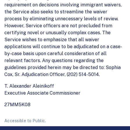
requirement on decisions involving immigrant waivers,
the Service also seeks to streamline the waiver
process by eliminating unnecessary levels of review.
However, Service officers are not precluded from
certifying novel or unusually complex cases. The
Service wishes to emphasize that all waiver
applications will continue to be adjudicated on a case-
by-case basis upon careful consideration of all
relevant factors. Any questions regarding the
guidelines provided herein may be directed to: Sophia
Cox, Sr. Adjudication Officer, (202) 514-5014.
T. Alexander Aleinikoff
Executive Associate Commissioner
27MM5K08
Accessible to Public.