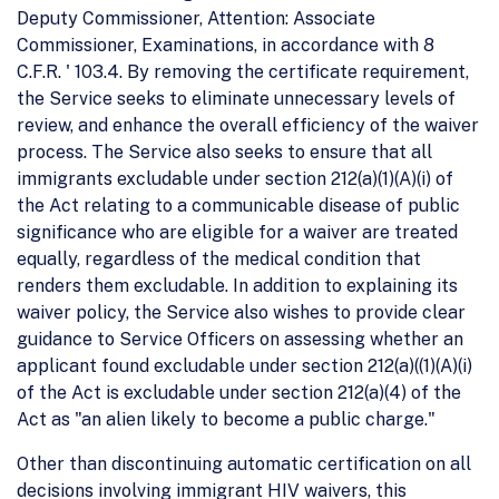
Deputy Commissioner, Attention: Associate
Commissioner, Examinations, in accordance with 8
C.F.R. ' 103.4. By removing the certificate requirement,
the Service seeks to eliminate unnecessary levels of
review, and enhance the overall efficiency of the waiver
process. The Service also seeks to ensure that all
immigrants excludable under section 212(a)(1)(A)(i) of
the Act relating to a communicable disease of public
significance who are eligible for a waiver are treated
equally, regardless of the medical condition that
renders them excludable. In addition to explaining its
waiver policy, the Service also wishes to provide clear
guidance to Service Officers on assessing whether an
applicant found excludable under section 212(a)((1)(A)(i)
of the Act is excludable under section 212(a)(4) of the
Act as "an alien likely to become a public charge."
Other than discontinuing automatic certification on all
decisions involving immigrant HIV waivers, this