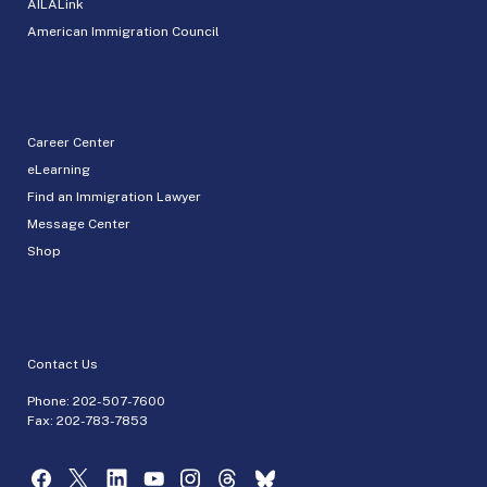
AILALink
American Immigration Council
Career Center
eLearning
Find an Immigration Lawyer
Message Center
Shop
Contact Us
Phone:
202-507-7600
Fax: 202-783-7853