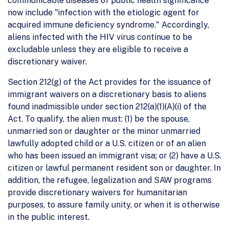
communicable diseases of public health significance
now include "infection with the etiologic agent for
acquired immune deficiency syndrome." Accordingly,
aliens infected with the HIV virus continue to be
excludable unless they are eligible to receive a
discretionary waiver.
Section 212(g) of the Act provides for the issuance of
immigrant waivers on a discretionary basis to aliens
found inadmissible under section 212(a)(1)(A)(i) of the
Act. To qualify, the alien must: (1) be the spouse,
unmarried son or daughter or the minor unmarried
lawfully adopted child or a U.S. citizen or of an alien
who has been issued an immigrant visa; or (2) have a U.S.
citizen or lawful permanent resident son or daughter. In
addition, the refugee, legalization and SAW programs
provide discretionary waivers for humanitarian
purposes, to assure family unity, or when it is otherwise
in the public interest.