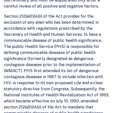
discretionary, and must be adjudicated only after a
careful review of all positive and negative factors.
Section 212(a)(1)(A)(i) of the Act provides for the
exclusion of any alien who has been determined, in
accordance with regulations prescribed by the
Secretary of Health and Human Services, to have a
communicable disease of public health significance.
The public Health Service (PHS) is responsible for
defining communicable diseases of public health
significance (formerly designated as dangerous
contagious diseases prior to the implementation of
IMMACT). PHS first amended its list of dangerous
contagious diseases in 1987 to include infection with
HIV, in response to its own proposed rule and a clear
statutory directive from Congress. Subsequently, the
National Institutes of Health Revitalization Act of 1993,
which became effective on July 10, 1993, amended
section 212(a)(1)(A)(i) of the Act to mandate that