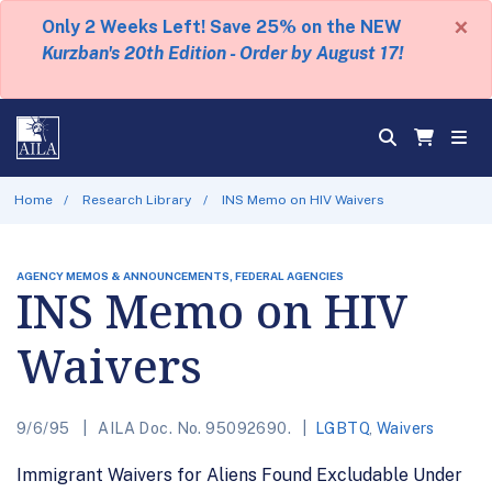
×
Only 2 Weeks Left! Save 25% on the NEW
Kurzban's 20th Edition - Order by August 17!
Home
Research Library
INS Memo on HIV Waivers
AGENCY MEMOS & ANNOUNCEMENTS, FEDERAL AGENCIES
INS Memo on HIV
Waivers
9/6/95
AILA Doc. No. 95092690.
LGBTQ
,
Waivers
Immigrant Waivers for Aliens Found Excludable Under