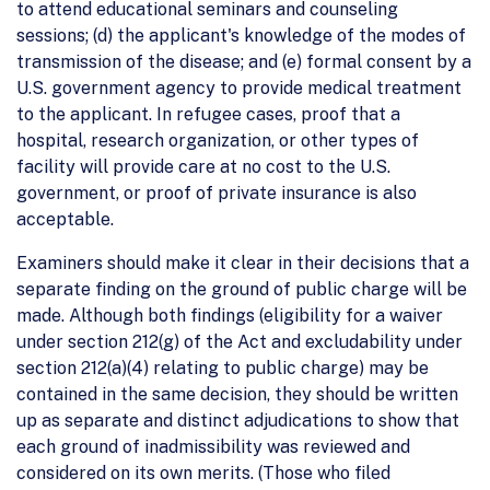
to attend educational seminars and counseling
sessions; (d) the applicant's knowledge of the modes of
transmission of the disease; and (e) formal consent by a
U.S. government agency to provide medical treatment
to the applicant. In refugee cases, proof that a
hospital, research organization, or other types of
facility will provide care at no cost to the U.S.
government, or proof of private insurance is also
acceptable.
Examiners should make it clear in their decisions that a
separate finding on the ground of public charge will be
made. Although both findings (eligibility for a waiver
under section 212(g) of the Act and excludability under
section 212(a)(4) relating to public charge) may be
contained in the same decision, they should be written
up as separate and distinct adjudications to show that
each ground of inadmissibility was reviewed and
considered on its own merits. (Those who filed