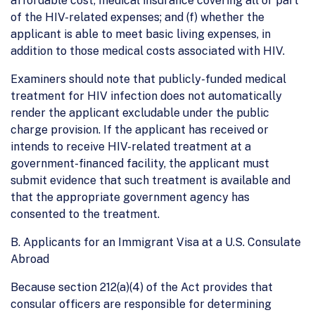
affordable cost, medical insurance covering all or part
of the HIV-related expenses; and (f) whether the
applicant is able to meet basic living expenses, in
addition to those medical costs associated with HIV.
Examiners should note that publicly-funded medical
treatment for HIV infection does not automatically
render the applicant excludable under the public
charge provision. If the applicant has received or
intends to receive HIV-related treatment at a
government-financed facility, the applicant must
submit evidence that such treatment is available and
that the appropriate government agency has
consented to the treatment.
B. Applicants for an Immigrant Visa at a U.S. Consulate
Abroad
Because section 212(a)(4) of the Act provides that
consular officers are responsible for determining