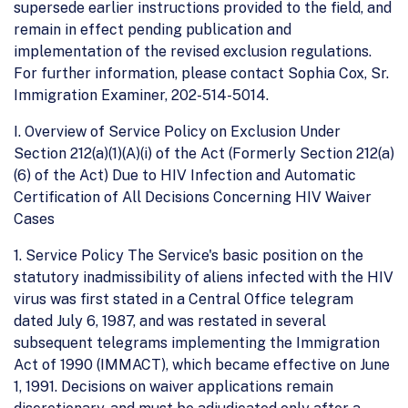
supersede earlier instructions provided to the field, and
remain in effect pending publication and
implementation of the revised exclusion regulations.
For further information, please contact Sophia Cox, Sr.
Immigration Examiner, 202-514-5014.
I. Overview of Service Policy on Exclusion Under
Section 212(a)(1)(A)(i) of the Act (Formerly Section 212(a)
(6) of the Act) Due to HIV Infection and Automatic
Certification of All Decisions Concerning HIV Waiver
Cases
1. Service Policy The Service's basic position on the
statutory inadmissibility of aliens infected with the HIV
virus was first stated in a Central Office telegram
dated July 6, 1987, and was restated in several
subsequent telegrams implementing the Immigration
Act of 1990 (IMMACT), which became effective on June
1, 1991. Decisions on waiver applications remain