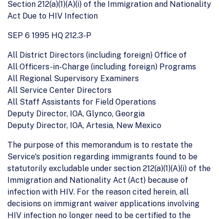
Section 212(a)(1)(A)(i) of the Immigration and Nationality
Act Due to HIV Infection
SEP 6 1995 HQ 212.3-P
All District Directors (including foreign) Office of
All Officers-in-Charge (including foreign) Programs
All Regional Supervisory Examiners
All Service Center Directors
All Staff Assistants for Field Operations
Deputy Director, IOA, Glynco, Georgia
Deputy Director, IOA, Artesia, New Mexico
The purpose of this memorandum is to restate the
Service's position regarding immigrants found to be
statutorily excludable under section 212(a)(1)(A)(i) of the
Immigration and Nationality Act (Act) because of
infection with HIV. For the reason cited herein, all
decisions on immigrant waiver applications involving
HIV infection no longer need to be certified to the