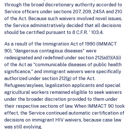
through the broad discretionary authority accorded to
Service officers under sections 207, 209, 245A and 210
of the Act. Because such waivers involved novel issues,
the Service administratively decided that all decisions
should be certified pursuant to 8 C.F.R. ' 103.4.
As a result of the Immigration Act of 1990 (IMMACT
90), "dangerous contagious diseases" were
redesignated and redefined under section 212(a)(1)(A)(i)
of the Act as "communicable diseases of public health
significance," and immigrant waivers were specifically
authorized under section 212(g) of the Act.
Refugees/asylees, legalization applicants and special
agricultural workers remained eligible to seek waivers
under the broader discretion provided to them under
their respective sections of law. When IMMACT 90 took
effect, the Service continued automatic certification of
decisions on immigrant HIV waivers, because case law
was still evolving.