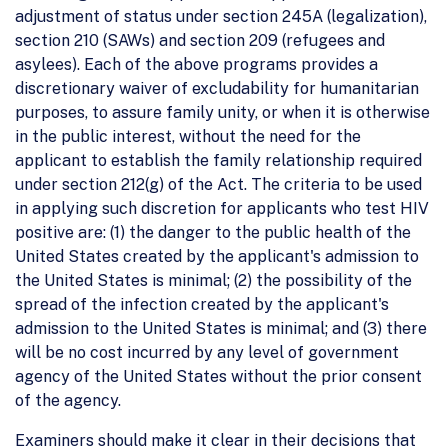
adjustment of status under section 245A (legalization),
section 210 (SAWs) and section 209 (refugees and
asylees). Each of the above programs provides a
discretionary waiver of excludability for humanitarian
purposes, to assure family unity, or when it is otherwise
in the public interest, without the need for the
applicant to establish the family relationship required
under section 212(g) of the Act. The criteria to be used
in applying such discretion for applicants who test HIV
positive are: (1) the danger to the public health of the
United States created by the applicant's admission to
the United States is minimal; (2) the possibility of the
spread of the infection created by the applicant's
admission to the United States is minimal; and (3) there
will be no cost incurred by any level of government
agency of the United States without the prior consent
of the agency.
Examiners should make it clear in their decisions that