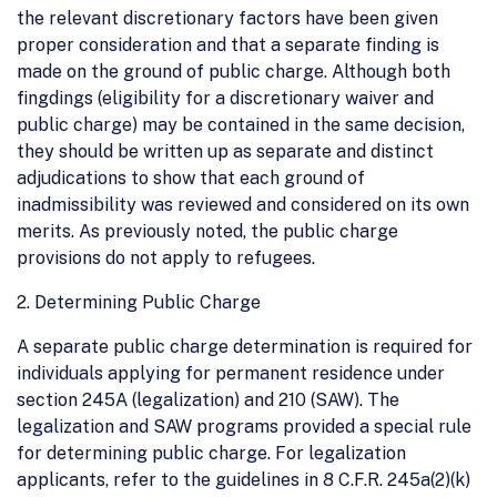
the relevant discretionary factors have been given
proper consideration and that a separate finding is
made on the ground of public charge. Although both
fingdings (eligibility for a discretionary waiver and
public charge) may be contained in the same decision,
they should be written up as separate and distinct
adjudications to show that each ground of
inadmissibility was reviewed and considered on its own
merits. As previously noted, the public charge
provisions do not apply to refugees.
2. Determining Public Charge
A separate public charge determination is required for
individuals applying for permanent residence under
section 245A (legalization) and 210 (SAW). The
legalization and SAW programs provided a special rule
for determining public charge. For legalization
applicants, refer to the guidelines in 8 C.F.R. 245a(2)(k)