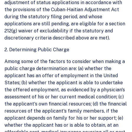
adjustment of status applications in accordance with
the provisions of the Cuban-Haitian Adjustment Act
during the statutory filing period, and whose
applications are still pending, are eligible for a section
212(g) waiver of excludability if the statutory and
discretionary criteria described above are met).
2. Determining Public Charge
Among some of the factors to consider when making a
public charge determination are: (a) whether the
applicant has an offer of employment in the United
States; (b) whether the applicant is able to undertake
the offered employment, as evidenced by a physician's
assessment of his or her current medical condition; (c)
the applicant's own financial resources; (d) the financial
resources of the applicant's family members, if the
applicant depends on family for his or her support; (e)
whether the applicant has or is able to obtain, at an