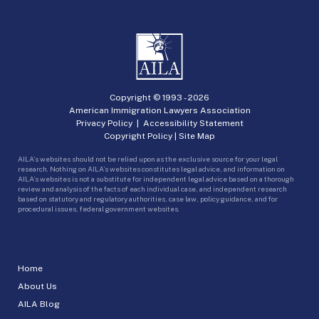
Copyright © 1993 -
2026
American Immigration Lawyers Association
Privacy Policy
|
Accessibility Statement
Copyright Policy
|
Site Map
AILA’s websites should not be relied upon as the exclusive source for your legal
research. Nothing on AILA’s websites constitutes legal advice, and information on
AILA’s websites is not a substitute for independent legal advice based on a thorough
review and analysis of the facts of each individual case, and independent research
based on statutory and regulatory authorities, case law, policy guidance, and for
procedural issues, federal government websites.
Home
About Us
AILA Blog