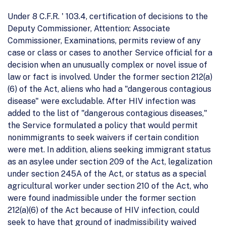
Under 8 C.F.R. ' 103.4, certification of decisions to the
Deputy Commissioner, Attention: Associate
Commissioner, Examinations, permits review of any
case or class or cases to another Service official for a
decision when an unusually complex or novel issue of
law or fact is involved. Under the former section 212(a)
(6) of the Act, aliens who had a "dangerous contagious
disease" were excludable. After HIV infection was
added to the list of "dangerous contagious diseases,"
the Service formulated a policy that would permit
nonimmigrants to seek waivers if certain condition
were met. In addition, aliens seeking immigrant status
as an asylee under section 209 of the Act, legalization
under section 245A of the Act, or status as a special
agricultural worker under section 210 of the Act, who
were found inadmissible under the former section
212(a)(6) of the Act because of HIV infection, could
seek to have that ground of inadmissibility waived