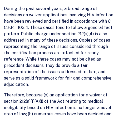
During the past several years, a broad range of
decisions on waiver applications involving HIV infection
have been reviewed and certified in accordance with 8
C.F.R. ' 103.4. These cases tend to follow a general fact
pattern. Public charge under section 212(a)(4) is also
addressed in many of these decisions. Copies of cases
representing the range of issues considered through
the certification process are attached for ready
reference. While these cases may not be cited as
precedent decisions, they do provide a fair
representation of the issues addressed to date, and
serve as a solid framework for fair and comprehensive
adjudication.
Therefore, because (a) an application for a waiver of
section 212(a)(1)(A)(i) of the Act relating to medical
ineligibility based on HIV infection is no longer a novel
area of law; (b) numerous cases have been decided and