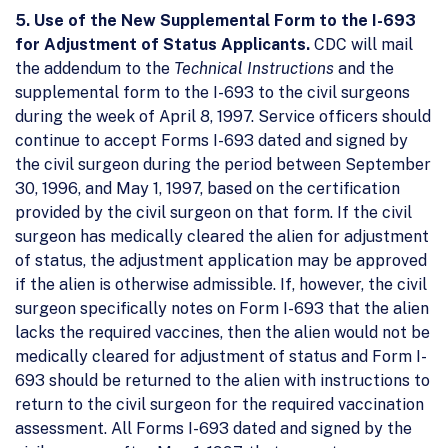
5. Use of the New Supplemental Form to the I-693
for Adjustment of Status Applicants.
CDC will mail
the addendum to the
Technical Instructions
and the
supplemental form to the I-693 to the civil surgeons
during the week of April 8, 1997. Service officers should
continue to accept Forms I-693 dated and signed by
the civil surgeon during the period between September
30, 1996, and May 1, 1997, based on the certification
provided by the civil surgeon on that form. If the civil
surgeon has medically cleared the alien for adjustment
of status, the adjustment application may be approved
if the alien is otherwise admissible. If, however, the civil
surgeon specifically notes on Form I-693 that the alien
lacks the required vaccines, then the alien would not be
medically cleared for adjustment of status and Form I-
693 should be returned to the alien with instructions to
return to the civil surgeon for the required vaccination
assessment. All Forms I-693 dated and signed by the