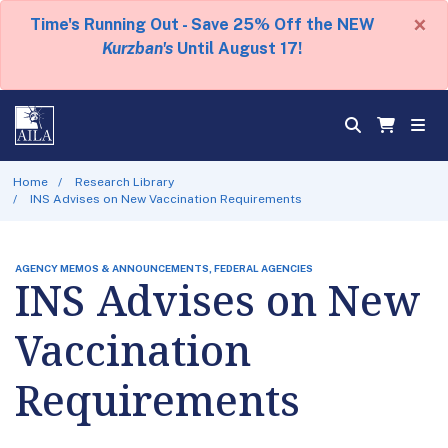
×
Time's Running Out - Save 25% Off the NEW
Kurzban's
Until August 17!
Home
Research Library
INS Advises on New Vaccination Requirements
AGENCY MEMOS & ANNOUNCEMENTS, FEDERAL AGENCIES
INS Advises on New
Vaccination
Requirements