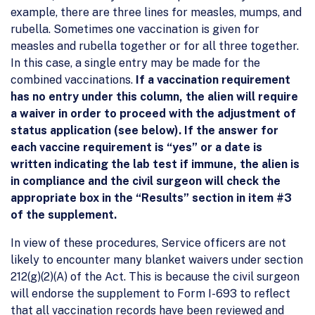
example, there are three lines for measles, mumps, and
rubella. Sometimes one vaccination is given for
measles and rubella together or for all three together.
In this case, a single entry may be made for the
combined vaccinations.
If a vaccination requirement
has no entry under this column, the alien will require
a waiver in order to proceed with the adjustment of
status application (see below). If the answer for
each vaccine requirement is “yes” or a date is
written indicating the lab test if immune, the alien is
in compliance and the civil surgeon will check the
appropriate box in the “Results” section in item #3
of the supplement.
In view of these procedures, Service officers are not
likely to encounter many blanket waivers under section
212(g)(2)(A) of the Act. This is because the civil surgeon
will endorse the supplement to Form I-693 to reflect
that all vaccination records have been reviewed and