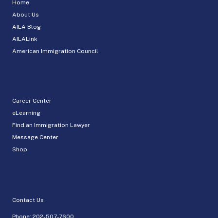
Home
About Us
AILA Blog
AILALink
American Immigration Council
Career Center
eLearning
Find an Immigration Lawyer
Message Center
Shop
Contact Us
Phone:
202-507-7600