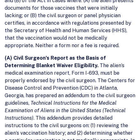
and (B) of the Act in cases where: (A) the alien presents
documents for those vaccines that were initially
lacking; or (B) the civil surgeon or panel physician
certifies, in accordance with regulations presented by
the Secretary of Health and Human Services (HHS),
that the vaccination would not be medically
appropriate. Neither a form nor a fee is required.
(A) Civil Surgeon’s Report as the Basis of
Determining Blanket Waiver Eligibility.
The alien’s
medical examination report, Form I-693, must be
properly endorsed by the civil surgeon. The Centers for
Disease Control and Prevention (CDC) in Atlanta,
Georgia, has prepared an addendum to the civil surgeon
guidelines,
Technical Instructions for the Medical
Examination of Aliens in the United States (Technical
Instructions)
. This addendum provides detailed
instructions to the civil surgeons on: (1) reviewing the
alien’s vaccination history; and (2) determining whether