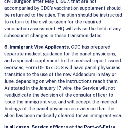
civil surgeon after May 1, 1997, that are not
accompanied by CDC’s vaccination supplement should
be returned to the alien. The alien should be instructed
to return to the civil surgeon for the required
vaccination assessment. HQ will advise the field of any
subsequent changes in these transition dates.
6. Immigrant Visa Applicants.
CDC has prepared
separate medical guidance for the panel physicians,
and a special supplement to the medical report issued
overseas, Form OF-157. DOS will have panel physicians
transition to the use of the new Addendum in May or
June, depending on when the instructions reach them.
As stated in the January 17 wire, the Service will not
readjudicate the decision of the consular officer to
issue the immigrant visa, and will accept the medical
findings of the panel physician as evidence that the
alien has been medically cleared for an immigrant visa.
In all cases, Service officers at the Port-of-Entry