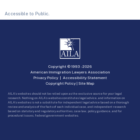
Accessible to Public.
Copyright © 1993 -
2026
American Immigration Lawyers Association
Privacy Policy
|
Accessibility Statement
Copyright Policy
|
Site Map
AILA’s websites should not be relied upon as the exclusive source for your legal
research. Nothing on AILA’s websites constitutes legal advice, and information on
AILA’s websites is not a substitute for independent legal advice based on a thorough
review and analysis of the facts of each individual case, and independent research
based on statutory and regulatory authorities, case law, policy guidance, and for
procedural issues, federal government websites.