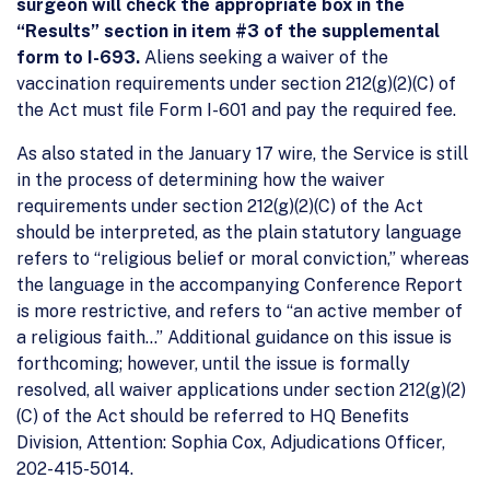
surgeon will check the appropriate box in the
“Results” section in item #3 of the supplemental
form to I-693.
Aliens seeking a waiver of the
vaccination requirements under section 212(g)(2)(C) of
the Act must file Form I-601 and pay the required fee.
As also stated in the January 17 wire, the Service is still
in the process of determining how the waiver
requirements under section 212(g)(2)(C) of the Act
should be interpreted, as the plain statutory language
refers to “religious belief or moral conviction,” whereas
the language in the accompanying Conference Report
is more restrictive, and refers to “an active member of
a religious faith…” Additional guidance on this issue is
forthcoming; however, until the issue is formally
resolved, all waiver applications under section 212(g)(2)
(C) of the Act should be referred to HQ Benefits
Division, Attention: Sophia Cox, Adjudications Officer,
202-415-5014.