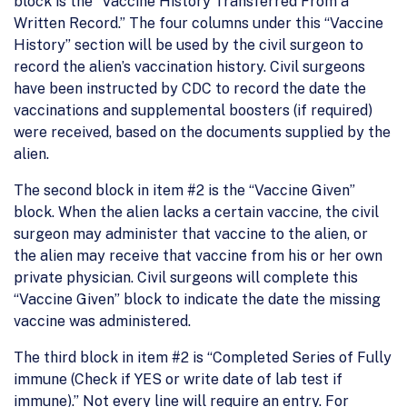
block is the “Vaccine History Transferred From a
Written Record.” The four columns under this “Vaccine
History” section will be used by the civil surgeon to
record the alien’s vaccination history. Civil surgeons
have been instructed by CDC to record the date the
vaccinations and supplemental boosters (if required)
were received, based on the documents supplied by the
alien.
The second block in item #2 is the “Vaccine Given”
block. When the alien lacks a certain vaccine, the civil
surgeon may administer that vaccine to the alien, or
the alien may receive that vaccine from his or her own
private physician. Civil surgeons will complete this
“Vaccine Given” block to indicate the date the missing
vaccine was administered.
The third block in item #2 is “Completed Series of Fully
immune (Check if YES or write date of lab test if
immune).” Not every line will require an entry. For