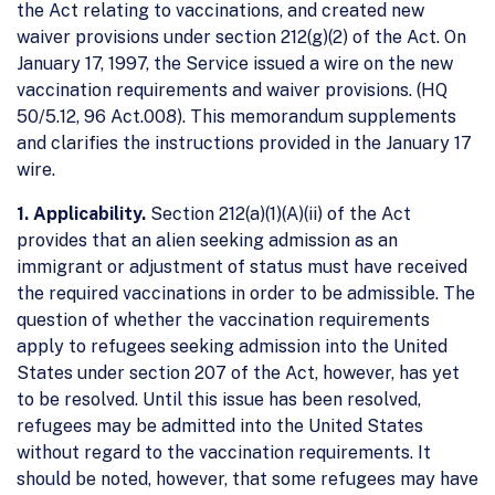
the Act relating to vaccinations, and created new
waiver provisions under section 212(g)(2) of the Act. On
January 17, 1997, the Service issued a wire on the new
vaccination requirements and waiver provisions. (HQ
50/5.12, 96 Act.008). This memorandum supplements
and clarifies the instructions provided in the January 17
wire.
1. Applicability.
Section 212(a)(1)(A)(ii) of the Act
provides that an alien seeking admission as an
immigrant or adjustment of status must have received
the required vaccinations in order to be admissible. The
question of whether the vaccination requirements
apply to refugees seeking admission into the United
States under section 207 of the Act, however, has yet
to be resolved. Until this issue has been resolved,
refugees may be admitted into the United States
without regard to the vaccination requirements. It
should be noted, however, that some refugees may have