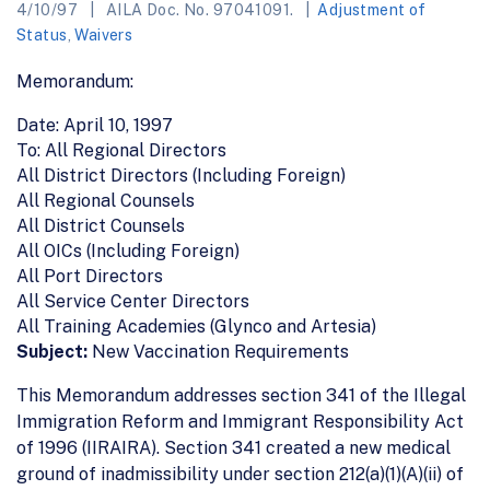
4/10/97
AILA Doc. No. 97041091.
Adjustment of
Status
,
Waivers
Memorandum:
Date: April 10, 1997
To: All Regional Directors
All District Directors (Including Foreign)
All Regional Counsels
All District Counsels
All OICs (Including Foreign)
All Port Directors
All Service Center Directors
All Training Academies (Glynco and Artesia)
Subject:
New Vaccination Requirements
This Memorandum addresses section 341 of the Illegal
Immigration Reform and Immigrant Responsibility Act
of 1996 (IIRAIRA). Section 341 created a new medical
ground of inadmissibility under section 212(a)(1)(A)(ii) of