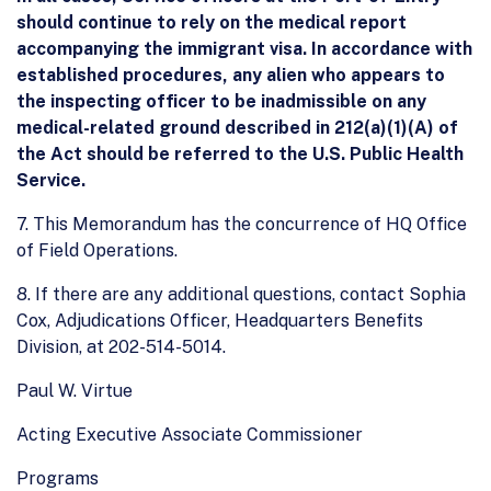
should continue to rely on the medical report
accompanying the immigrant visa. In accordance with
established procedures, any alien who appears to
the inspecting officer to be inadmissible on any
medical-related ground described in 212(a)(1)(A) of
the Act should be referred to the U.S. Public Health
Service.
7. This Memorandum has the concurrence of HQ Office
of Field Operations.
8. If there are any additional questions, contact Sophia
Cox, Adjudications Officer, Headquarters Benefits
Division, at 202-514-5014.
Paul W. Virtue
Acting Executive Associate Commissioner
Programs