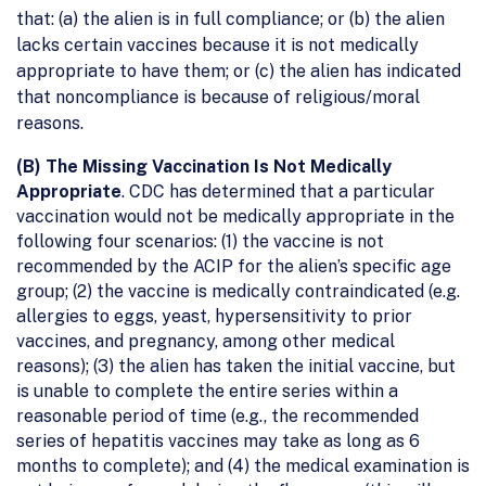
that: (a) the alien is in full compliance; or (b) the alien
lacks certain vaccines because it is not medically
appropriate to have them; or (c) the alien has indicated
that noncompliance is because of religious/moral
reasons.
(B) The Missing Vaccination Is Not Medically
Appropriate
. CDC has determined that a particular
vaccination would not be medically appropriate in the
following four scenarios: (1) the vaccine is not
recommended by the ACIP for the alien’s specific age
group; (2) the vaccine is medically contraindicated (e.g.
allergies to eggs, yeast, hypersensitivity to prior
vaccines, and pregnancy, among other medical
reasons); (3) the alien has taken the initial vaccine, but
is unable to complete the entire series within a
reasonable period of time (e.g., the recommended
series of hepatitis vaccines may take as long as 6
months to complete); and (4) the medical examination is