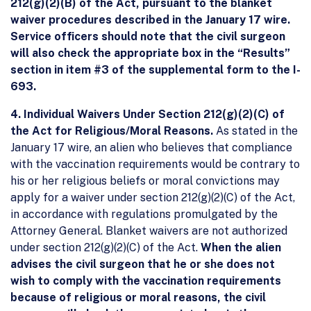
212(g)(2)(B) of the Act, pursuant to the blanket
waiver procedures described in the January 17 wire.
Service officers should note that the civil surgeon
will also check the appropriate box in the “Results”
section in item #3 of the supplemental form to the I-
693.
4. Individual Waivers Under Section 212(g)(2)(C) of
the Act for Religious/Moral Reasons.
As stated in the
January 17 wire, an alien who believes that compliance
with the vaccination requirements would be contrary to
his or her religious beliefs or moral convictions may
apply for a waiver under section 212(g)(2)(C) of the Act,
in accordance with regulations promulgated by the
Attorney General. Blanket waivers are not authorized
under section 212(g)(2)(C) of the Act.
When the alien
advises the civil surgeon that he or she does not
wish to comply with the vaccination requirements
because of religious or moral reasons, the civil