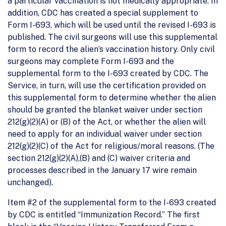
a particular vaccination is not medically appropriate. In
addition, CDC has created a special supplement to
Form I-693, which will be used until the revised I-693 is
published. The civil surgeons will use this supplemental
form to record the alien’s vaccination history. Only civil
surgeons may complete Form I-693 and the
supplemental form to the I-693 created by CDC. The
Service, in turn, will use the certification provided on
this supplemental form to determine whether the alien
should be granted the blanket waiver under section
212(g)(2)(A) or (B) of the Act, or whether the alien will
need to apply for an individual waiver under section
212(g)(2)(C) of the Act for religious/moral reasons. (The
section 212(g)(2)(A),(B) and (C) waiver criteria and
processes described in the January 17 wire remain
unchanged).
Item #2 of the supplemental form to the I-693 created
by CDC is entitled “Immunization Record.” The first