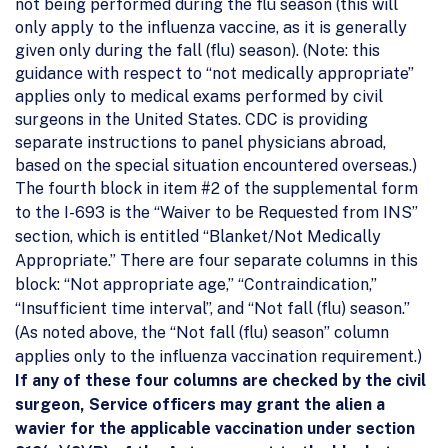
not being performed during the flu season (this will
only apply to the influenza vaccine, as it is generally
given only during the fall (flu) season). (Note: this
guidance with respect to “not medically appropriate”
applies only to medical exams performed by civil
surgeons in the United States. CDC is providing
separate instructions to panel physicians abroad,
based on the special situation encountered overseas.)
The fourth block in item #2 of the supplemental form
to the I-693 is the “Waiver to be Requested from INS”
section, which is entitled “Blanket/Not Medically
Appropriate.” There are four separate columns in this
block: “Not appropriate age,” “Contraindication,”
“Insufficient time interval”, and “Not fall (flu) season.”
(As noted above, the “Not fall (flu) season” column
applies only to the influenza vaccination requirement.)
If any of these four columns are checked by the civil
surgeon, Service officers may grant the alien a
wavier for the applicable vaccination under section