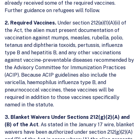
already received some of the required vaccines.
Further guidance on refugees will follow.
2. Required Vaccines.
Under section 212(a)(1)(A)(ii) of
the Act, the alien must present documentation of
vaccination against mumps, measles, rubella, polio,
tetanus and diphtheria toxoids, pertussis, influenza
type B and hepatitis B, and any other vaccinations
against vaccine-preventable diseases recommended by
the Advisory Committee for Immunization Practices
(ACIP). Because ACIP guidelines also include the
varicella, haemophilus influenza type B, and
pneurnococcal vaccines, these vaccines will be
required in addition to those vaccines specifically
named in the statute.
3. Blanket Waivers Under Sections 212(g)(2)(A) and
(B) of the Act
. As stated in the January 17 wire, blanket
waivers have been authorized under section 212(g)(2)(A)