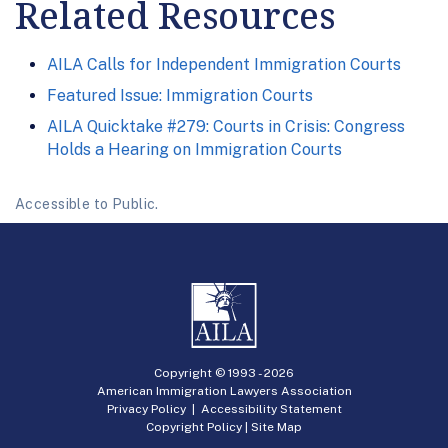
Related Resources
AILA Calls for Independent Immigration Courts
Featured Issue: Immigration Courts
AILA Quicktake #279: Courts in Crisis: Congress
Holds a Hearing on Immigration Courts
Accessible to Public.
Copyright © 1993 -
2026
American Immigration Lawyers Association
Privacy Policy
|
Accessibility Statement
Copyright Policy
|
Site Map