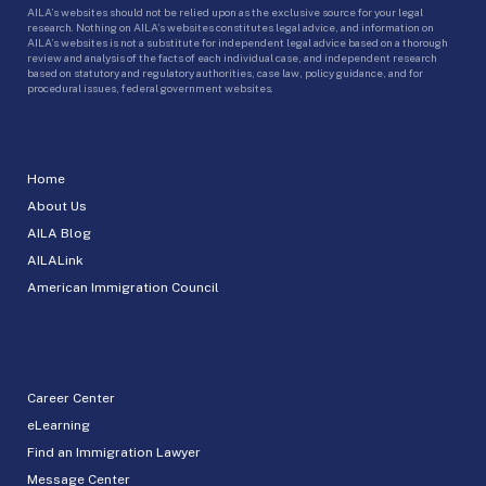
AILA’s websites should not be relied upon as the exclusive source for your legal
research. Nothing on AILA’s websites constitutes legal advice, and information on
AILA’s websites is not a substitute for independent legal advice based on a thorough
review and analysis of the facts of each individual case, and independent research
based on statutory and regulatory authorities, case law, policy guidance, and for
procedural issues, federal government websites.
Home
About Us
AILA Blog
AILALink
American Immigration Council
Career Center
eLearning
Find an Immigration Lawyer
Message Center