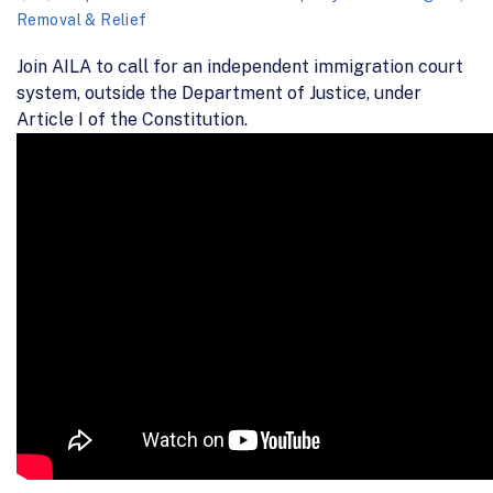
Removal & Relief
Join AILA to call for an independent immigration court
system, outside the Department of Justice, under
Article I of the Constitution.