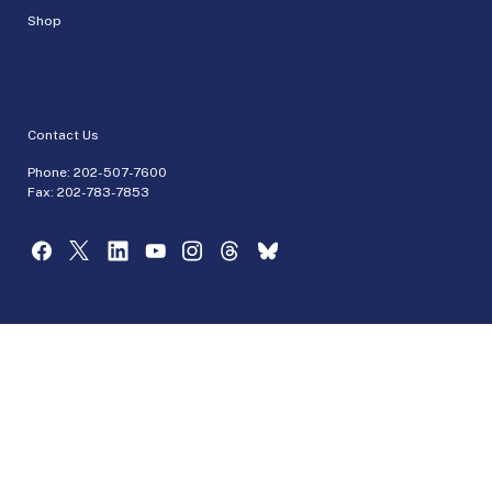
Shop
Contact Us
Phone:
202-507-7600
Fax: 202-783-7853