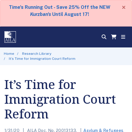
×
Time's Running Out - Save 25% Off the NEW
Kurzban's
Until August 17!
Home
Research Library
It’s Time for Immigration Court Reform
It’s Time for
Immigration Court
Reform
1/31/20
AILA Doc. No. 20013133.
Asylum & Refugees
,