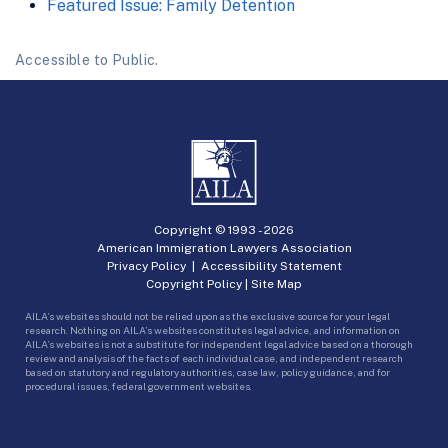
Featured Issue: Family Detention
Accessible to Public.
Copyright © 1993 -
2026
American Immigration Lawyers Association
Privacy Policy
|
Accessibility Statement
Copyright Policy
|
Site Map
AILA’s websites should not be relied upon as the exclusive source for your legal
research. Nothing on AILA’s websites constitutes legal advice, and information on
AILA’s websites is not a substitute for independent legal advice based on a thorough
review and analysis of the facts of each individual case, and independent research
based on statutory and regulatory authorities, case law, policy guidance, and for
procedural issues, federal government websites.