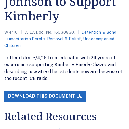
Johnson to Support
Kimberly
3/4/16
AILA Doc. No. 16030830.
Detention & Bond
,
Humanitarian Parole
,
Removal & Relief
,
Unaccompanied
Children
Letter dated 3/4/16 from educator with 24 years of
experience supporting Kimberly Pineda Chavez and
describing how afraid her students now are because of
the recent ICE raids.
DOWNLOAD THIS DOCUMENT
Related Resources