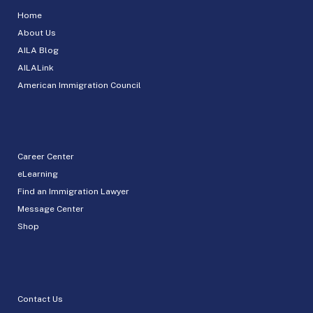
Home
About Us
AILA Blog
AILALink
American Immigration Council
Career Center
eLearning
Find an Immigration Lawyer
Message Center
Shop
Contact Us