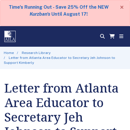
×
Time's Running Out - Save 25% Off the NEW
Kurzban's
Until August 17!
Home
Research Library
Letter from Atlanta Area Educator to Secretary Jeh Johnson to
Support Kimberly
Letter from Atlanta
Area Educator to
Secretary Jeh