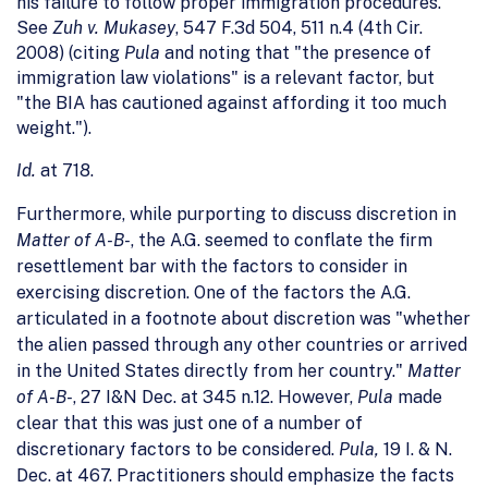
his failure to follow proper immigration procedures.
See
Zuh v. Mukasey
, 547 F.3d 504, 511 n.4 (4th Cir.
2008) (citing
Pula
and noting that "the presence of
immigration law violations" is a relevant factor, but
"the BIA has cautioned against affording it too much
weight.").
Id.
at 718.
Furthermore, while purporting to discuss discretion in
Matter of A-B-
, the A.G.
seemed to conflate the firm
resettlement bar with the factors to consider in
exercising discretion. One of the factors the A.G.
articulated in a footnote about discretion was "whether
the alien passed through any other countries or arrived
in the United States directly from her country."
Matter
of A-B-
, 27 I&N Dec. at 345 n.12. However,
Pula
made
clear that this was just one of a number of
discretionary factors to be considered.
Pula,
19 I. & N.
Dec.
at 467. Practitioners should emphasize the facts