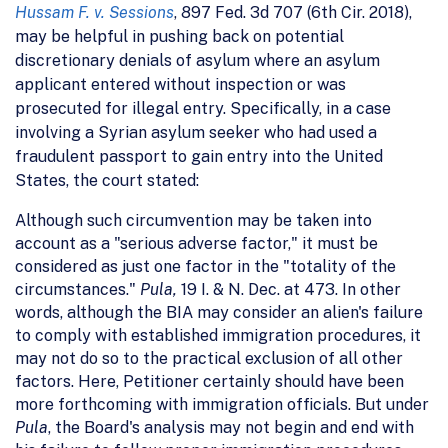
Hussam F. v. Sessions
, 897 Fed. 3d 707 (6th Cir. 2018),
may be helpful in pushing back on potential
discretionary denials of asylum where an asylum
applicant entered without inspection or was
prosecuted for illegal entry. Specifically, in a case
involving a Syrian asylum seeker who had used a
fraudulent passport to gain entry into the United
States, the court stated:
Although such circumvention may be taken into
account as a "serious adverse factor," it must be
considered as just one factor in the "totality of the
circumstances."
Pula,
19 I. & N. Dec. at 473. In other
words, although the BIA may consider an alien's failure
to comply with established immigration procedures, it
may not do so to the practical exclusion of all other
factors. Here, Petitioner certainly should have been
more forthcoming with immigration officials. But under
Pula
, the Board's analysis may not begin and end with