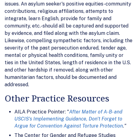
issues. An asylum seeker's positive equities-community
contributions, religious affiliations, attempts to
integrate, learn English, provide for family and
community, etc.-should all be captured and supported
by evidence, and filed along with the asylum claim.
Likewise, compelling sympathetic factors, including the
severity of the past persecution endured, tender age,
mental or physical health conditions, family unity or
ties in the United States, length of residence in the U.S.
and other hardship if removed, along with other
humanitarian factors, should be documented and
addressed.
Other Practice Resources
AILA Practice Pointer: "
After Matter of A-B- and
USCIS's Implementing Guidance, Don't Forget to
Argue for Convention Against Torture Protection
."
The Center for Gender and Refugee Studies