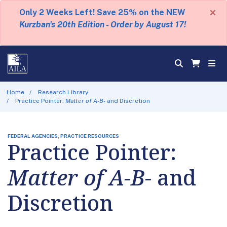
×
Only 2 Weeks Left! Save 25% on the NEW
Kurzban's 20th Edition - Order by August 17!
Home
Research Library
Practice Pointer:
Matter of A-B-
and Discretion
FEDERAL AGENCIES, PRACTICE RESOURCES
Practice Pointer:
Matter of A-B-
and
Discretion