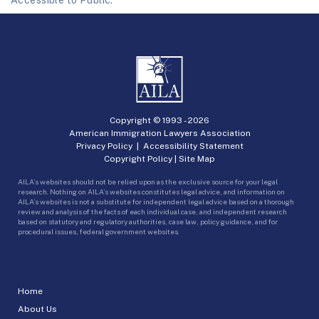
Copyright © 1993 -
2026
American Immigration Lawyers Association
Privacy Policy
|
Accessibility Statement
Copyright Policy
|
Site Map
AILA’s websites should not be relied upon as the exclusive source for your legal
research. Nothing on AILA’s websites constitutes legal advice, and information on
AILA’s websites is not a substitute for independent legal advice based on a thorough
review and analysis of the facts of each individual case, and independent research
based on statutory and regulatory authorities, case law, policy guidance, and for
procedural issues, federal government websites.
Home
About Us