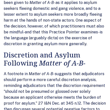
been given to
Matter of A-B-
as it applies to asylum
seekers fleeing domestic and gang violence, and to a
lesser extent to asylum seekers more broadly fleeing
harm at the hands of non-state actors. One aspect of
the decision, however, of which practitioners must also
be mindful-and that this Practice Pointer examines-is
the language (arguably dicta) on the exercise of
discretion in granting asylum more generally.
Discretion and Asylum
Following
Matter of A-B-
A footnote in
Matter of A-B-
suggests that adjudicators
should perform a more careful discretion analysis,
reminding adjudicators that the discretion requirement
"should not be presumed or glossed over solely
because an applicant otherwise meets the burden of
proof for asylum." 27 I&N Dec. at 345 n.12. The decision
then discusses several potential negative factors to