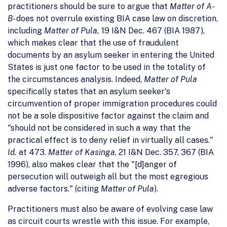
practitioners should be sure to argue that
Matter of A-
B-
does not overrule existing BIA case law on discretion,
including
Matter of Pula,
19 I&N Dec. 467 (BIA 1987),
which makes clear that the use of fraudulent
documents by an asylum seeker in entering the United
States is just one factor to be used in the totality of
the circumstances analysis. Indeed,
Matter of Pula
specifically states that an asylum seeker's
circumvention of proper immigration procedures could
not be a sole dispositive factor against the claim and
"should not be considered in such a way that the
practical effect is to deny relief in virtually all cases."
Id.
at 473.
Matter of Kasinga
, 21 I&N Dec. 357, 367 (BIA
1996), also makes clear that the "[d]anger of
persecution will outweigh all but the most egregious
adverse factors." (citing
Matter of Pula
).
Practitioners must also be aware of evolving case law
as circuit courts wrestle with this issue. For example,