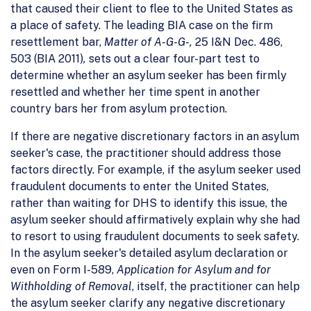
that caused their client to flee to the United States as
a place of safety. The leading BIA case on the firm
resettlement bar,
Matter of A-G-G-,
25 I&N Dec. 486,
503 (BIA 2011)
,
sets out a clear four-part test to
determine whether an asylum seeker has been firmly
resettled and whether her time spent in another
country bars her from asylum protection.
If there are negative discretionary factors in an asylum
seeker's case, the practitioner should address those
factors directly. For example, if the asylum seeker used
fraudulent documents to enter the United States,
rather than waiting for DHS to identify this issue, the
asylum seeker should affirmatively explain why she had
to resort to using fraudulent documents to seek safety.
In the asylum seeker's detailed asylum declaration or
even on Form I-589,
Application for Asylum and for
Withholding of Removal
, itself, the practitioner can help
the asylum seeker clarify any negative discretionary