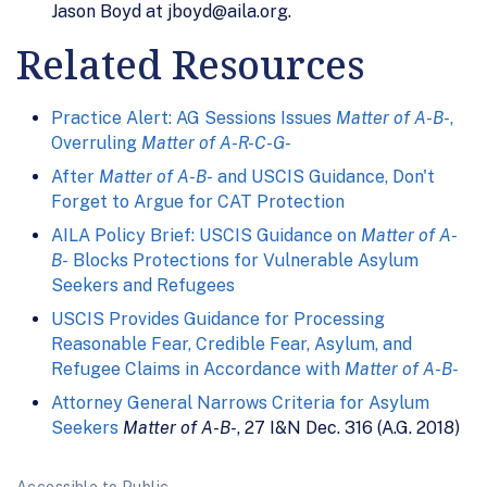
Jason Boyd at jboyd@aila.org.
Related Resources
Practice Alert: AG Sessions Issues
Matter of A-B-
,
Overruling
Matter of A-R-C-G-
After
Matter of A-B-
and USCIS Guidance, Don't
Forget to Argue for CAT Protection
AILA Policy Brief: USCIS Guidance on
Matter of A-
B-
Blocks Protections for Vulnerable Asylum
Seekers and Refugees
USCIS Provides Guidance for Processing
Reasonable Fear, Credible Fear, Asylum, and
Refugee Claims in Accordance with
Matter of A-B-
Attorney General Narrows Criteria for Asylum
Seekers
Matter of A-B-
, 27 I&N Dec. 316 (A.G. 2018)
Accessible to Public.