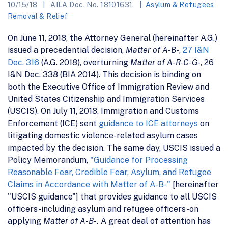
10/15/18
AILA Doc. No. 18101631.
Asylum & Refugees
,
Removal & Relief
On June 11, 2018, the Attorney General (hereinafter A.G.)
issued a precedential decision,
Matter of A-B-
,
27 I&N
Dec. 316
(A.G. 2018), overturning
Matter of A-R-C-G-
, 26
I&N Dec. 338 (BIA 2014). This decision is binding on
both the Executive Office of Immigration Review and
United States Citizenship and Immigration Services
(USCIS). On July 11, 2018, Immigration and Customs
Enforcement (ICE) sent
guidance to ICE attorneys
on
litigating domestic violence-related asylum cases
impacted by the decision. The same day, USCIS issued a
Policy Memorandum,
"Guidance for Processing
Reasonable Fear, Credible Fear, Asylum, and Refugee
Claims in Accordance with Matter of A-B-"
[hereinafter
"USCIS guidance"] that provides guidance to all USCIS
officers-including asylum and refugee officers-on
applying
Matter of A-B-.
A great deal of attention has