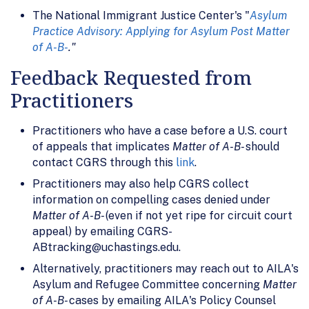
The National Immigrant Justice Center's "
Asylum
Practice Advisory: Applying for Asylum Post Matter
of A-B-
."
Feedback Requested from
Practitioners
Practitioners who have a case before a U.S. court
of appeals that implicates
Matter of A-B-
should
contact CGRS through this
link
.
Practitioners may also help CGRS collect
information on compelling cases denied under
Matter of A-B-
(even if not yet ripe for circuit court
appeal) by emailing CGRS-
ABtracking@uchastings.edu.
Alternatively, practitioners may reach out to AILA's
Asylum and Refugee Committee concerning
Matter
of A-B-
cases by emailing AILA's Policy Counsel