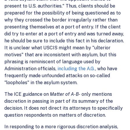
present to U.S. authorities." Thus, clients should be
prepared for the possibility of being questioned as to
why they crossed the border irregularly rather than
presenting themselves at a port of entry. If the client
did try to enter at a port of entry and was turned away,
he should be sure to include this fact in his declaration.
It is unclear what USCIS might mean by "ulterior
motives" that are inconsistent with asylum, but this
phrasing is reminiscent of language used by
Administration officials,
including the A.G.
, who have
frequently made unfounded attacks on so-called
"loopholes" in the asylum system.
The ICE guidance on
Matter of A-B-
only mentions
discretion in passing in part of its summary of the
decision. It does not direct its attorneys to specifically
question respondents on matters of discretion.
In responding to a more rigorous discretion analysis,