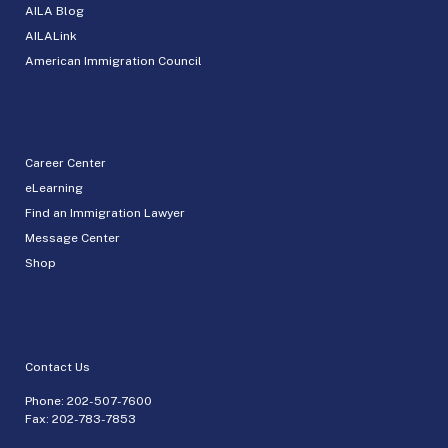
AILA Blog
AILALink
American Immigration Council
Career Center
eLearning
Find an Immigration Lawyer
Message Center
Shop
Contact Us
Phone:
202-507-7600
Fax: 202-783-7853