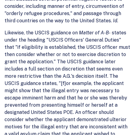
consider, including manner of entry, circumvention of
"orderly refugee procedures," and passage through
third countries on the way to the United States.
Id
.
Likewise, the USCIS guidance on
Matter of A-B-
states
under the heading "USCIS Officers' General Duties"
that "if eligibility is established, the USCIS officer must
then consider whether or not to exercise discretion to
grant the application." The USCIS guidance later
includes a full section on discretion that seems even
more restrictive than the A.G.'s decision itself. The
USCIS guidance states, "[f]or example, the applicant
might show that the illegal entry was necessary to
escape imminent harm and that he or she was thereby
prevented from presenting himself or herself at a
designated United States POE. An officer should
consider whether the applicant demonstrated ulterior
motives for the illegal entry that are inconsistent with
a valid asylum claim that the applicant wished to