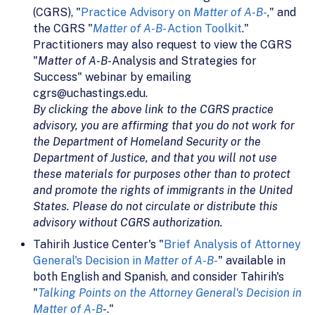
(CGRS), "
Practice Advisory on
Matter of A-B-
," and
the CGRS "
Matter of A-B-
Action Toolkit
."
Practitioners may also request to view the CGRS
"
Matter of A-B-
Analysis and Strategies for
Success" webinar by emailing
cgrs@uchastings.edu.
By clicking the above link to the CGRS practice
advisory, you are affirming that you do not work for
the Department of Homeland Security or the
Department of Justice, and that you will not use
these materials for purposes other than to protect
and promote the rights of immigrants in the United
States. Please do not circulate or distribute this
advisory without CGRS authorization.
Tahirih Justice Center's "
Brief Analysis of Attorney
General's Decision in
Matter of A-B-
" available in
both English and Spanish, and consider Tahirih's
"
Talking Points on the Attorney General's Decision in
Matter of A-B
-
."