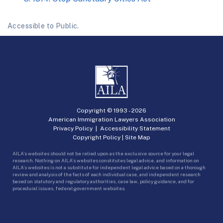
Accessible to Public.
Copyright © 1993 -
2026
American Immigration Lawyers Association
Privacy Policy
|
Accessibility Statement
Copyright Policy
|
Site Map
AILA’s websites should not be relied upon as the exclusive source for your legal
research. Nothing on AILA’s websites constitutes legal advice, and information on
AILA’s websites is not a substitute for independent legal advice based on a thorough
review and analysis of the facts of each individual case, and independent research
based on statutory and regulatory authorities, case law, policy guidance, and for
procedural issues, federal government websites.