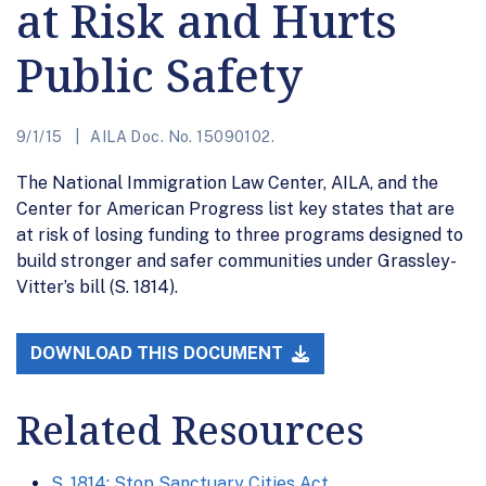
at Risk and Hurts
Public Safety
9/1/15
AILA Doc. No. 15090102.
The National Immigration Law Center, AILA, and the
Center for American Progress list key states that are
at risk of losing funding to three programs designed to
build stronger and safer communities under Grassley-
Vitter’s bill (S. 1814).
DOWNLOAD THIS DOCUMENT
Related Resources
S. 1814: Stop Sanctuary Cities Act