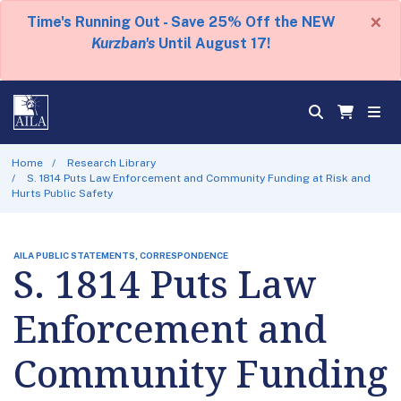
×
Time's Running Out - Save 25% Off the NEW
Kurzban's
Until August 17!
Home
Research Library
S. 1814 Puts Law Enforcement and Community Funding at Risk and
Hurts Public Safety
AILA PUBLIC STATEMENTS, CORRESPONDENCE
S. 1814 Puts Law
Enforcement and
Community Funding