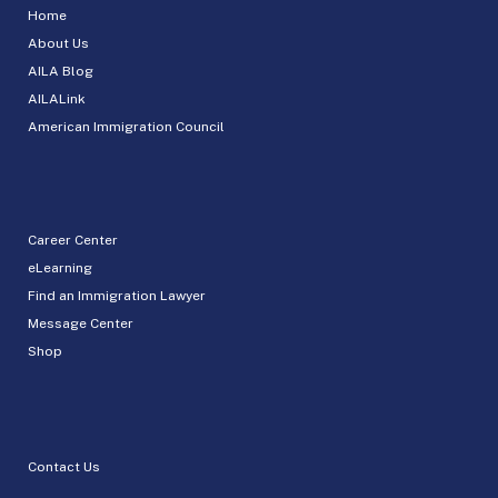
Home
About Us
AILA Blog
AILALink
American Immigration Council
Career Center
eLearning
Find an Immigration Lawyer
Message Center
Shop
Contact Us