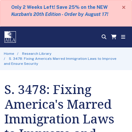
×
Only 2 Weeks Left! Save 25% on the NEW
Kurzban's 20th Edition - Order by August 17!
Home
Research Library
S. 3478: Fixing America's Marred Immigration Laws to Improve
and Ensure Security
S. 3478: Fixing
America's Marred
Immigration Laws