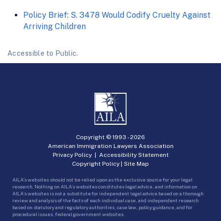
Policy Brief: S. 3478 Would Codify Cruelty Against
Arriving Children
Accessible to Public.
Copyright © 1993 -
2026
American Immigration Lawyers Association
Privacy Policy
|
Accessibility Statement
Copyright Policy
|
Site Map
AILA’s websites should not be relied upon as the exclusive source for your legal
research. Nothing on AILA’s websites constitutes legal advice, and information on
AILA’s websites is not a substitute for independent legal advice based on a thorough
review and analysis of the facts of each individual case, and independent research
based on statutory and regulatory authorities, case law, policy guidance, and for
procedural issues, federal government websites.