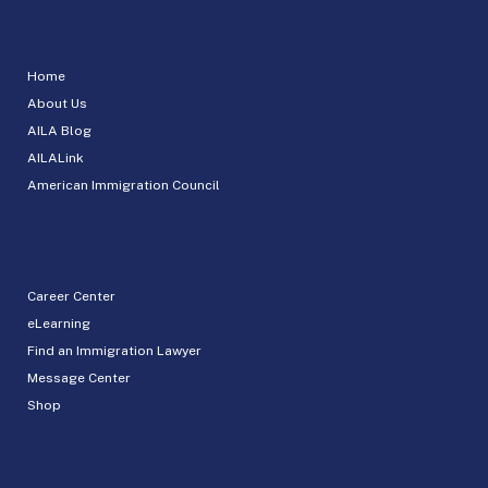
Home
About Us
AILA Blog
AILALink
American Immigration Council
Career Center
eLearning
Find an Immigration Lawyer
Message Center
Shop