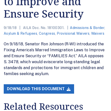
to Improve and
Ensure Security
9/18/18
AILA Doc. No. 18100301.
Admissions & Border
,
Asylum & Refugees
,
Congress
,
Provisional Waivers
,
Waivers
On 9/18/18, Senator Ron Johnson (R-WI) introduced the
Fixing America's Marred Immigration Laws to Improve
and Ensure Security or “FAMILIES Act.” AILA opposes
S. 3478, which would eviscerate long-standing legal
standards and protections for immigrant children and
families seeking asylum.
DOWNLOAD THIS DOCUMENT
Related Resources