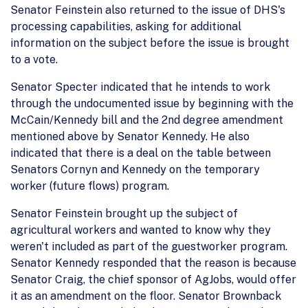
Senator Feinstein also returned to the issue of DHS's
processing capabilities, asking for additional
information on the subject before the issue is brought
to a vote.
Senator Specter indicated that he intends to work
through the undocumented issue by beginning with the
McCain/Kennedy bill and the 2nd degree amendment
mentioned above by Senator Kennedy. He also
indicated that there is a deal on the table between
Senators Cornyn and Kennedy on the temporary
worker (future flows) program.
Senator Feinstein brought up the subject of
agricultural workers and wanted to know why they
weren't included as part of the guestworker program.
Senator Kennedy responded that the reason is because
Senator Craig, the chief sponsor of AgJobs, would offer
it as an amendment on the floor. Senator Brownback