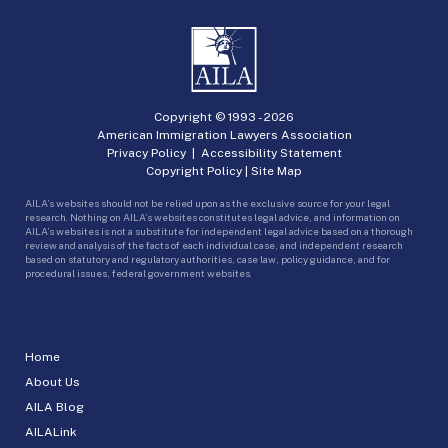
Copyright © 1993 -
2026
American Immigration Lawyers Association
Privacy Policy
|
Accessibility Statement
Copyright Policy
|
Site Map
AILA’s websites should not be relied upon as the exclusive source for your legal
research. Nothing on AILA’s websites constitutes legal advice, and information on
AILA’s websites is not a substitute for independent legal advice based on a thorough
review and analysis of the facts of each individual case, and independent research
based on statutory and regulatory authorities, case law, policy guidance, and for
procedural issues, federal government websites.
Home
About Us
AILA Blog
AILALink