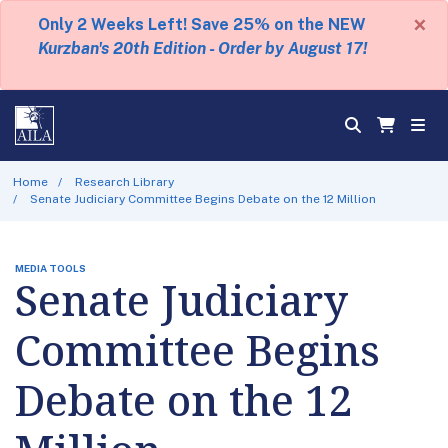
×
Only 2 Weeks Left! Save 25% on the NEW
Kurzban's 20th Edition - Order by August 17!
Home
Research Library
Senate Judiciary Committee Begins Debate on the 12 Million
MEDIA TOOLS
Senate Judiciary
Committee Begins
Debate on the 12