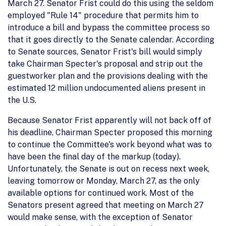
March 27. Senator Frist could do this using the seldom
employed "Rule 14" procedure that permits him to
introduce a bill and bypass the committee process so
that it goes directly to the Senate calendar. According
to Senate sources, Senator Frist's bill would simply
take Chairman Specter's proposal and strip out the
guestworker plan and the provisions dealing with the
estimated 12 million undocumented aliens present in
the U.S.
Because Senator Frist apparently will not back off of
his deadline, Chairman Specter proposed this morning
to continue the Committee's work beyond what was to
have been the final day of the markup (today).
Unfortunately, the Senate is out on recess next week,
leaving tomorrow or Monday, March 27, as the only
available options for continued work. Most of the
Senators present agreed that meeting on March 27
would make sense, with the exception of Senator