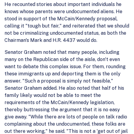
He recounted stories about important individuals he
knows whose parents were undocumented aliens. He
stood in support of the McCain/Kennedy proposal,
calling it "tough but fair," and reiterated that we should
not be criminalizing undocumented status, as both the
Chairman's Mark and H.R. 4437 would do.
Senator Graham noted that many people, including
many on the Republican side of the aisle, don't even
want to debate this complex issue. For them, rounding
these immigrants up and deporting them is the only
answer. "Such a proposal is simply not feasible,"
Senator Graham added. He also noted that half of his
family likely would not be able to meet the
requirements of the McCain/Kennedy legislation,
thereby buttressing the argument that it is no easy
give away. "While there are lots of people on talk radio
complaining about the undocumented, these folks are
out there working," he said. "This is not a 'get out of jail