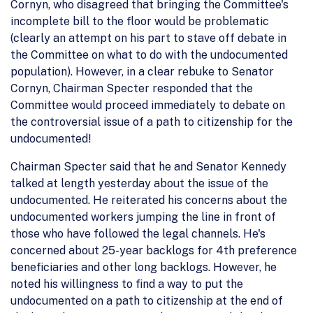
Cornyn, who disagreed that bringing the Committee's
incomplete bill to the floor would be problematic
(clearly an attempt on his part to stave off debate in
the Committee on what to do with the undocumented
population). However, in a clear rebuke to Senator
Cornyn, Chairman Specter responded that the
Committee would proceed immediately to debate on
the controversial issue of a path to citizenship for the
undocumented!
Chairman Specter said that he and Senator Kennedy
talked at length yesterday about the issue of the
undocumented. He reiterated his concerns about the
undocumented workers jumping the line in front of
those who have followed the legal channels. He's
concerned about 25-year backlogs for 4th preference
beneficiaries and other long backlogs. However, he
noted his willingness to find a way to put the
undocumented on a path to citizenship at the end of