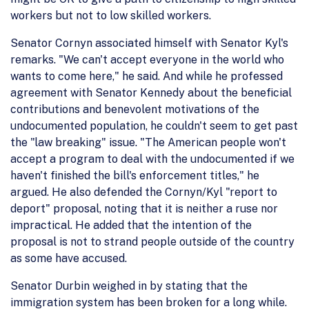
workers but not to low skilled workers.
Senator Cornyn associated himself with Senator Kyl's
remarks. "We can't accept everyone in the world who
wants to come here," he said. And while he professed
agreement with Senator Kennedy about the beneficial
contributions and benevolent motivations of the
undocumented population, he couldn't seem to get past
the "law breaking" issue. "The American people won't
accept a program to deal with the undocumented if we
haven't finished the bill's enforcement titles," he
argued. He also defended the Cornyn/Kyl "report to
deport" proposal, noting that it is neither a ruse nor
impractical. He added that the intention of the
proposal is not to strand people outside of the country
as some have accused.
Senator Durbin weighed in by stating that the
immigration system has been broken for a long while.