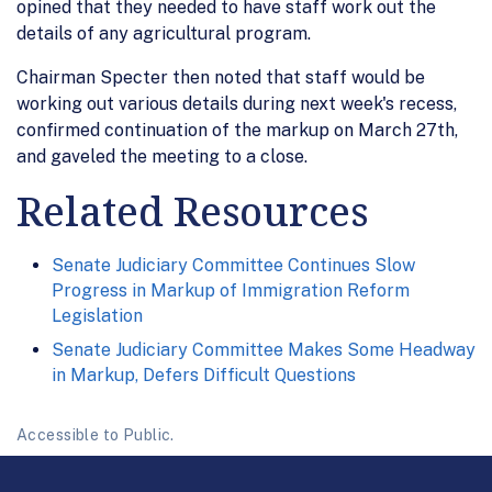
opined that they needed to have staff work out the
details of any agricultural program.
Chairman Specter then noted that staff would be
working out various details during next week's recess,
confirmed continuation of the markup on March 27th,
and gaveled the meeting to a close.
Related Resources
Senate Judiciary Committee Continues Slow
Progress in Markup of Immigration Reform
Legislation
Senate Judiciary Committee Makes Some Headway
in Markup, Defers Difficult Questions
Accessible to Public.