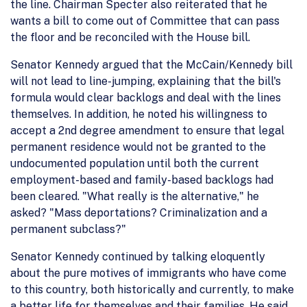
the line. Chairman Specter also reiterated that he
wants a bill to come out of Committee that can pass
the floor and be reconciled with the House bill.
Senator Kennedy argued that the McCain/Kennedy bill
will not lead to line-jumping, explaining that the bill's
formula would clear backlogs and deal with the lines
themselves. In addition, he noted his willingness to
accept a 2nd degree amendment to ensure that legal
permanent residence would not be granted to the
undocumented population until both the current
employment-based and family-based backlogs had
been cleared. "What really is the alternative," he
asked? "Mass deportations? Criminalization and a
permanent subclass?"
Senator Kennedy continued by talking eloquently
about the pure motives of immigrants who have come
to this country, both historically and currently, to make
a better life for themselves and their families. He said