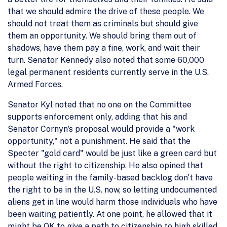
that we should admire the drive of these people. We
should not treat them as criminals but should give
them an opportunity. We should bring them out of
shadows, have them pay a fine, work, and wait their
turn. Senator Kennedy also noted that some 60,000
legal permanent residents currently serve in the U.S.
Armed Forces.
Senator Kyl noted that no one on the Committee
supports enforcement only, adding that his and
Senator Cornyn's proposal would provide a "work
opportunity," not a punishment. He said that the
Specter "gold card" would be just like a green card but
without the right to citizenship. He also opined that
people waiting in the family-based backlog don't have
the right to be in the U.S. now, so letting undocumented
aliens get in line would harm those individuals who have
been waiting patiently. At one point, he allowed that it
might be OK to give a path to citizenship to high skilled