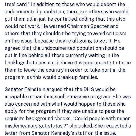
free' card." In addition to those who would deport the
undocumented population, there are others who would
put them all in jail, he continued, adding that this also
would not work. He warned Chairman Specter and
others that they shouldn't be trying to avoid criticism
on this issue, because they're all going to get it. He
agreed that the undocumented population should be
put in line behind all those currently waiting in the
backlogs but does not believe it is appropriate to force
them to leave the country in order to take part in the
program, as this would break up families.
Senator Feinstein argued that the DHS would be
incapable of handling such a massive program. She was
also concerned with what would happen to those who
apply for the program if they are unable to pass the
requisite background checks. "Could people with minor
misdemeanors get status,?" she asked. She requested a
letter from Senator Kennedy's staff on the issue.