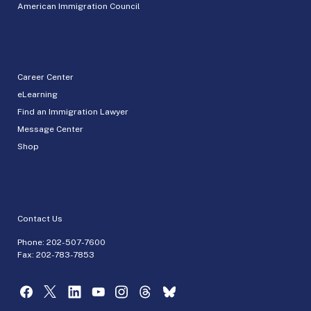
American Immigration Council
Career Center
eLearning
Find an Immigration Lawyer
Message Center
Shop
Contact Us
Phone:
202-507-7600
Fax: 202-783-7853