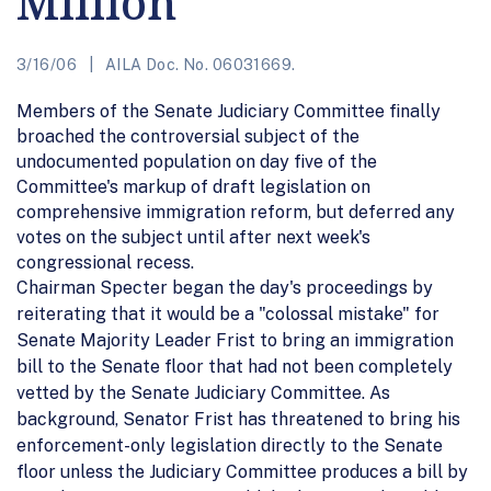
Million
3/16/06
AILA Doc. No. 06031669.
Members of the Senate Judiciary Committee finally
broached the controversial subject of the
undocumented population on day five of the
Committee's markup of draft legislation on
comprehensive immigration reform, but deferred any
votes on the subject until after next week's
congressional recess.
Chairman Specter began the day's proceedings by
reiterating that it would be a "colossal mistake" for
Senate Majority Leader Frist to bring an immigration
bill to the Senate floor that had not been completely
vetted by the Senate Judiciary Committee. As
background, Senator Frist has threatened to bring his
enforcement-only legislation directly to the Senate
floor unless the Judiciary Committee produces a bill by