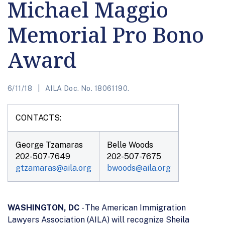
Michael Maggio
Memorial Pro Bono
Award
6/11/18
AILA Doc. No. 18061190.
CONTACTS:
George Tzamaras
Belle Woods
202-507-7649
202-507-7675
gtzamaras@aila.org
bwoods@aila.org
WASHINGTON, DC
- The American Immigration
Lawyers Association (AILA) will recognize Sheila