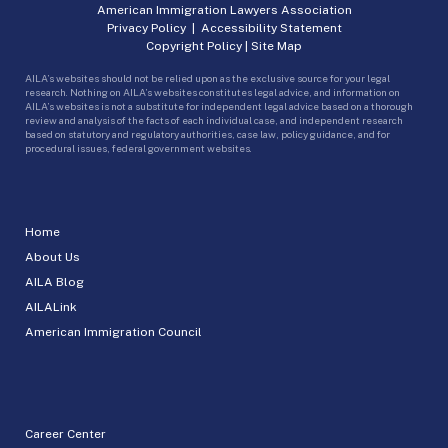
American Immigration Lawyers Association
Privacy Policy
|
Accessibility Statement
Copyright Policy
|
Site Map
AILA’s websites should not be relied upon as the exclusive source for your legal
research. Nothing on AILA’s websites constitutes legal advice, and information on
AILA’s websites is not a substitute for independent legal advice based on a thorough
review and analysis of the facts of each individual case, and independent research
based on statutory and regulatory authorities, case law, policy guidance, and for
procedural issues, federal government websites.
Home
About Us
AILA Blog
AILALink
American Immigration Council
Career Center