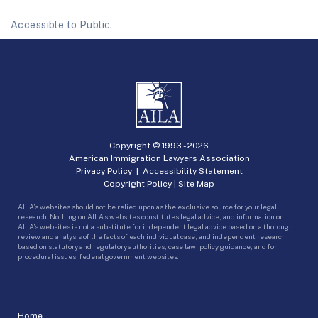
Accessible to Public.
Copyright © 1993 -
2026
American Immigration Lawyers Association
Privacy Policy
|
Accessibility Statement
Copyright Policy
|
Site Map
AILA’s websites should not be relied upon as the exclusive source for your legal
research. Nothing on AILA’s websites constitutes legal advice, and information on
AILA’s websites is not a substitute for independent legal advice based on a thorough
review and analysis of the facts of each individual case, and independent research
based on statutory and regulatory authorities, case law, policy guidance, and for
procedural issues, federal government websites.
Home