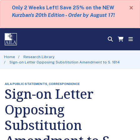
×
Only 2 Weeks Left! Save 25% on the NEW
Kurzban's 20th Edition - Order by August 17!
Home
Research Library
Sign-on Letter Opposing Substitution Amendment to S. 1814
AILA PUBLIC STATEMENTS, CORRESPONDENCE
Sign-on Letter
Opposing
Substitution