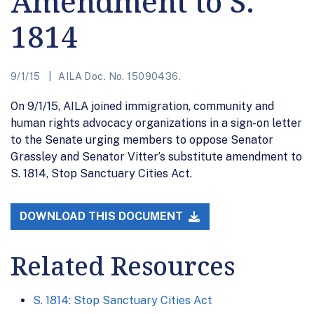
Amendment to S.
1814
9/1/15
AILA Doc. No. 15090436.
On 9/1/15, AILA joined immigration, community and
human rights advocacy organizations in a sign-on letter
to the Senate urging members to oppose Senator
Grassley and Senator Vitter’s substitute amendment to
S. 1814, Stop Sanctuary Cities Act.
DOWNLOAD THIS DOCUMENT
Related Resources
S. 1814: Stop Sanctuary Cities Act