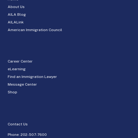
About Us
AILA Blog
AILALink
American Immigration Council
Career Center
eLearning
Find an Immigration Lawyer
Message Center
Shop
Contact Us
Phone:
202-507-7600