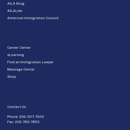
AILA Blog
AILALink
American Immigration Council
Career Center
eLearning
Find an Immigration Lawyer
Message Center
Shop
Contact Us
Phone:
202-507-7600
Fax: 202-783-7853