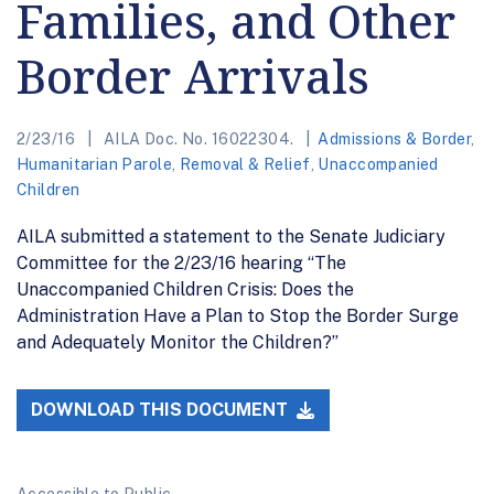
Families, and Other
Border Arrivals
2/23/16
AILA Doc. No. 16022304.
Admissions & Border
,
Humanitarian Parole
,
Removal & Relief
,
Unaccompanied
Children
AILA submitted a statement to the Senate Judiciary
Committee for the 2/23/16 hearing “The
Unaccompanied Children Crisis: Does the
Administration Have a Plan to Stop the Border Surge
and Adequately Monitor the Children?”
DOWNLOAD THIS DOCUMENT