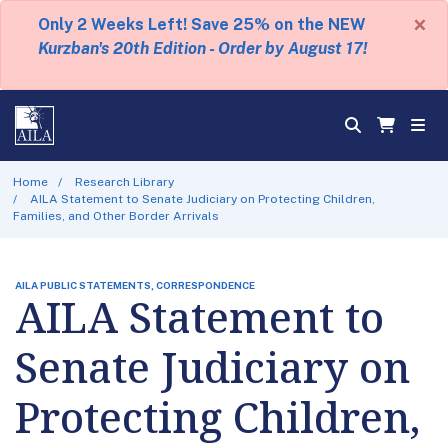
×
Only 2 Weeks Left! Save 25% on the NEW
Kurzban's 20th Edition - Order by August 17!
Home
Research Library
AILA Statement to Senate Judiciary on Protecting Children,
Families, and Other Border Arrivals
AILA PUBLIC STATEMENTS, CORRESPONDENCE
AILA Statement to
Senate Judiciary on
Protecting Children,