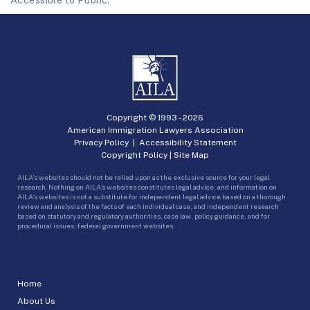
Accessible to Public.
Copyright © 1993 -
2026
American Immigration Lawyers Association
Privacy Policy
|
Accessibility Statement
Copyright Policy
|
Site Map
AILA’s websites should not be relied upon as the exclusive source for your legal
research. Nothing on AILA’s websites constitutes legal advice, and information on
AILA’s websites is not a substitute for independent legal advice based on a thorough
review and analysis of the facts of each individual case, and independent research
based on statutory and regulatory authorities, case law, policy guidance, and for
procedural issues, federal government websites.
Home
About Us