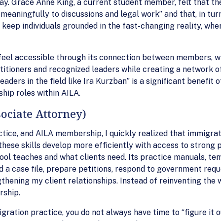
ay. Grace Anne King, a current student member, felt that th
 meaningfully to discussions and legal work” and that, in tu
keep individuals grounded in the fast-changing reality, wher
d feel accessible through its connection between members, 
titioners and recognized leaders while creating a network of
eaders in the field like Ira Kurzban” is a significant benefi
ship roles within AILA.
ociate Attorney)
tice, and AILA membership, I quickly realized that immigrati
hese skills develop more efficiently with access to strong p
ool teaches and what clients need. Its practice manuals, tem
d a case file, prepare petitions, respond to government requ
hening my client relationships. Instead of reinventing the w
rship.
gration practice, you do not always have time to “figure it o