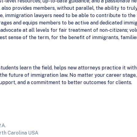
t-level resources; up-to-date guidance; and a passionate ne
also provides members, without parallel, the ability to trul
ice, immigration lawyers need to be able to contribute to the
rages and equips members to be active and dedicated immig
dvocate at all levels for fair treatment of non-citizens; vo
best sense of the term, for the benefit of immigrants, famili
tudents learn the field, helps new attorneys practice it wit
g the future of immigration law. No matter your career stage
 support, and a commitment to better outcomes for clients.
.A.
rth Carolina USA