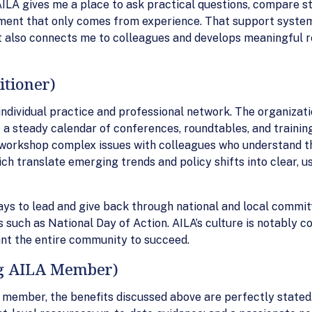
 AILA gives me a place to ask practical questions, compare 
dgment that only comes from experience. That support syst
It also connects me to colleagues and develops meaningful 
itioner)
individual practice and professional network. The organizati
 a steady calendar of conferences, roundtables, and training
 workshop complex issues with colleagues who understand the 
ich translate emerging trends and policy shifts into clear, 
s to lead and give back through national and local committ
 such as National Day of Action. AILA’s culture is notably co
nt the entire community to succeed.
ng AILA Member)
 member, the benefits discussed above are perfectly stated