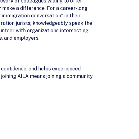
twork of colleagues willing to offer
y make a difference. For a career-long
 “immigration conversation” in their
ration jurists; knowledgeably speak the
lunteer with organizations intersecting
es, and employers.
h confidence, and helps experienced
, joining AILA means joining a community