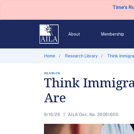
Time's R
About
Membership
Home
Research Library
Think Immigra
AILA BLOG
Think Immigra
Are
6/16/26
AILA Doc. No. 26061600.