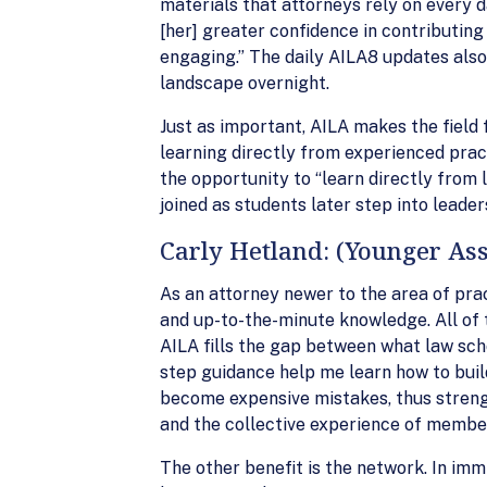
materials that attorneys rely on every d
[her] greater confidence in contributing
engaging.” The daily AILA8 updates also 
landscape overnight.
Just as important, AILA makes the fiel
learning directly from experienced prac
the opportunity to “learn directly from l
joined as students later step into leader
Carly Hetland: (Younger Ass
As an attorney newer to the area of prac
and up-to-the-minute knowledge. All of t
AILA fills the gap between what law sch
step guidance help me learn how to buil
become expensive mistakes, thus strengt
and the collective experience of membe
The other benefit is the network. In immi