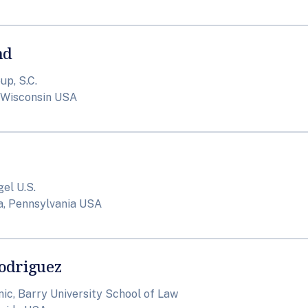
nd
p, S.C.
 Wisconsin USA
el U.S.
a, Pennsylvania USA
odriguez
nic, Barry University School of Law