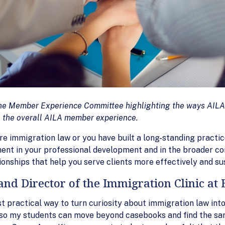
m the Member Experience Committee highlighting the ways AILA
 the overall AILA member experience.
re immigration law or you have built a long-standing practic
ment in your professional development and in the broader c
tionships that help you serve clients more effectively and sust
and Director of the Immigration Clinic at 
ost practical way to turn curiosity about immigration law 
 so my students can move beyond casebooks and find the sam