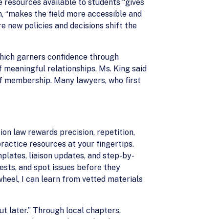
e resources available to students “gives
rn, “makes the field more accessible and
e new policies and decisions shift the
which garners confidence through
 meaningful relationships. Ms. King said
t of membership. Many lawyers, who first
on law rewards precision, repetition,
ractice resources at your fingertips.
plates, liaison updates, and step-by-
ests, and spot issues before they
heel, I can learn from vetted materials
ut later.” Through local chapters,