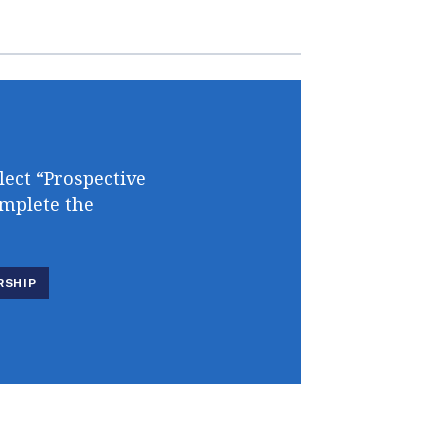
lect “Prospective
omplete the
RSHIP