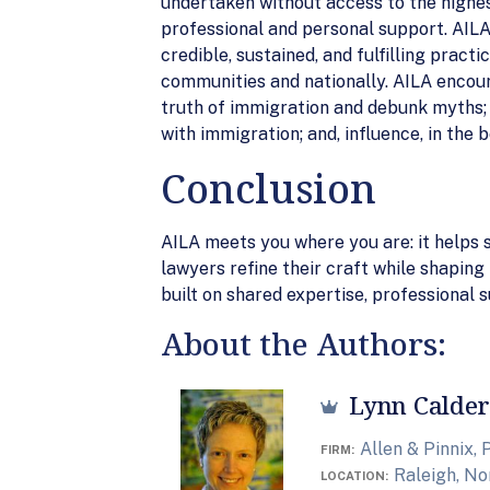
undertaken without access to the highes
professional and personal support. AILA 
credible, sustained, and fulfilling pract
communities and nationally. AILA encou
truth of immigration and debunk myths; a
with immigration; and, influence, in the 
Conclusion
AILA meets you where you are: it helps s
lawyers refine their craft while shapin
built on shared expertise, professional
About the Authors:
Lynn Calder
Allen & Pinnix, P
FIRM
Raleigh, No
LOCATION