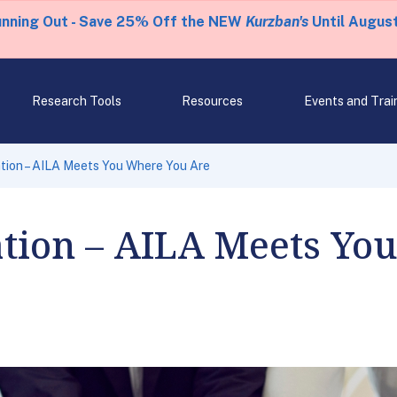
unning Out - Save 25% Off the NEW
Kurzban's
Until August
Research Tools
Resources
Events and Trai
tion – AILA Meets You Where You Are
tion – AILA Meets Yo