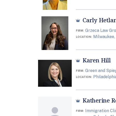
Carly Hetla
Grzeca Law Grou
FIRM
Milwaukee,
LOCATION
Karen Hill
Green and Spieg
FIRM
Philadelphi
LOCATION
Katherine R
Immigration Cli
FIRM