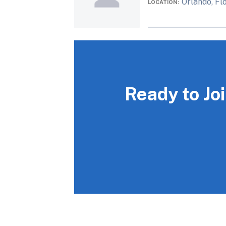
Orlando, Fl
LOCATION
Ready to Jo