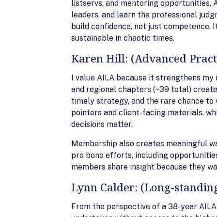
listservs, and mentoring opportunities,
leaders, and learn the professional ju
build confidence, not just competence. 
sustainable in chaotic times.
Karen Hill: (Advanced Pract
I value AILA because it strengthens my 
and regional chapters (~39 total) create
timely strategy, and the rare chance to
pointers and client-facing materials, wh
decisions matter.
Membership also creates meaningful way
pro bono efforts, including opportunities
members share insight because they wa
Lynn Calder: (Long-standi
From the perspective of a 38-year AILA