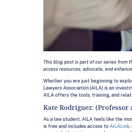
This blog post is part of our series fro
access resources, advocate, and enhance
Whether you are just beginning to explo
Lawyers Association (AILA) is an invest
AILA offers the tools, training, and rela
Kate Rodriguez: (Professor 
As a law student, AILA feels like the m
is free and includes access to
AILALink
,