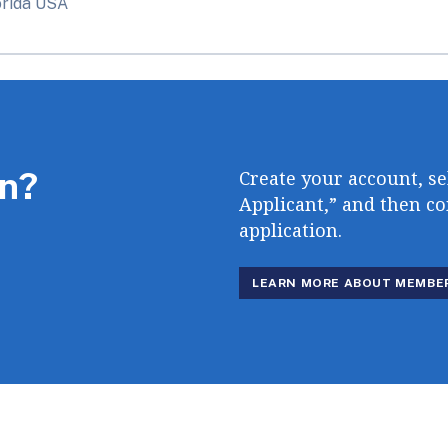
orida USA
in?
Create your account, se
Applicant,” and then c
application.
LEARN MORE ABOUT MEMBE