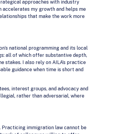
strategical approaches with industry
em accelerates my growth and helps me
relationships that make the work more
on’s national programming and its local
s: all of which offer substantive depth,
stakes. I also rely on AILA’s practice
usable guidance when time is short and
ees, interest groups, and advocacy and
llegial, rather than adversarial, where
. Practicing immigration law cannot be