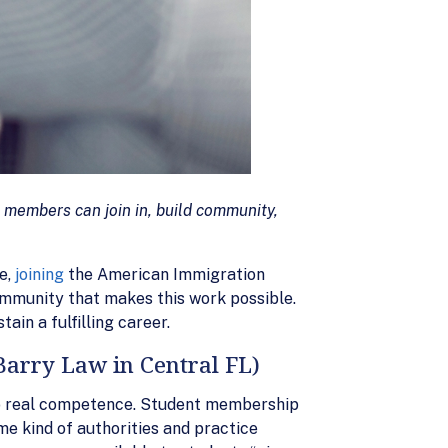
 members can join in, build community,
e,
joining
the American Immigration
ommunity that makes this work possible.
ain a fulfilling career.
Barry Law in Central FL)
into real competence. Student membership
e kind of authorities and practice