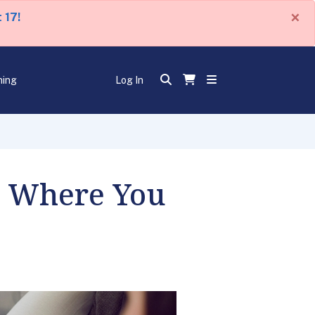
×
 17!
ning
Log In
u Where You