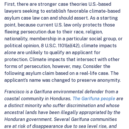
First, there are stronger case theories U.S.-based
lawyers seeking to establish favorable climate-based
asylum case law can and should assert. As a starting
point, because current U.S. law only protects those
fleeing persecution due to their race, religion,
nationality, membership in a particular social group, or
political opinion, 8 U.S.C. 1101(a)(42), climate impacts
alone
are unlikely to qualify an applicant for
protection. Climate impacts that intersect with other
forms of persecution, however, may. Consider the
following asylum claim based on a real-life case. The
applicant’s name was changed to preserve anonymity.
Francisco is a Garífuna environmental defender from a
coastal community in Honduras.
The Garífuna people
are
a distinct minority who suffer discrimination and whose
ancestral lands have been illegally appropriated by the
Honduran government. Several Garífuna communities
are at risk of disappearance due to sea level rise, and