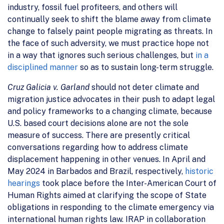
industry, fossil fuel profiteers, and others will
continually seek to shift the blame away from climate
change to falsely paint people migrating as threats. In
the face of such adversity, we must practice hope not
in a way that ignores such serious challenges, but
in a
disciplined manner
so as to sustain long-term struggle.
Cruz Galicia v. Garland
should not deter climate and
migration justice advocates in their push to adapt legal
and policy frameworks to a changing climate, because
U.S. based court decisions alone are not the sole
measure of success. There are presently critical
conversations regarding how to address climate
displacement happening in other venues. In April and
May 2024 in Barbados and Brazil, respectively,
historic
hearings
took place before the Inter-American Court of
Human Rights aimed at clarifying the scope of State
obligations in responding to the climate emergency via
international human rights law. IRAP in collaboration