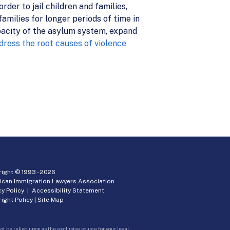
rder to jail children and families,
amilies for longer periods of time in
pacity of the asylum system, expand
dress the root causes of violence
ight © 1993 -
2026
ican Immigration Lawyers Association
cy Policy
|
Accessibility Statement
ight Policy
|
Site Map
ot be relied upon as the exclusive source for your legal