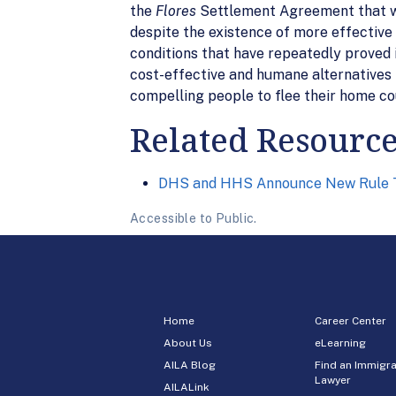
the
Flores
Settlement Agreement that will 
despite the existence of more effective 
conditions that have repeatedly proved 
cost-effective and humane alternatives 
compelling people to flee their home co
Related Resourc
DHS and HHS Announce New Rule T
Accessible to Public.
Home
Career Center
About Us
eLearning
AILA Blog
Find an Immigra
Lawyer
AILALink