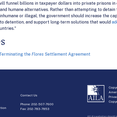
funnel billions in taxpayer dollars into private prisons in o
and humane alternatives. Rather than attempting to detain f
inhumane or illegal, the government should increase the ca
to detention, and support long-term solutions that would
ad
untries."
es
erminating the
Flores
Settlement Agreement
Copyr
Amer
Contact Us
Priva
Copyr
Phone:
202-507-7600
tion
Fax: 202-783-7853
AILA’s websites should n