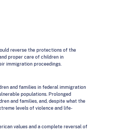
ould reverse the protections of the
nd proper care of children in
heir immigration proceedings.
ldren and families in federal immigration
vulnerable populations. Prolonged
dren and families, and, despite what the
treme levels of violence and life-
erican values and a complete reversal of