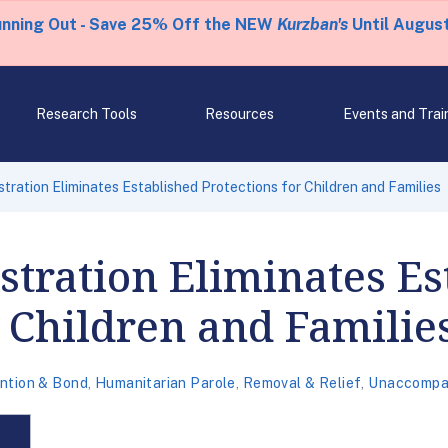
unning Out - Save 25% Off the NEW
Kurzban's
Until August
Research Tools
Resources
Events and Trai
tration Eliminates Established Protections for Children and Families
tration Eliminates Es
r Children and Familie
ntion & Bond
,
Humanitarian Parole
,
Removal & Relief
,
Unaccompan