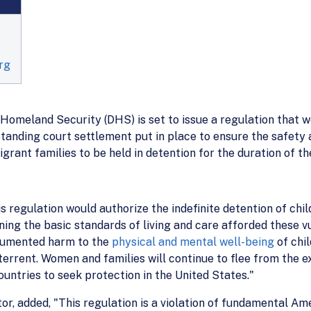
rg
Homeland Security (DHS) is set to issue a regulation that w
ding court settlement put in place to ensure the safety a
rant families to be held in detention for the duration of t
is regulation would authorize the indefinite detention of chi
ening the basic standards of living and care afforded these 
cumented harm to the
physical and mental well-being
of chil
terrent. Women and families will continue to flee from the ex
untries to seek protection in the United States."
or, added, "This regulation is a violation of fundamental Am