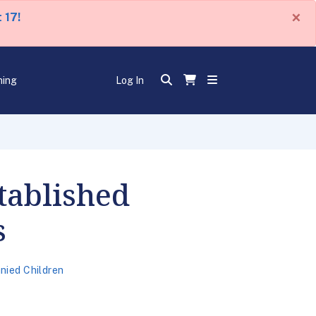
×
 17!
ning
Log In
tablished
s
ied Children