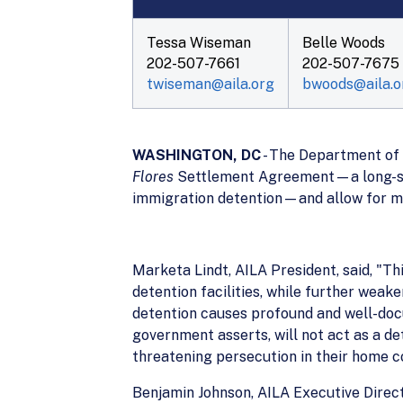
Tessa Wiseman
Belle Woods
202-507-7661
202-507-7675
twiseman@aila.org
bwoods@aila.o
WASHINGTON, DC
- The Department of 
Flores
Settlement Agreement—a long-stan
immigration detention—and allow for mig
Marketa Lindt, AILA President, said, "Th
detention facilities, while further weak
detention causes profound and well-do
government asserts, will not act as a de
threatening persecution in their home co
Benjamin Johnson, AILA Executive Direct