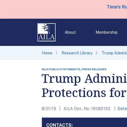
Time's R
About
Membership
Home
Research Library
Trump Adminis
AILA PUBLIC STATEMENTS, PRESS RELEASES
Trump Adminis
Protections fo
8/21/19
AILA Doc. No. 19082132.
Dete
CONTACTS: