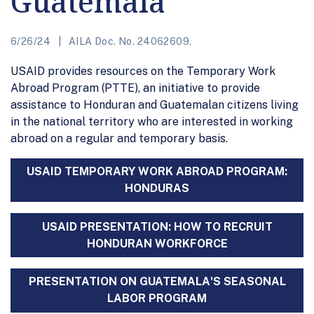
Guatemala
6/26/24
AILA Doc. No. 24062609.
USAID provides resources on the Temporary Work
Abroad Program (PTTE), an initiative to provide
assistance to Honduran and Guatemalan citizens living
in the national territory who are interested in working
abroad on a regular and temporary basis.
USAID TEMPORARY WORK ABROAD PROGRAM:
HONDURAS
USAID PRESENTATION: HOW TO RECRUIT
HONDURAN WORKFORCE
PRESENTATION ON GUATEMALA'S SEASONAL
LABOR PROGRAM