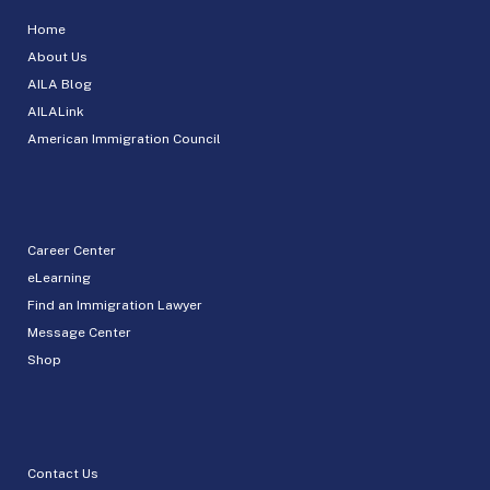
Home
About Us
AILA Blog
AILALink
American Immigration Council
Career Center
eLearning
Find an Immigration Lawyer
Message Center
Shop
Contact Us