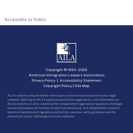
Accessible to Public.
Copyright © 1993 -
2026
American Immigration Lawyers Association
Privacy Policy
|
Accessibility Statement
Copyright Policy
|
Site Map
AILA’s websites should not be relied upon as the exclusive source for your legal
research. Nothing on AILA’s websites constitutes legal advice, and information on
AILA’s websites is not a substitute for independent legal advice based on a thorough
review and analysis of the facts of each individual case, and independent research
based on statutory and regulatory authorities, case law, policy guidance, and for
procedural issues, federal government websites.