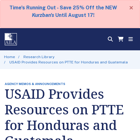
×
Time's Running Out - Save 25% Off the NEW
Kurzban's
Until August 17!
Home
Research Library
USAID Provides Resources on PTTE for Honduras and Guatemala
AGENCY MEMOS & ANNOUNCEMENTS
USAID Provides
Resources on PTTE
for Honduras and